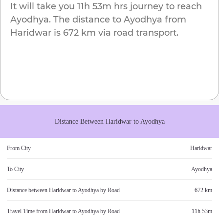
It will take you
11h 53m
hrs journey to reach
Ayodhya
. The distance to
Ayodhya
from
Haridwar
is
672 km
via road transport.
Distance Between
Haridwar
to
Ayodhya
From City
Haridwar
To City
Ayodhya
Distance between
Haridwar
to
Ayodhya
by Road
672 km
Travel Time from
Haridwar
to
Ayodhya
by Road
11h 53m