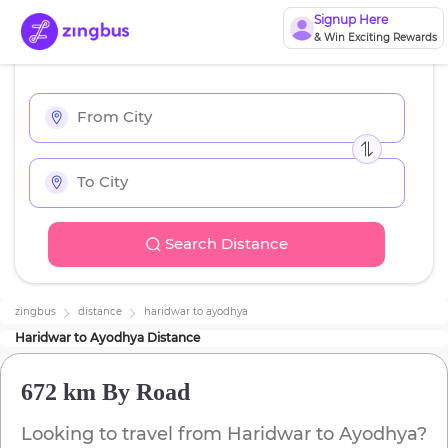
Signup Here
& Win Exciting Rewards
Search Distance
zingbus
distance
haridwar
to
ayodhya
Haridwar
to
Ayodhya
Distance
672 km
By Road
Looking to travel from
Haridwar
to
Ayodhya
?