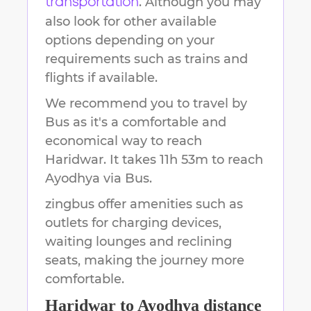
. Although you may
transportation
also look for other available
options depending on your
requirements such as trains and
flights if available.
We recommend you to travel by
Bus as it's a comfortable and
economical way to reach
Haridwar
.
It takes
11h 53m
to reach
Ayodhya
via Bus.
zingbus offer amenities such as
outlets for charging devices,
waiting lounges and reclining
seats, making the journey more
comfortable.
Haridwar
to
Ayodhya
distance