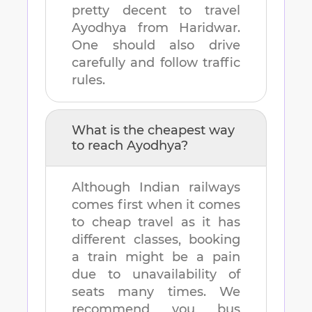
pretty decent to travel
Ayodhya
from
Haridwar
.
One should also drive
carefully and follow traffic
rules.
What is the cheapest way
to reach
Ayodhya
?
Although Indian railways
comes first when it comes
to cheap travel as it has
different classes, booking
a train might be a pain
due to unavailability of
seats many times. We
recommend you bus