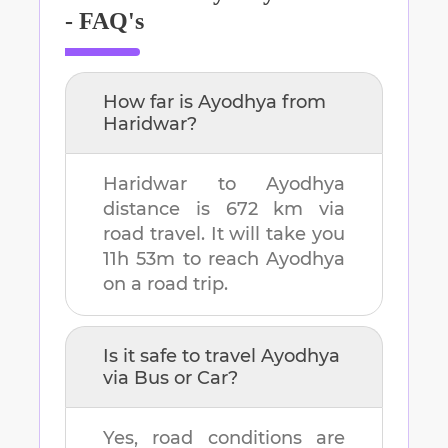
- FAQ's
How far is
Ayodhya
from
Haridwar
?
Haridwar
to
Ayodhya
distance is
672 km
via
road travel. It will take you
11h 53m
to reach
Ayodhya
on a road trip.
Is it safe to travel
Ayodhya
via Bus or Car?
Yes, road conditions are