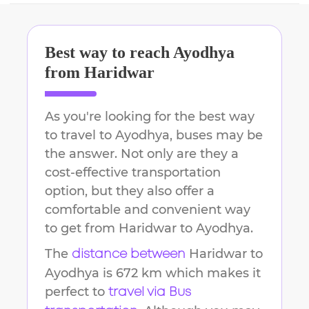
Best way to reach
Ayodhya
from
Haridwar
As you're looking for the best way
to travel to
Ayodhya
, buses may be
the answer. Not only are they a
cost-effective transportation
option, but they also offer a
comfortable and convenient way
to get from
Haridwar
to
Ayodhya
.
The
Haridwar
to
distance between
Ayodhya
is
672 km
which makes it
perfect to
travel via Bus