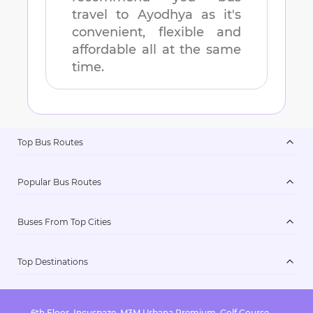
travel to
Ayodhya
as it's
convenient, flexible and
affordable all at the same
time.
Top Bus Routes
Popular Bus Routes
Buses From Top Cities
Top Destinations
6th Floor, Incuspaze, M3M Urbana Premium, Golf Course