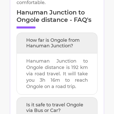
comfortable.
Hanuman Junction
to
Ongole
distance - FAQ's
How far is
Ongole
from
Hanuman Junction
?
Hanuman Junction
to
Ongole
distance is
192 km
via road travel. It will take
you
3h 16m
to reach
Ongole
on a road trip.
Is it safe to travel
Ongole
via Bus or Car?