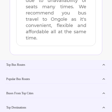
due to unavailability of
seats many times. We
recommend you bus
travel to
Ongole
as it's
convenient, flexible and
affordable all at the same
time.
Top Bus Routes
Popular Bus Routes
Buses From Top Cities
Top Destinations