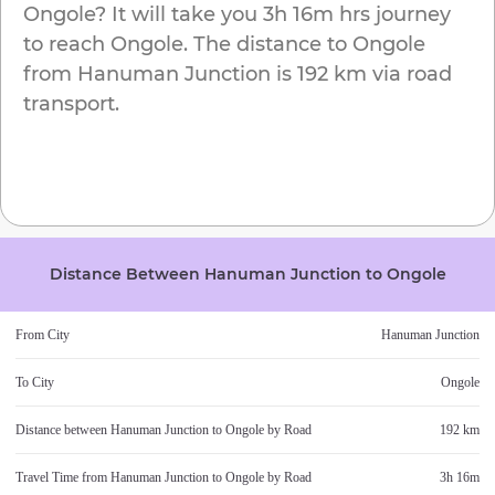
Ongole
? It will take you
3h 16m
hrs journey
to reach
Ongole
. The distance to
Ongole
from
Hanuman Junction
is
192 km
via road
transport.
Distance Between
Hanuman Junction
to
Ongole
From City
Hanuman Junction
To City
Ongole
Distance between
Hanuman Junction
to
Ongole
by Road
192 km
Travel Time from
Hanuman Junction
to
Ongole
by Road
3h 16m