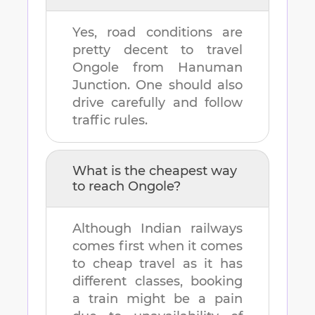
Yes, road conditions are
pretty decent to travel
Ongole
from
Hanuman
Junction
. One should also
drive carefully and follow
traffic rules.
What is the cheapest way
to reach
Ongole
?
Although Indian railways
comes first when it comes
to cheap travel as it has
different classes, booking
a train might be a pain