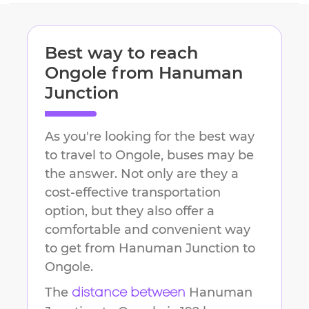
Best way to reach
Ongole
from
Hanuman
Junction
As you're looking for the best way
to travel to
Ongole
, buses may be
the answer. Not only are they a
cost-effective transportation
option, but they also offer a
comfortable and convenient way
to get from
Hanuman Junction
to
Ongole
.
The
Hanuman
distance between