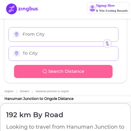
Signup Here
& Win Exciting Rewards
Search Distance
zingbus
distance
hanuman-junction
to
ongole
Hanuman Junction
to
Ongole
Distance
192 km
By Road
Looking to travel from
Hanuman Junction
to