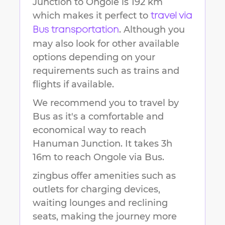
Junction
to
Ongole
is
192 km
which makes it perfect to
travel via
. Although you
Bus transportation
may also look for other available
options depending on your
requirements such as trains and
flights if available.
We recommend you to travel by
Bus as it's a comfortable and
economical way to reach
Hanuman Junction
.
It takes
3h
16m
to reach
Ongole
via Bus.
zingbus offer amenities such as
outlets for charging devices,
waiting lounges and reclining
seats, making the journey more