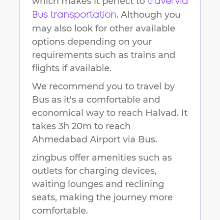
which makes it perfect to
travel via
. Although you
Bus transportation
may also look for other available
options depending on your
requirements such as trains and
flights if available.
We recommend you to travel by
Bus as it's a comfortable and
economical way to reach
Halvad
.
It
takes
3h 20m
to reach
Ahmedabad Airport
via Bus.
zingbus offer amenities such as
outlets for charging devices,
waiting lounges and reclining
seats, making the journey more
comfortable.