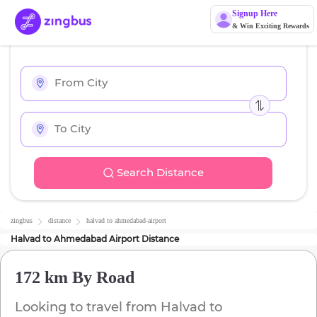
Signup Here
& Win Exciting Rewards
Search Distance
zingbus
distance
halvad
to
ahmedabad-airport
Halvad
to
Ahmedabad Airport
Distance
172 km
By Road
Looking to travel from
Halvad
to