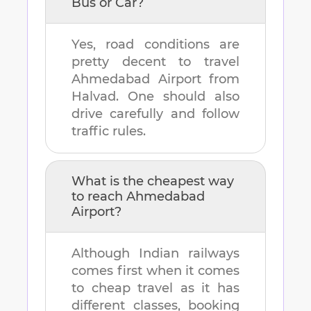
Bus or Car?
Yes, road conditions are
pretty decent to travel
Ahmedabad Airport
from
Halvad
. One should also
drive carefully and follow
traffic rules.
What is the cheapest way
to reach
Ahmedabad
Airport
?
Although Indian railways
comes first when it comes
to cheap travel as it has
different classes, booking