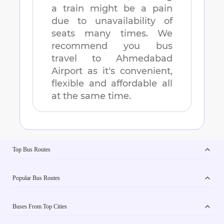
a train might be a pain
due to unavailability of
seats many times. We
recommend you bus
travel to
Ahmedabad
Airport
as it's convenient,
flexible and affordable all
at the same time.
Top Bus Routes
Popular Bus Routes
Buses From Top Cities