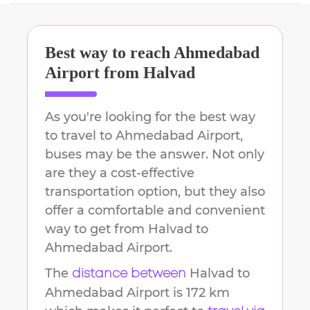
Best way to reach
Ahmedabad
Airport
from
Halvad
As you're looking for the best way
to travel to
Ahmedabad Airport
,
buses may be the answer. Not only
are they a cost-effective
transportation option, but they also
offer a comfortable and convenient
way to get from
Halvad
to
Ahmedabad Airport
.
The
Halvad
to
distance between
Ahmedabad Airport
is
172 km