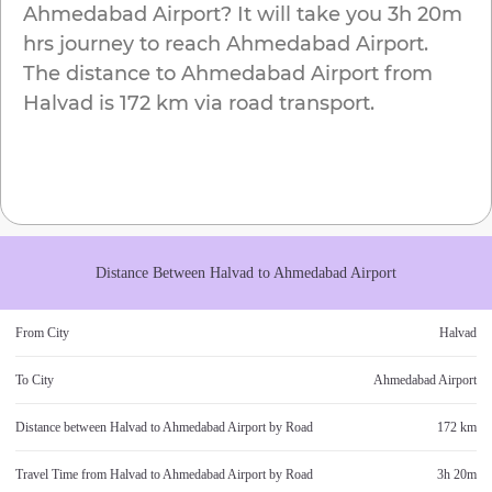
Ahmedabad Airport
? It will take you
3h 20m
hrs journey to reach
Ahmedabad Airport
.
The distance to
Ahmedabad Airport
from
Halvad
is
172 km
via road transport.
Distance Between
Halvad
to
Ahmedabad Airport
From City
Halvad
To City
Ahmedabad Airport
Distance between
Halvad
to
Ahmedabad Airport
by Road
172 km
Travel Time from
Halvad
to
Ahmedabad Airport
by Road
3h 20m