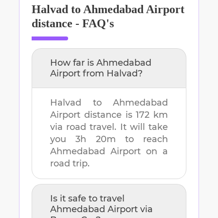
Halvad
to
Ahmedabad Airport
distance - FAQ's
How far is
Ahmedabad
Airport
from
Halvad
?
Halvad
to
Ahmedabad
Airport
distance is
172 km
via road travel. It will take
you
3h 20m
to reach
Ahmedabad Airport
on a
road trip.
Is it safe to travel
Ahmedabad Airport
via