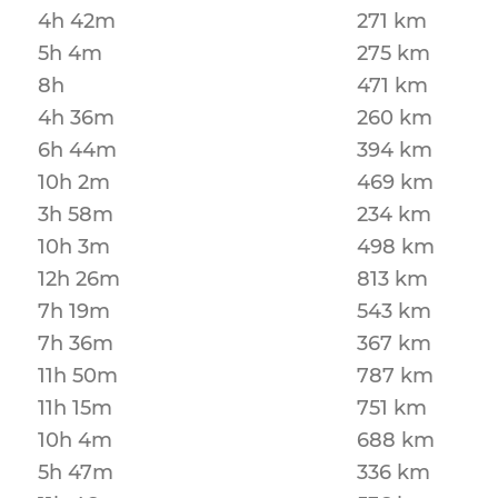
4h 42m
271 km
5h 4m
275 km
8h
471 km
4h 36m
260 km
6h 44m
394 km
10h 2m
469 km
3h 58m
234 km
10h 3m
498 km
12h 26m
813 km
7h 19m
543 km
7h 36m
367 km
11h 50m
787 km
11h 15m
751 km
10h 4m
688 km
5h 47m
336 km