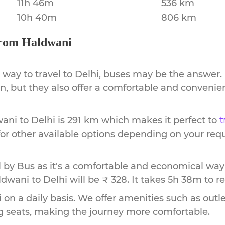
11h 46m
536 km
10h 40m
806 km
rom
Haldwani
 way to travel to
Delhi
, buses may be the answer. 
ion, but they also offer a comfortable and conveni
wani
to
Delhi
is
291 km
which makes it perfect to
t
or other available options depending on your req
by Bus as it's a comfortable and economical way
ldwani to Delhi will be ₹ 328.
It takes
5h 38m
to r
 on a daily basis. We offer amenities such as outle
g seats, making the journey more comfortable.