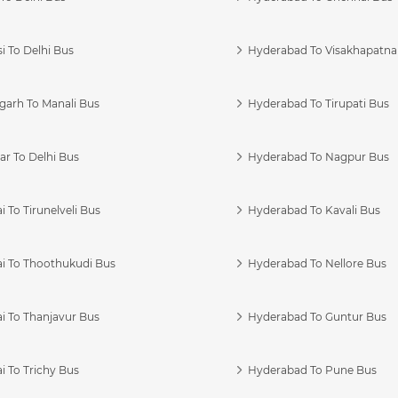
i To Delhi Bus
Hyderabad To Visakhapatn
garh To Manali Bus
Hyderabad To Tirupati Bus
r To Delhi Bus
Hyderabad To Nagpur Bus
 To Tirunelveli Bus
Hyderabad To Kavali Bus
i To Thoothukudi Bus
Hyderabad To Nellore Bus
i To Thanjavur Bus
Hyderabad To Guntur Bus
 To Trichy Bus
Hyderabad To Pune Bus