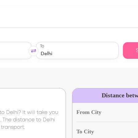
To
Distance bet
From City
to
Delhi
? It will take you
i
. The distance to
Delhi
transport.
To City