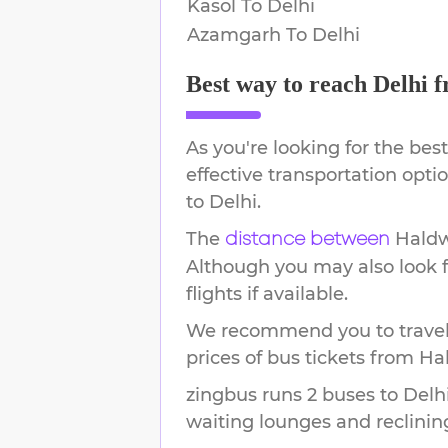
Kasol
To
Delhi
Azamgarh
To
Delhi
Best way to reach
Delhi
f
As you're looking for the best
effective transportation opt
to
Delhi
.
The
Hald
distance between
Although you may also look f
flights if available.
We recommend you to travel 
prices of bus tickets from Ha
zingbus runs 2 buses to Delhi
waiting lounges and reclinin