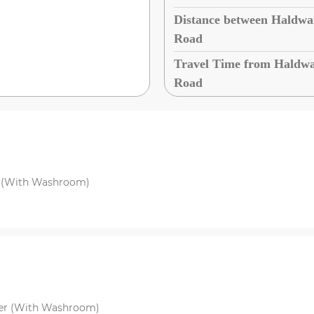
Distance between Haldwan
Road
Travel Time from Haldwan
Road
r (With Washroom)
per (With Washroom)