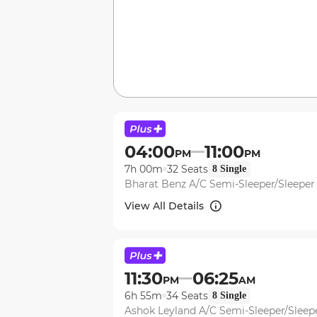
04:00
11:00
PM
PM
7h 00m
32
Seats
8
Single
Bharat Benz A/C Semi-Sleeper/Sleepe
View All Details
11:30
06:25
PM
AM
6h 55m
34
Seats
8
Single
Ashok Leyland A/C Semi-Sleeper/Slee