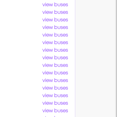
view buses
view buses
view buses
view buses
view buses
view buses
view buses
view buses
view buses
view buses
view buses
view buses
view buses
view buses
view buses