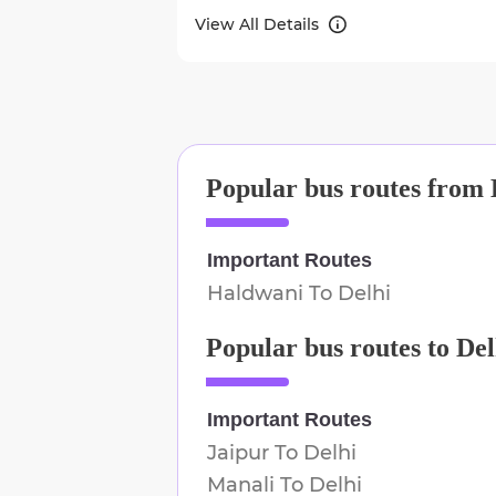
View All Details
Popular bus routes from
Important Routes
Haldwani
To
Delhi
Popular bus routes to
Del
Important Routes
Jaipur
To
Delhi
Manali
To
Delhi