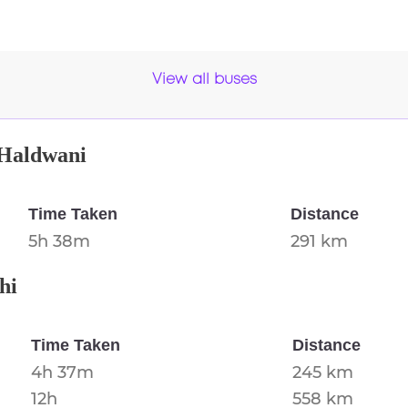
View all buses
Haldwani
Time Taken
Distance
5h 38m
291 km
hi
Time Taken
Distance
4h 37m
245 km
12h
558 km