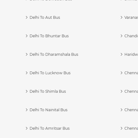
Delhi To Aut Bus
Varanas
Delhi To Bhuntar Bus
Chandi
Delhi To Dharamshala Bus
Haridwa
Delhi To Lucknow Bus
Chennai
Delhi To Shimla Bus
Chenna
Delhi To Nainital Bus
Chenna
Delhi To Amritsar Bus
Chennai