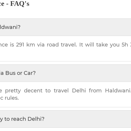
ce - FAQ's
ldwani
?
nce is
291 km
via road travel. It will take you
5h
ia Bus or Car?
e pretty decent to travel
Delhi
from
Haldwani
c rules.
y to reach
Delhi
?