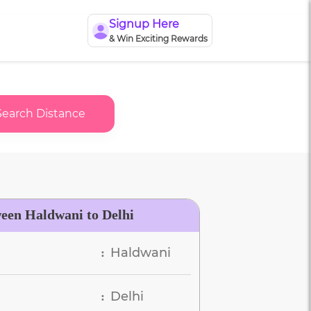
Signup Here
& Win Exciting Rewards
Search Distance
ween Haldwani to Delhi
Haldwani
:
Delhi
: