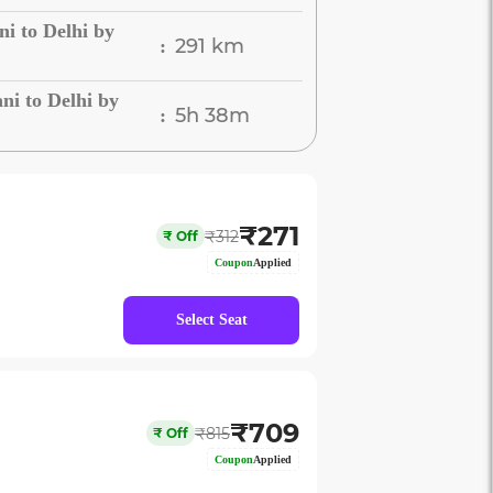
i to Delhi by
291 km
:
i to Delhi by
5h 38m
:
₹
271
₹
312
₹
Off
Coupon
Applied
Select Seat
₹
709
₹
815
₹
Off
Coupon
Applied