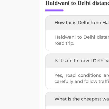
Haldwani
to
Delhi
distan
How far is
Delhi
from
Ha
Haldwani
to
Delhi
dista
road trip.
Is it safe to travel
Delhi
v
Yes, road conditions ar
carefully and follow traffi
What is the cheapest wa