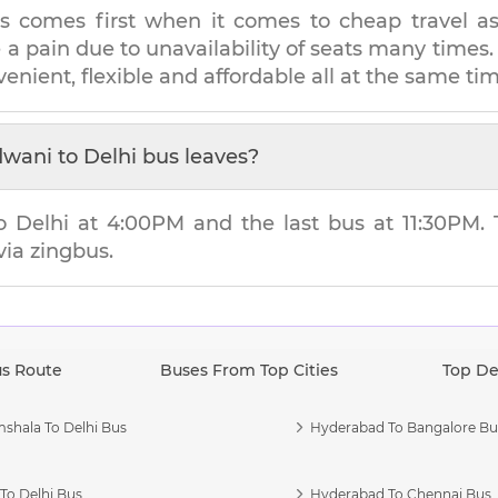
s comes first when it comes to cheap travel as i
e a pain due to unavailability of seats many tim
venient, flexible and affordable all at the same tim
dwani
to
Delhi
bus leaves?
to
Delhi
at
4:00PM
and the last bus at
11:30PM
.
via zingbus.
us Route
Buses From Top Cities
Top De
shala To Delhi Bus
Hyderabad To Bangalore Bu
To Delhi Bus
Hyderabad To Chennai Bus