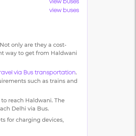
view buses
view buses
Not only are they a cost-
ent way to get from
Haldwani
.
ravel via Bus transportation
uirements such as trains and
 to reach
Haldwani
.
The
each
Delhi
via Bus.
ts for charging devices,