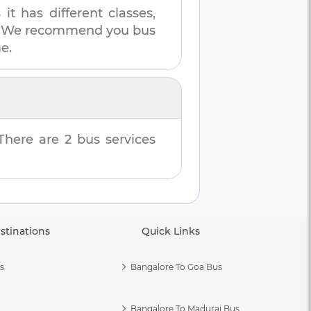
t has different classes,
es. We recommend you bus
e.
 There are
2
bus services
stinations
Quick Links
s
Bangalore To Goa Bus
Bangalore To Madurai Bus