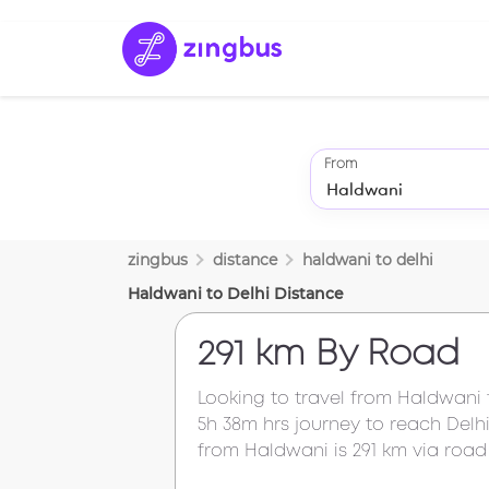
From
zingbus
distance
haldwani
to
delhi
Haldwani
to
Delhi
Distance
291 km
By Road
Looking to travel from
Haldwani
5h 38m
hrs journey to reach
Delh
from
Haldwani
is
291 km
via road 