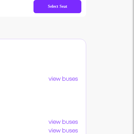
Select Seat
view buses
view buses
view buses