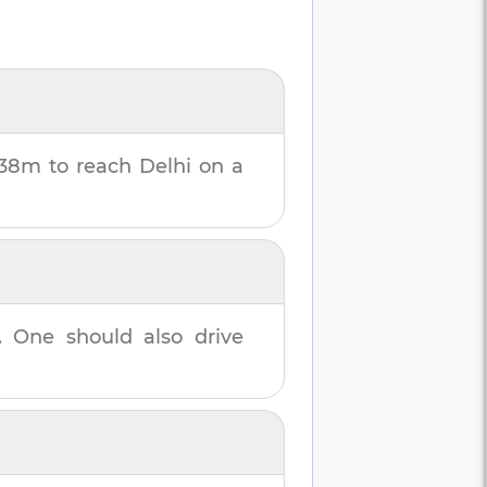
 38m
to reach
Delhi
on a
. One should also drive