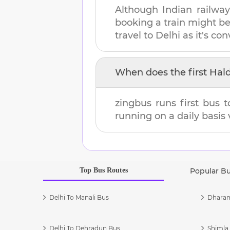
Although Indian railway
booking a train might b
travel to
Delhi
as it's con
When does the first
Hal
zingbus runs first bus 
running on a daily basis 
Top Bus Routes
Popular B
Delhi To Manali Bus
Dharam
Delhi To Dehradun Bus
Shimla 