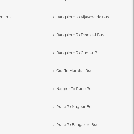
am Bus
Bangalore To Vijayawada Bus
Bangalore To Dindigul Bus
Bangalore To Guntur Bus
Goa To Mumbai Bus
Nagpur To Pune Bus
Pune To Nagpur Bus
Pune To Bangalore Bus