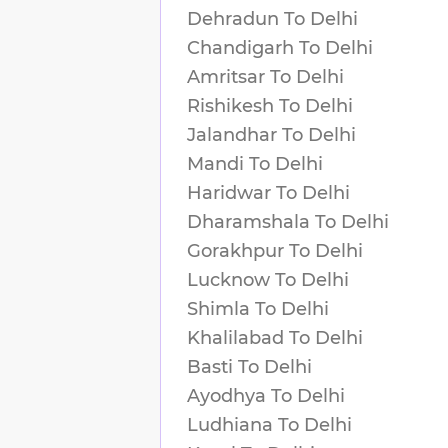
Dehradun
To
Delhi
Chandigarh
To
Delhi
Amritsar
To
Delhi
Rishikesh
To
Delhi
Jalandhar
To
Delhi
Mandi
To
Delhi
Haridwar
To
Delhi
Dharamshala
To
Delhi
Gorakhpur
To
Delhi
Lucknow
To
Delhi
Shimla
To
Delhi
Khalilabad
To
Delhi
Basti
To
Delhi
Ayodhya
To
Delhi
Ludhiana
To
Delhi