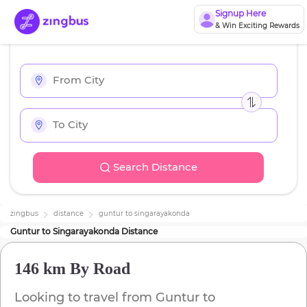
Signup Here
& Win Exciting Rewards
Search Distance
zingbus
distance
guntur
to
singarayakonda
Guntur
to
Singarayakonda
Distance
146 km
By Road
Looking to travel from
Guntur
to