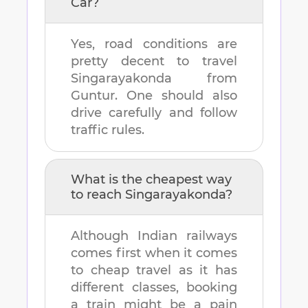
Car?
Yes, road conditions are
pretty decent to travel
Singarayakonda
from
Guntur
. One should also
drive carefully and follow
traffic rules.
What is the cheapest way
to reach
Singarayakonda
?
Although Indian railways
comes first when it comes
to cheap travel as it has
different classes, booking
a train might be a pain