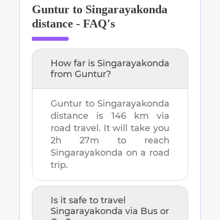
Guntur
to
Singarayakonda
distance - FAQ's
How far is
Singarayakonda
from
Guntur
?
Guntur
to
Singarayakonda
distance is
146 km
via
road travel. It will take you
2h 27m
to reach
Singarayakonda
on a road
trip.
Is it safe to travel
Singarayakonda
via Bus or