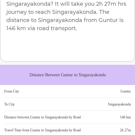
Singarayakonda
? It will take you
2h 27m
hrs
journey to reach
Singarayakonda
. The
distance to
Singarayakonda
from
Guntur
is
146 km
via road transport.
Distance Between
Guntur
to
Singarayakonda
From City
Guntur
To City
Singarayakonda
Distance between
Guntur
to
Singarayakonda
by Road
146 km
Travel Time from
Guntur
to
Singarayakonda
by Road
2h 27m