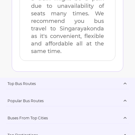
due to unavailability of
seats many times. We
recommend you bus
travel to
Singarayakonda
as it's convenient, flexible
and affordable all at the
same time.
Top Bus Routes
Popular Bus Routes
Buses From Top Cities