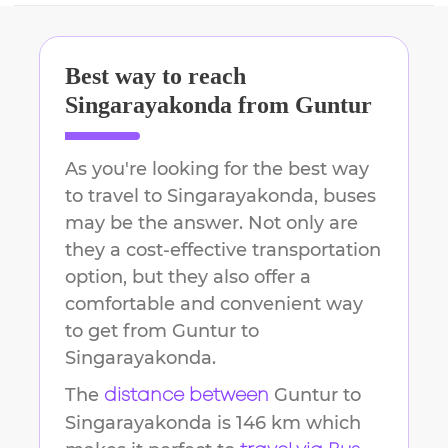
Best way to reach
Singarayakonda
from
Guntur
As you're looking for the best way
to travel to
Singarayakonda
, buses
may be the answer. Not only are
they a cost-effective transportation
option, but they also offer a
comfortable and convenient way
to get from
Guntur
to
Singarayakonda
.
The
Guntur
to
distance between
Singarayakonda
is
146 km
which