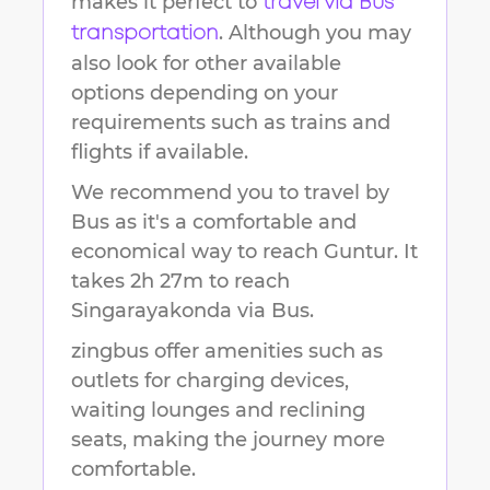
makes it perfect to
travel via Bus
. Although you may
transportation
also look for other available
options depending on your
requirements such as trains and
flights if available.
We recommend you to travel by
Bus as it's a comfortable and
economical way to reach
Guntur
.
It
takes
2h 27m
to reach
Singarayakonda
via Bus.
zingbus offer amenities such as
outlets for charging devices,
waiting lounges and reclining
seats, making the journey more
comfortable.