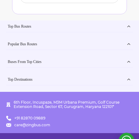
Top Bus Routes
Popular Bus Routes
Buses From Top Cities
Top Destinations
6th Floor, Incuspaze, M3M Urbana Premium, Golf Course
Extension Road, Sector 67, Gurugram, Haryana 122101*
+91 82870 09889
care@zingbus.com