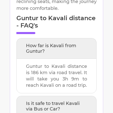
reclining seats, making the journey
more comfortable.
Guntur
to
Kavali
distance
- FAQ's
How far is
Kavali
from
Guntur
?
Guntur
to
Kavali
distance
is
186 km
via road travel. It
will take you
3h 9m
to
reach
Kavali
on a road trip.
Is it safe to travel
Kavali
via Bus or Car?