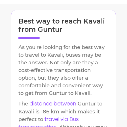
Best way to reach
Kavali
from
Guntur
As you're looking for the best way
to travel to
Kavali
, buses may be
the answer. Not only are they a
cost-effective transportation
option, but they also offer a
comfortable and convenient way
to get from
Guntur
to
Kavali
.
The
Guntur
to
distance between
Kavali
is
186 km
which makes it
perfect to
travel via Bus