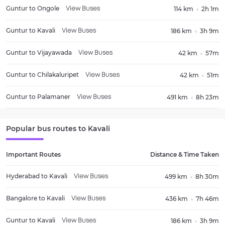
Guntur
to
Ongole
114 km
2h 1m
View Buses
Guntur
to
Kavali
186 km
3h 9m
View Buses
Guntur
to
Vijayawada
42 km
57m
View Buses
Guntur
to
Chilakaluripet
42 km
51m
View Buses
Guntur
to
Palamaner
491 km
8h 23m
View Buses
Popular bus routes to
Kavali
Important Routes
Distance & Time Taken
Hyderabad
to
Kavali
499 km
8h 30m
View Buses
Bangalore
to
Kavali
436 km
7h 46m
View Buses
Guntur
to
Kavali
186 km
3h 9m
View Buses