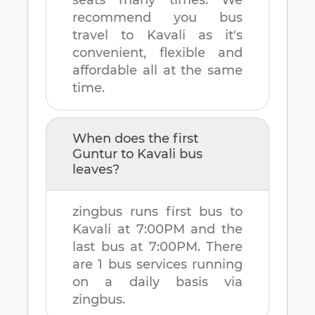
seats many times. We
recommend you bus
travel to
Kavali
as it's
convenient, flexible and
affordable all at the same
time.
When does the first
Guntur
to
Kavali
bus
leaves?
zingbus runs first bus to
Kavali
at
7:00PM
and the
last bus at
7:00PM
. There
are
1
bus services running
on a daily basis via
zingbus.