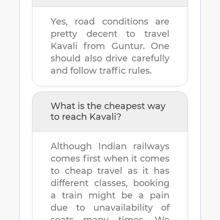
Yes, road conditions are
pretty decent to travel
Kavali
from
Guntur
. One
should also drive carefully
and follow traffic rules.
What is the cheapest way
to reach
Kavali
?
Although Indian railways
comes first when it comes
to cheap travel as it has
different classes, booking
a train might be a pain
due to unavailability of