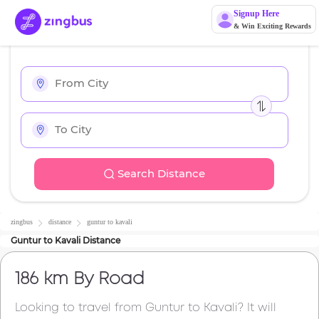
Signup Here
& Win Exciting Rewards
Search Distance
zingbus
distance
guntur
to
kavali
Guntur
to
Kavali
Distance
186 km
By Road
Looking to travel from
Guntur
to
Kavali
? It will