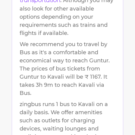
. Although you may
transportation
also look for other available
options depending on your
requirements such as trains and
flights if available.
We recommend you to travel by
Bus as it's a comfortable and
economical way to reach
Guntur
.
The prices of bus tickets from
Guntur to Kavali will be ₹ 1167.
It
takes
3h 9m
to reach
Kavali
via
Bus.
zingbus runs 1 bus to Kavali on a
daily basis. We offer amenities
such as outlets for charging
devices, waiting lounges and