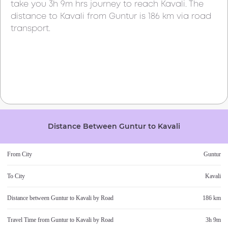
take you
3h 9m
hrs journey to reach
Kavali
. The
distance to
Kavali
from
Guntur
is
186 km
via road
transport.
Distance Between
Guntur
to
Kavali
From City
Guntur
To City
Kavali
Distance between
Guntur
to
Kavali
by Road
186 km
Travel Time from
Guntur
to
Kavali
by Road
3h 9m