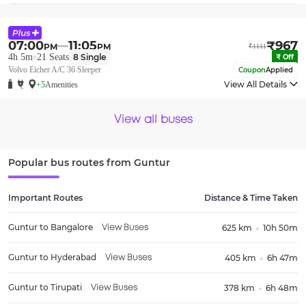
07:00
11:05
₹
967
PM
PM
₹
1111
4h 5m
21
Seats
8
Single
₹
Off
Volvo Eicher A/C 36 Sleeper
Coupon
Applied
View All Details
+5
Amenities
View all buses
Popular bus routes from
Guntur
Important Routes
Distance & Time Taken
Guntur
to
Bangalore
625 km
10h 50m
View Buses
Guntur
to
Hyderabad
405 km
6h 47m
View Buses
Guntur
to
Tirupati
378 km
6h 48m
View Buses