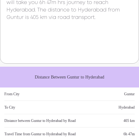
will take you
6h 47m
hrs journey to reach
Hyderabad
. The distance to
Hyderabad
from
Guntur
is
405 km
via road transport.
Distance Between
Guntur
to
Hyderabad
From City
Guntur
To City
Hyderabad
Distance between
Guntur
to
Hyderabad
by Road
405 km
Travel Time from
Guntur
to
Hyderabad
by Road
6h 47m