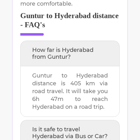
more comfortable.
Guntur
to
Hyderabad
distance
- FAQ's
How far is
Hyderabad
from
Guntur
?
Guntur
to
Hyderabad
distance is
405 km
via
road travel. It will take you
6h 47m
to reach
Hyderabad
on a road trip.
Is it safe to travel
Hyderabad
via Bus or Car?