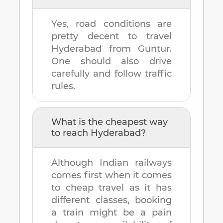
Yes, road conditions are
pretty decent to travel
Hyderabad
from
Guntur
.
One should also drive
carefully and follow traffic
rules.
What is the cheapest way
to reach
Hyderabad
?
Although Indian railways
comes first when it comes
to cheap travel as it has
different classes, booking
a train might be a pain