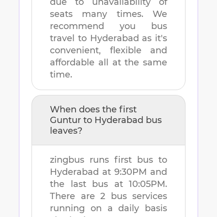
due to unavailability of
seats many times. We
recommend you bus
travel to
Hyderabad
as it's
convenient, flexible and
affordable all at the same
time.
When does the first
Guntur
to
Hyderabad
bus
leaves?
zingbus runs first bus to
Hyderabad
at
9:30PM
and
the last bus at
10:05PM
.
There are
2
bus services
running on a daily basis