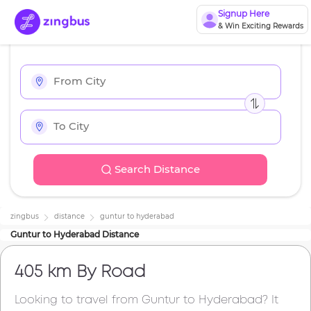
Signup Here
& Win Exciting Rewards
Search Distance
zingbus
distance
guntur
to
hyderabad
Guntur
to
Hyderabad
Distance
405 km
By Road
Looking to travel from
Guntur
to
Hyderabad
? It