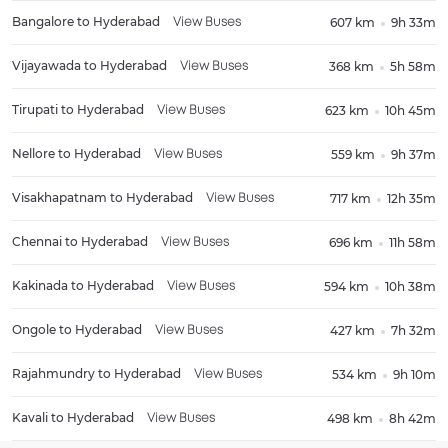
Bangalore
to
Hyderabad
607 km
9h 33m
View Buses
Vijayawada
to
Hyderabad
368 km
5h 58m
View Buses
Tirupati
to
Hyderabad
623 km
10h 45m
View Buses
Nellore
to
Hyderabad
559 km
9h 37m
View Buses
Visakhapatnam
to
Hyderabad
717 km
12h 35m
View Buses
Chennai
to
Hyderabad
696 km
11h 58m
View Buses
Kakinada
to
Hyderabad
594 km
10h 38m
View Buses
Ongole
to
Hyderabad
427 km
7h 32m
View Buses
Rajahmundry
to
Hyderabad
534 km
9h 10m
View Buses
Kavali
to
Hyderabad
498 km
8h 42m
View Buses