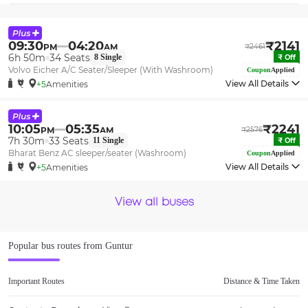
09:30
04:20
₹
2141
PM
AM
₹
2461
6h 50m
34
Seats
8
Single
₹
Off
Volvo Eicher A/C Seater/Sleeper (With Washroom)
Coupon
Applied
View All Details
+5
Amenities
10:05
05:35
₹
2241
PM
AM
₹
2576
7h 30m
33
Seats
11
Single
₹
Off
Bharat Benz AC sleeper/seater (Washroom)
Coupon
Applied
View All Details
+5
Amenities
View all buses
Popular bus routes from
Guntur
Important Routes
Distance & Time Taken