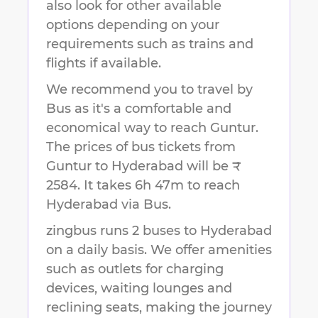
also look for other available
options depending on your
requirements such as trains and
flights if available.
We recommend you to travel by
Bus as it's a comfortable and
economical way to reach
Guntur
.
The prices of bus tickets from
Guntur to Hyderabad will be ₹
2584.
It takes
6h 47m
to reach
Hyderabad
via Bus.
zingbus runs 2 buses to Hyderabad
on a daily basis. We offer amenities
such as outlets for charging
devices, waiting lounges and
reclining seats, making the journey