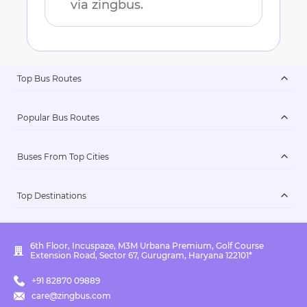
via zingbus.
Top Bus Routes
Popular Bus Routes
Buses From Top Cities
Top Destinations
6th Floor, Incuspaze, M3M Urbana Premium, Golf Course
Extension Road, Sector 67, Gurugram, Haryana 122101*
+91 82870 09889
care@zingbus.com