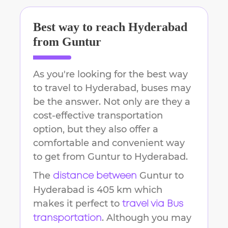
Best way to reach
Hyderabad
from
Guntur
As you're looking for the best way
to travel to
Hyderabad
, buses may
be the answer. Not only are they a
cost-effective transportation
option, but they also offer a
comfortable and convenient way
to get from
Guntur
to
Hyderabad
.
The
Guntur
to
distance between
Hyderabad
is
405 km
which
makes it perfect to
travel via Bus
. Although you may
transportation