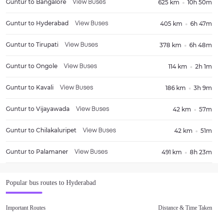
Guntur
to
Bangalore
625 km
10h 50m
View Buses
Guntur
to
Hyderabad
405 km
6h 47m
View Buses
Guntur
to
Tirupati
378 km
6h 48m
View Buses
Guntur
to
Ongole
114 km
2h 1m
View Buses
Guntur
to
Kavali
186 km
3h 9m
View Buses
Guntur
to
Vijayawada
42 km
57m
View Buses
Guntur
to
Chilakaluripet
42 km
51m
View Buses
Guntur
to
Palamaner
491 km
8h 23m
View Buses
Popular bus routes to
Hyderabad
Important Routes
Distance & Time Taken