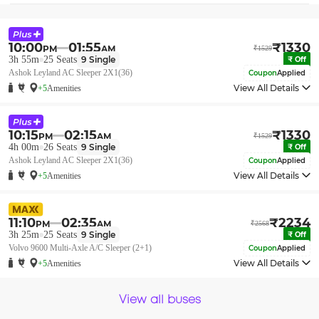
10:00
01:55
₹
1330
PM
AM
₹
1529
3h 55m
25
Seats
9
Single
₹
Off
Ashok Leyland AC Sleeper 2X1(36)
Coupon
Applied
View All Details
+5
Amenities
10:15
02:15
₹
1330
PM
AM
₹
1529
4h 00m
26
Seats
9
Single
₹
Off
Ashok Leyland AC Sleeper 2X1(36)
Coupon
Applied
View All Details
+5
Amenities
11:10
02:35
₹
2234
PM
AM
₹
2568
3h 25m
25
Seats
9
Single
₹
Off
Volvo 9600 Multi-Axle A/C Sleeper (2+1)
Coupon
Applied
View All Details
+5
Amenities
View all buses