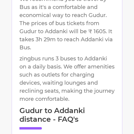
Bus as it's a comfortable and
economical way to reach
Gudur
.
The prices of bus tickets from
Gudur to Addanki will be ₹ 1605.
It
takes
3h 29m
to reach
Addanki
via
Bus.
zingbus runs 3 buses to Addanki
on a daily basis. We offer amenities
such as outlets for charging
devices, waiting lounges and
reclining seats, making the journey
more comfortable.
Gudur
to
Addanki
distance - FAQ's