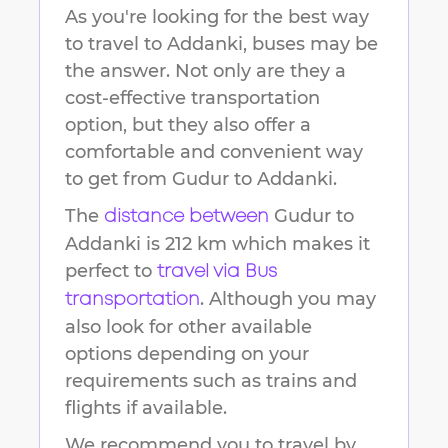
As you're looking for the best way
to travel to
Addanki
, buses may be
the answer. Not only are they a
cost-effective transportation
option, but they also offer a
comfortable and convenient way
to get from
Gudur
to
Addanki
.
The
Gudur
to
distance between
Addanki
is
212 km
which makes it
perfect to
travel via Bus
. Although you may
transportation
also look for other available
options depending on your
requirements such as trains and
flights if available.
We recommend you to travel by