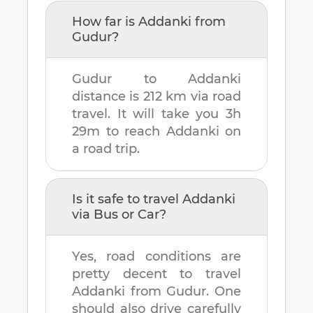
How far is
Addanki
from
Gudur
?
Gudur
to
Addanki
distance is
212 km
via road
travel. It will take you
3h
29m
to reach
Addanki
on
a road trip.
Is it safe to travel
Addanki
via Bus or Car?
Yes, road conditions are
pretty decent to travel
Addanki
from
Gudur
. One
should also drive carefully