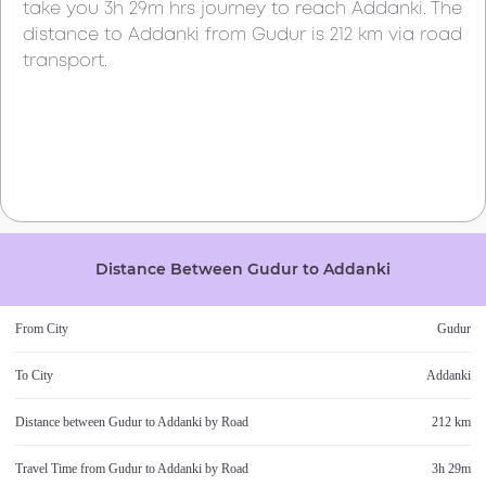
take you
3h 29m
hrs journey to reach
Addanki
. The
distance to
Addanki
from
Gudur
is
212 km
via road
transport.
Distance Between
Gudur
to
Addanki
From City
Gudur
To City
Addanki
Distance between
Gudur
to
Addanki
by Road
212 km
Travel Time from
Gudur
to
Addanki
by Road
3h 29m