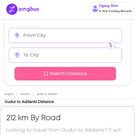
Signup Here
& Win Exciting Rewards
Search Distance
zingbus
distance
gudur
to
addanki
Gudur
to
Addanki
Distance
212 km
By Road
Looking to travel from
Gudur
to
Addanki
? It will