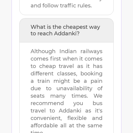
and follow traffic rules.
What is the cheapest way
to reach
Addanki
?
Although Indian railways
comes first when it comes
to cheap travel as it has
different classes, booking
a train might be a pain
due to unavailability of
seats many times. We
recommend you bus
travel to
Addanki
as it's
convenient, flexible and
affordable all at the same