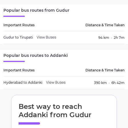
Popular bus routes from
Gudur
Important Routes
Distance & Time Taken
Gudur
to
Tirupati
94 km
2h 7m
View Buses
Popular bus routes to
Addanki
Important Routes
Distance & Time Taken
Hyderabad
to
Addanki
390 km
6h 42m
View Buses
Best way to reach
Addanki
from
Gudur