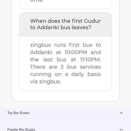
time.
When does the first
Gudur
to
Addanki
bus leaves?
zingbus runs first bus to
Addanki
at
10:00PM
and
the last bus at
11:10PM
.
There are
3
bus services
running on a daily basis
via zingbus.
Top Bus Routes
Popular Bus Routes