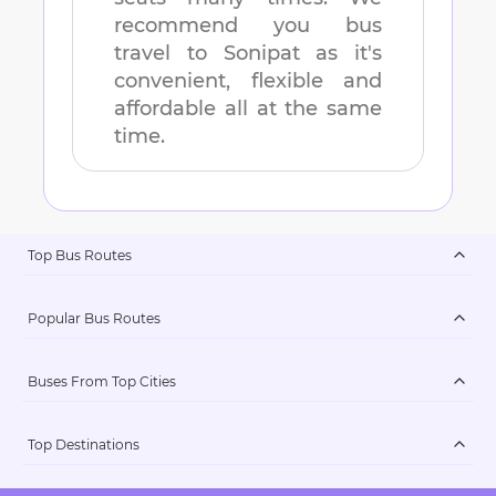
recommend you bus
travel to
Sonipat
as it's
convenient, flexible and
affordable all at the same
time.
Top Bus Routes
Popular Bus Routes
Buses From Top Cities
Top Destinations