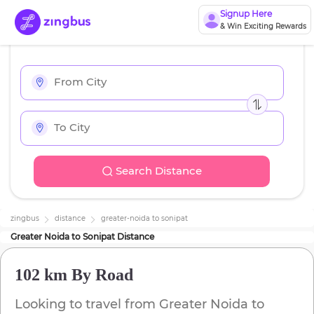
Signup Here
& Win Exciting Rewards
Search Distance
zingbus
distance
greater-noida
to
sonipat
Greater Noida
to
Sonipat
Distance
102 km
By Road
Looking to travel from
Greater Noida
to