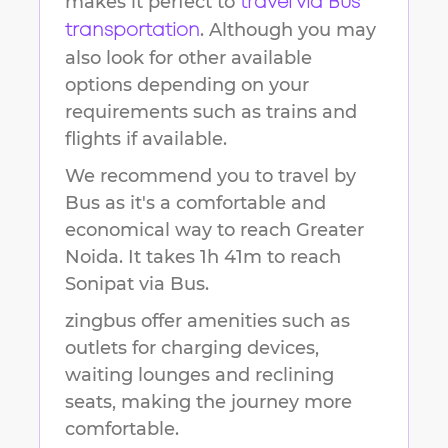
makes it perfect to
travel via Bus
. Although you may
transportation
also look for other available
options depending on your
requirements such as trains and
flights if available.
We recommend you to travel by
Bus as it's a comfortable and
economical way to reach
Greater
Noida
.
It takes
1h 41m
to reach
Sonipat
via Bus.
zingbus offer amenities such as
outlets for charging devices,
waiting lounges and reclining
seats, making the journey more
comfortable.