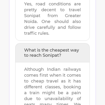
Yes, road conditions are
pretty decent to travel
Sonipat
from
Greater
Noida
. One should also
drive carefully and follow
traffic rules.
What is the cheapest way
to reach
Sonipat
?
Although Indian railways
comes first when it comes
to cheap travel as it has
different classes, booking
a train might be a pain
due to unavailability of
seats many times. We