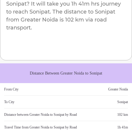
Sonipat
? It will take you
1h 41m
hrs journey
to reach
Sonipat
. The distance to
Sonipat
from
Greater Noida
is
102 km
via road
transport.
Distance Between
Greater Noida
to
Sonipat
From City
Greater Noida
To City
Sonipat
Distance between
Greater Noida
to
Sonipat
by Road
102 km
Travel Time from
Greater Noida
to
Sonipat
by Road
1h 41m