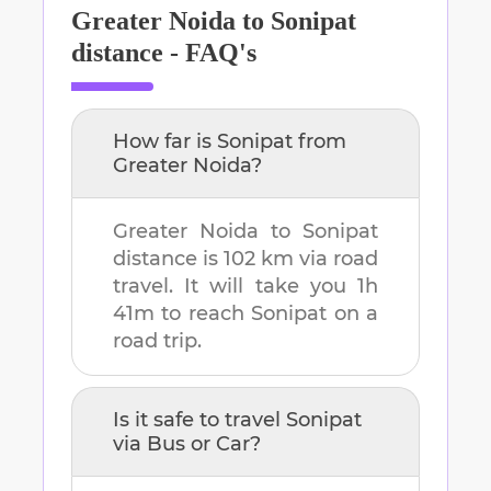
Greater Noida
to
Sonipat
distance - FAQ's
How far is
Sonipat
from
Greater Noida
?
Greater Noida
to
Sonipat
distance is
102 km
via road
travel. It will take you
1h
41m
to reach
Sonipat
on a
road trip.
Is it safe to travel
Sonipat
via Bus or Car?