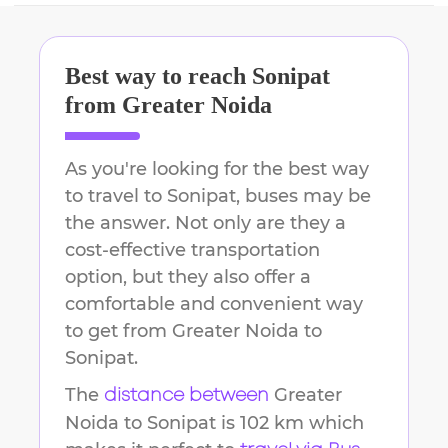
Best way to reach
Sonipat
from
Greater Noida
As you're looking for the best way
to travel to
Sonipat
, buses may be
the answer. Not only are they a
cost-effective transportation
option, but they also offer a
comfortable and convenient way
to get from
Greater Noida
to
Sonipat
.
The
Greater
distance between
Noida
to
Sonipat
is
102 km
which