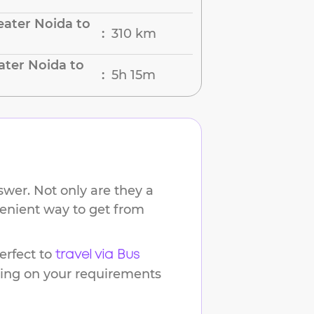
ater Noida to
310 km
:
ater Noida to
5h 15m
:
wer. Not only are they a
venient way to get from
rfect to
travel via Bus
ding on your requirements