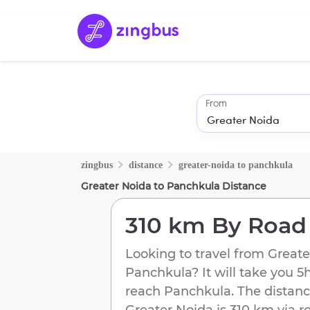
From
zingbus
distance
greater-noida
to
panchkula
Greater Noida
to
Panchkula
Distance
310 km
By Road
Looking to travel from
Greate
Panchkula
? It will take you
5
reach
Panchkula
. The distanc
Greater Noida
is
310 km
via r