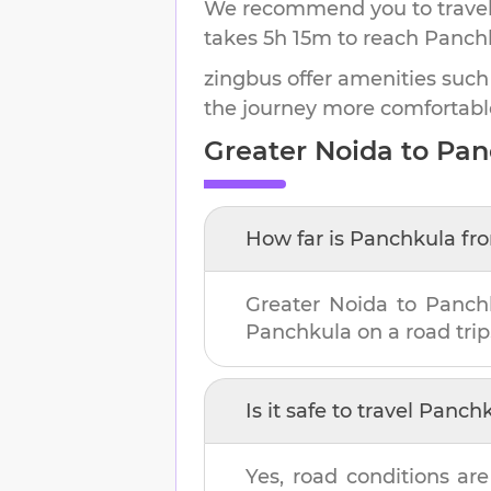
We recommend you to travel 
takes
5h 15m
to reach
Panch
zingbus offer amenities such
the journey more comfortabl
Greater Noida
to
Pan
How far is
Panchkula
fr
Greater Noida
to
Panch
Panchkula
on a road trip
Is it safe to travel
Panchk
Yes, road conditions are