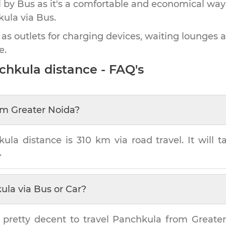
by Bus as it's a comfortable and economical way
kula
via Bus.
 as outlets for charging devices, waiting lounges 
e.
chkula
distance - FAQ's
om
Greater Noida
?
kula
distance is
310 km
via road travel. It will 
.
ula
via Bus or Car?
 pretty decent to travel
Panchkula
from
Greate