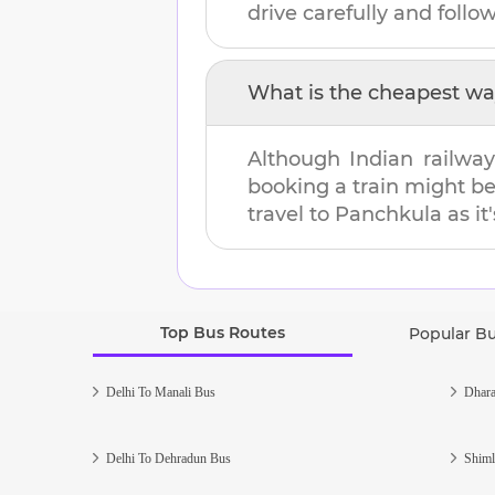
drive carefully and follow 
What is the cheapest wa
Although Indian railway
booking a train might b
travel to
Panchkula
as it
Top Bus Routes
Popular B
Delhi To Manali Bus
Dhara
Delhi To Dehradun Bus
Shiml