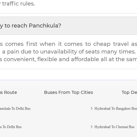
traffic rules.
y to reach
Panchkula
?
s comes first when it comes to cheap travel as i
e a pain due to unavailability of seats many tim
's convenient, flexible and affordable all at the sa
us Route
Buses From Top Cities
Top De
mshala To Delhi Bus
Hyderabad To Bangalore Bu
a To Delhi Bus
Hyderabad To Chennai Bus