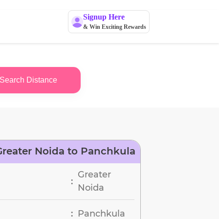
Signup Here
& Win Exciting Rewards
Search Distance
reater Noida to Panchkula
Greater
:
Noida
Panchkula
: