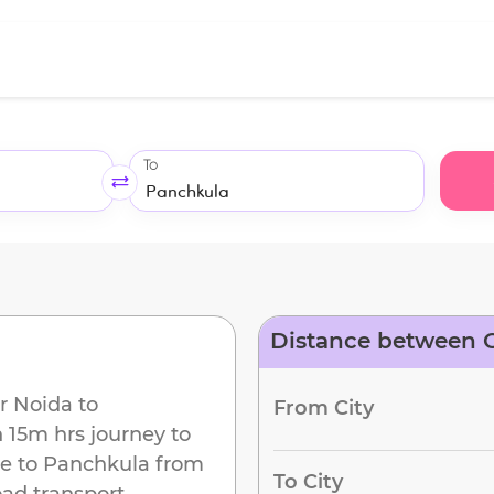
To
Distance between G
r Noida
to
From City
h 15m
hrs journey to
e to
Panchkula
from
To City
oad transport.