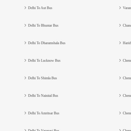
Delhi To Aut Bus
Varan
Delhi To Bhuntar Bus
Chand
Delhi To Dharamshala Bus
Harid
Delhi To Lucknow Bus
Chenn
Delhi To Shimla Bus
Chenn
Delhi To Nainital Bus
Chenn
Delhi To Amritsar Bus
Chenn
Delhi To Varanasi Bus
Chenn