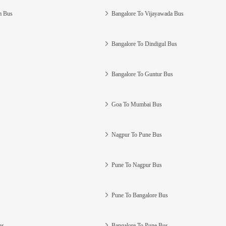
m Bus
Bangalore To Vijayawada Bus
Bangalore To Dindigul Bus
Bangalore To Guntur Bus
Goa To Mumbai Bus
Nagpur To Pune Bus
Pune To Nagpur Bus
Pune To Bangalore Bus
us
Bangalore To Pune Bus