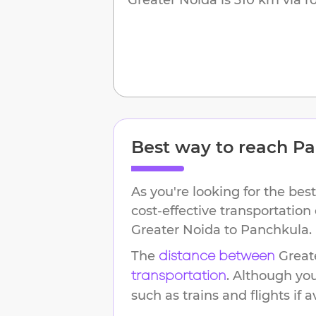
Best way to reach
Pa
As you're looking for the best
cost-effective transportation
Greater Noida
to
Panchkula
.
The
Great
distance between
. Although yo
transportation
such as trains and flights if a