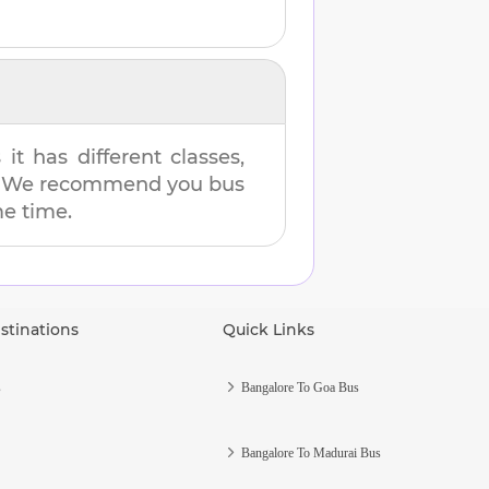
t has different classes,
es. We recommend you bus
me time.
stinations
Quick Links
s
Bangalore To Goa Bus
Bangalore To Madurai Bus