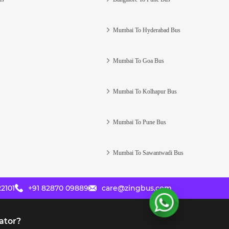
Mumbai To Hyderabad Bus
Mumbai To Goa Bus
Mumbai To Kolhapur Bus
Mumbai To Pune Bus
Mumbai To Sawantwadi Bus
2101
+91 82870 09889
care@zingbus.com
ator?