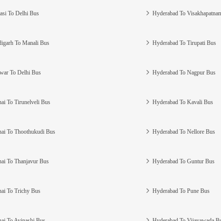
asi To Delhi Bus
Hyderabad To Visakhapatna
igarh To Manali Bus
Hyderabad To Tirupati Bus
war To Delhi Bus
Hyderabad To Nagpur Bus
ai To Tirunelveli Bus
Hyderabad To Kavali Bus
ai To Thoothukudi Bus
Hyderabad To Nellore Bus
ai To Thanjavur Bus
Hyderabad To Guntur Bus
ai To Trichy Bus
Hyderabad To Pune Bus
ai To Avinashi Bus
Hyderabad To Vijayawada B