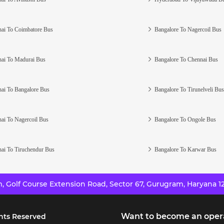
ai To Coimbatore Bus
Bangalore To Nagercoil Bus
ai To Madurai Bus
Bangalore To Chennai Bus
ai To Bangalore Bus
Bangalore To Tirunelveli Bus
ai To Nagercoil Bus
Bangalore To Ongole Bus
ai To Tiruchendur Bus
Bangalore To Karwar Bus
 Golf Course Extension Road, Sector 67, Gurugram, Haryana 12
Want to become an oper
hts Reserved