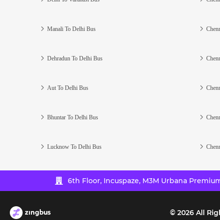
Manali To Delhi Bus
Chenn
Dehradun To Delhi Bus
Chenn
Aut To Delhi Bus
Chenn
Bhuntar To Delhi Bus
Chenn
Lucknow To Delhi Bus
Chenn
6th Floor, Incuspaze, M3M Urbana Premium,
©
2026
All Rig