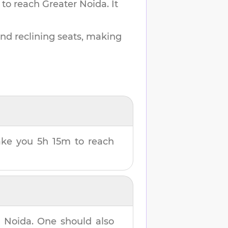
 to reach
Greater Noida
.
It
and reclining seats, making
take you
5h 15m
to reach
r Noida
. One should also