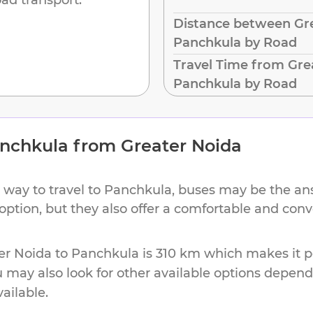
Distance between Gre
Panchkula by Road
Travel Time from Gre
Panchkula by Road
nchkula
from
Greater Noida
 way to travel to
Panchkula
, buses may be the ans
 option, but they also offer a comfortable and con
er Noida
to
Panchkula
is
310 km
which makes it pe
u may also look for other available options depen
vailable.