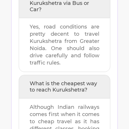
Kurukshetra
via Bus or
Car?
Yes, road conditions are
pretty decent to travel
Kurukshetra
from
Greater
Noida
. One should also
drive carefully and follow
traffic rules.
What is the cheapest way
to reach
Kurukshetra
?
Although Indian railways
comes first when it comes
to cheap travel as it has
different classes, booking