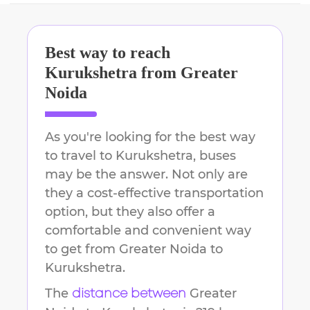
Best way to reach
Kurukshetra
from
Greater
Noida
As you're looking for the best way
to travel to
Kurukshetra
, buses
may be the answer. Not only are
they a cost-effective transportation
option, but they also offer a
comfortable and convenient way
to get from
Greater Noida
to
Kurukshetra
.
The
Greater
distance between