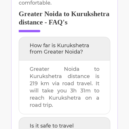
comfortable.
Greater Noida
to
Kurukshetra
distance - FAQ's
How far is
Kurukshetra
from
Greater Noida
?
Greater Noida
to
Kurukshetra
distance is
219 km
via road travel. It
will take you
3h 31m
to
reach
Kurukshetra
on a
road trip.
Is it safe to travel