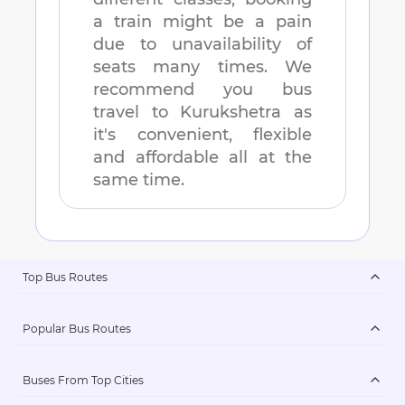
a train might be a pain
due to unavailability of
seats many times. We
recommend you bus
travel to
Kurukshetra
as
it's convenient, flexible
and affordable all at the
same time.
Top Bus Routes
Popular Bus Routes
Buses From Top Cities