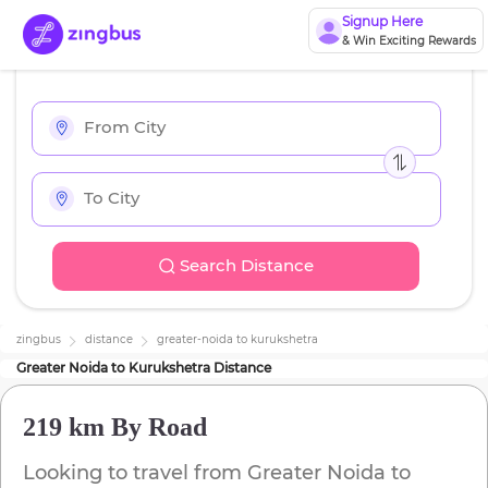
Signup Here
& Win Exciting Rewards
Search Distance
zingbus
distance
greater-noida
to
kurukshetra
Greater Noida
to
Kurukshetra
Distance
219 km
By Road
Looking to travel from
Greater Noida
to