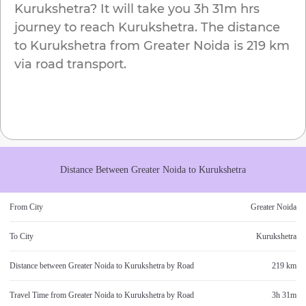
Kurukshetra
? It will take you
3h 31m
hrs
journey to reach
Kurukshetra
. The distance
to
Kurukshetra
from
Greater Noida
is
219 km
via road transport.
Distance Between
Greater Noida
to
Kurukshetra
From City
Greater Noida
To City
Kurukshetra
Distance between
Greater Noida
to
Kurukshetra
by Road
219 km
Travel Time from
Greater Noida
to
Kurukshetra
by Road
3h 31m