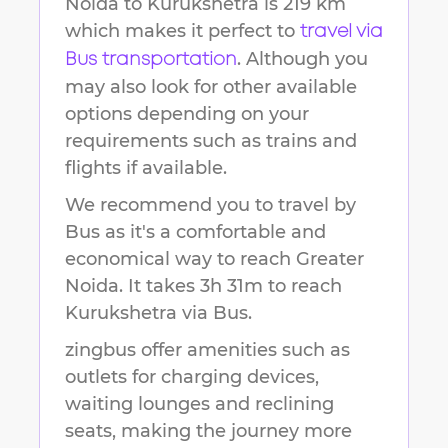
Noida
to
Kurukshetra
is
219 km
which makes it perfect to
travel via
. Although you
Bus transportation
may also look for other available
options depending on your
requirements such as trains and
flights if available.
We recommend you to travel by
Bus as it's a comfortable and
economical way to reach
Greater
Noida
.
It takes
3h 31m
to reach
Kurukshetra
via Bus.
zingbus offer amenities such as
outlets for charging devices,
waiting lounges and reclining
seats, making the journey more