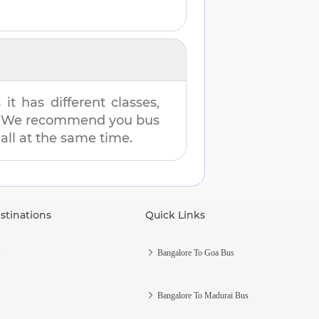
t has different classes,
es. We recommend you bus
 all at the same time.
stinations
Quick Links
s
Bangalore To Goa Bus
Bangalore To Madurai Bus