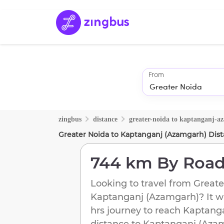
From
zingbus
distance
greater-noida
to
kaptanganj-a
Greater Noida
to
Kaptanganj (Azamgarh)
Dist
744 km
By Roa
Looking to travel from
Greate
Kaptanganj (Azamgarh)
? It w
hrs journey to reach
Kaptang
distance to
Kaptanganj (Aza