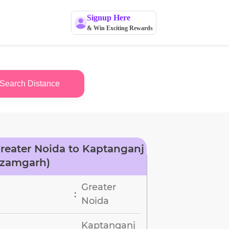
Signup Here
& Win Exciting Rewards
Search Distance
reater Noida to Kaptanganj
Azamgarh)
Greater
:
Noida
Kaptanganj