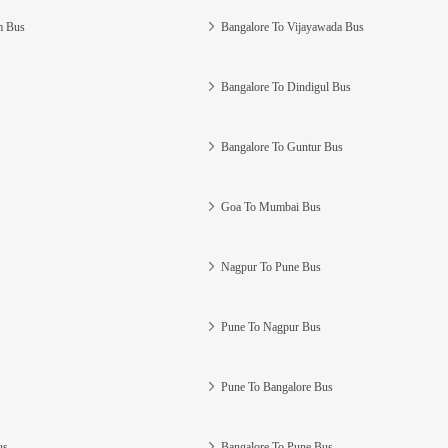
m Bus
Bangalore To Vijayawada Bus
Bangalore To Dindigul Bus
Bangalore To Guntur Bus
Goa To Mumbai Bus
Nagpur To Pune Bus
Pune To Nagpur Bus
Pune To Bangalore Bus
us
Bangalore To Pune Bus