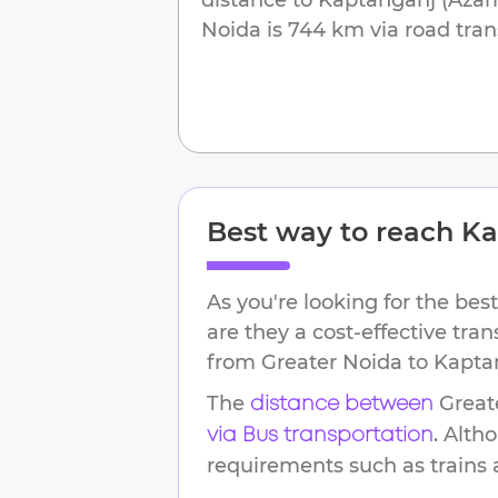
Noida
is
744 km
via road tran
Best way to reach
Ka
As you're looking for the best
are they a cost-effective tra
from
Greater Noida
to
Kapta
The
Great
distance between
. Alth
via Bus transportation
requirements such as trains an