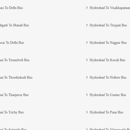
asi To Delhi Bus
Hyderabad To Visakhapatna
igarh To Manali Bus
Hyderabad To Tirupati Bus
war To Delhi Bus
Hyderabad To Nagpur Bus
ai To Tirunelveli Bus
Hyderabad To Kavali Bus
ai To Thoothukudi Bus
Hyderabad To Nellore Bus
ai To Thanjavur Bus
Hyderabad To Guntur Bus
ai To Trichy Bus
Hyderabad To Pune Bus
ai To Avinashi Bus
Hyderabad To Vijayawada B