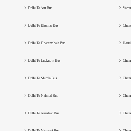
Delhi To Aut Bus
Varan
Delhi To Bhuntar Bus
Chand
Delhi To Dharamshala Bus
Harid
Delhi To Lucknow Bus
Chenn
Delhi To Shimla Bus
Chenn
Delhi To Nainital Bus
Chenn
Delhi To Amritsar Bus
Chenn
Delhi To Varanasi Bus
Chenn