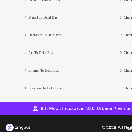
Manali To Delhi Bus
Chenn
Dehradun To Delhi Bus
Chenn
Aut To Delhi Bus
Chenn
Bhuntar To Delhi Bus
Chenn
Lucknow To Delhi Bus
Chenn
6th Floor, Incuspaze, M3M Urbana Premium,
©
2026
All Rig