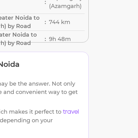
:
(Azamgarh)
ater Noida to
744 km
:
h) by Road
ater Noida to
9h 48m
:
h) by Road
Noida
may be the answer. Not only
ble and convenient way to get
ch makes it perfect to
travel
s depending on your