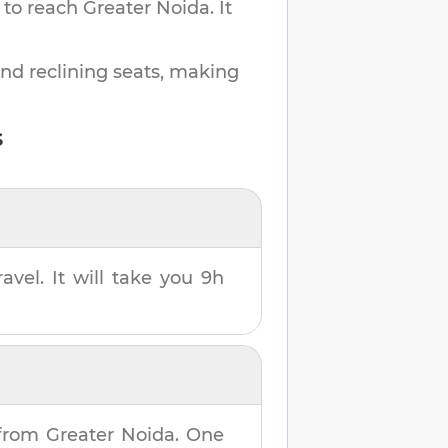
 to reach
Greater Noida
.
It
and reclining seats, making
s
avel. It will take you
9h
from
Greater Noida
. One