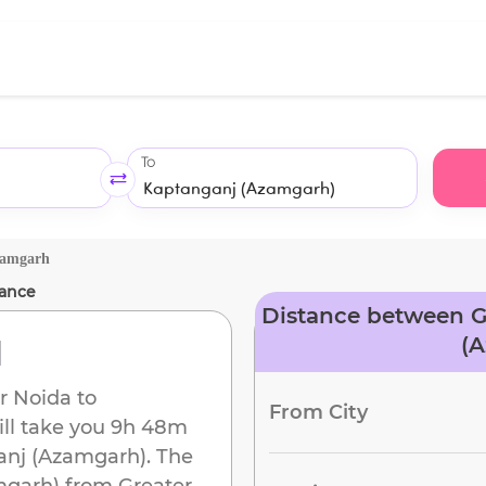
To
zamgarh
ance
Distance between G
d
(
r Noida
to
From City
ill take you
9h 48m
anj (Azamgarh)
. The
mgarh)
from
Greater