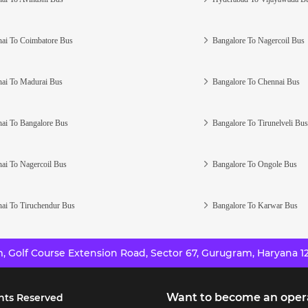
ai To Coimbatore Bus
Bangalore To Nagercoil Bus
ai To Madurai Bus
Bangalore To Chennai Bus
ai To Bangalore Bus
Bangalore To Tirunelveli Bus
ai To Nagercoil Bus
Bangalore To Ongole Bus
ai To Tiruchendur Bus
Bangalore To Karwar Bus
 Golf Course Extension Road, Sector 67, Gurugram, Haryana 12
Want to become an oper
hts Reserved