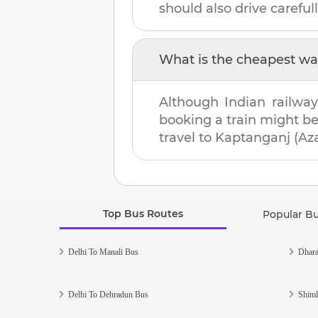
should also drive carefull
What is the cheapest wa
Although Indian railway
booking a train might b
travel to
Kaptanganj (Az
Top Bus Routes
Popular B
Delhi To Manali Bus
Dhara
Delhi To Dehradun Bus
Shiml