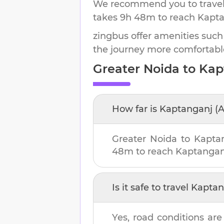
We recommend you to travel 
takes
9h 48m
to reach
Kapta
zingbus offer amenities such
the journey more comfortabl
Greater Noida
to
Kap
How far is
Kaptanganj (
Greater Noida
to
Kapta
48m
to reach
Kaptangan
Is it safe to travel
Kaptan
Yes, road conditions are