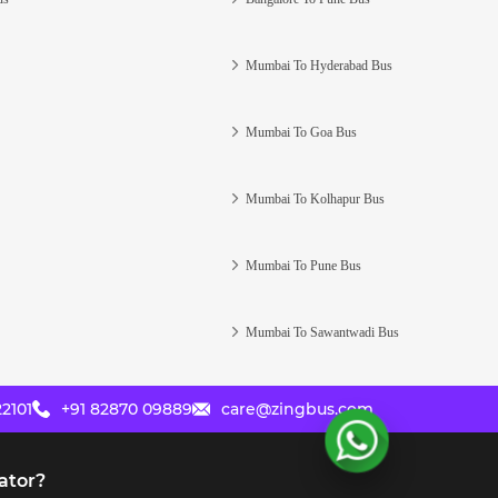
Mumbai To Hyderabad Bus
Mumbai To Goa Bus
Mumbai To Kolhapur Bus
Mumbai To Pune Bus
Mumbai To Sawantwadi Bus
2101
+91 82870 09889
care@zingbus.com
ator?