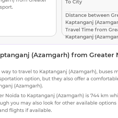
To City
sport.
Distance between Gre
Kaptanganj (Azamgar
Travel Time from Gre
Kaptanganj (Azamgar
ptanganj (Azamgarh)
from
Greater 
 way to travel to
Kaptanganj (Azamgarh)
, buses 
nsportation option, but they also offer a comforta
nganj (Azamgarh)
.
er Noida
to
Kaptanganj (Azamgarh)
is
744 km
whi
ough you may also look for other available option
d flights if available.