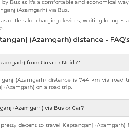
by Bus as it's a comfortable and economical way
nganj (Azamgarh)
via Bus.
 as outlets for charging devices, waiting lounges 
e.
tanganj (Azamgarh)
distance - FAQ'
Azamgarh)
from
Greater Noida
?
nganj (Azamgarh)
distance is
744 km
via road tr
j (Azamgarh)
on a road trip.
ganj (Azamgarh)
via Bus or Car?
 pretty decent to travel
Kaptanganj (Azamgarh)