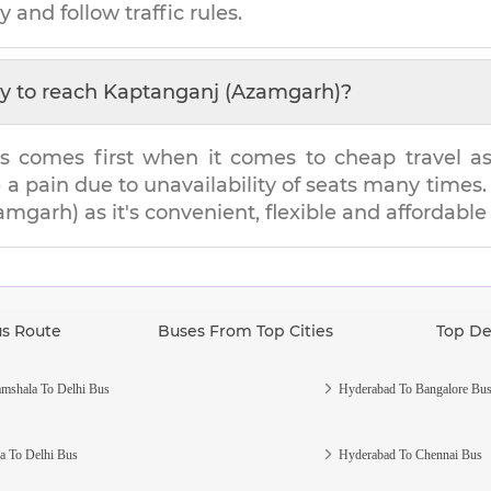
y and follow traffic rules.
y to reach
Kaptanganj (Azamgarh)
?
s comes first when it comes to cheap travel as i
e a pain due to unavailability of seats many tim
amgarh)
as it's convenient, flexible and affordable
us Route
Buses From Top Cities
Top De
mshala To Delhi Bus
Hyderabad To Bangalore Bu
a To Delhi Bus
Hyderabad To Chennai Bus