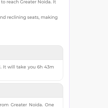
 to reach
Greater Noida
.
It
and reclining seats, making
. It will take you
6h 43m
rom
Greater Noida
. One