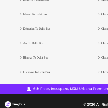
Manali To Delhi Bus
Chenn
Dehradun To Delhi Bus
Chenn
Aut To Delhi Bus
Chenn
Bhuntar To Delhi Bus
Chenn
Lucknow To Delhi Bus
Chenn
6th Floor, Incuspaze, M3M Urbana Premium,
©
2026
All Rig