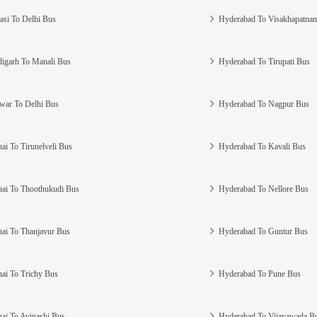
asi To Delhi Bus
Hyderabad To Visakhapatna
igarh To Manali Bus
Hyderabad To Tirupati Bus
war To Delhi Bus
Hyderabad To Nagpur Bus
ai To Tirunelveli Bus
Hyderabad To Kavali Bus
ai To Thoothukudi Bus
Hyderabad To Nellore Bus
ai To Thanjavur Bus
Hyderabad To Guntur Bus
ai To Trichy Bus
Hyderabad To Pune Bus
ai To Avinashi Bus
Hyderabad To Vijayawada B