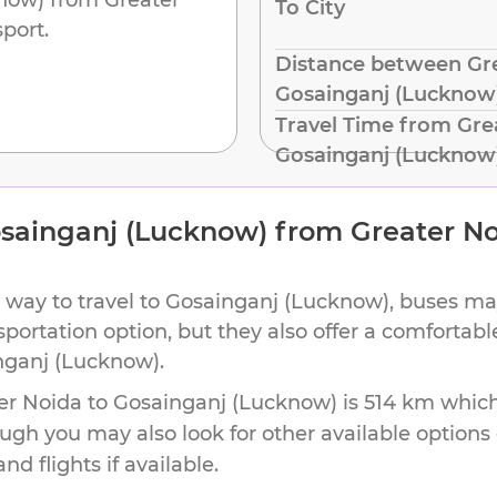
To City
port.
Distance between Gre
Gosainganj (Lucknow
Travel Time from Gre
Gosainganj (Lucknow
sainganj (Lucknow)
from
Greater N
 way to travel to
Gosainganj (Lucknow)
, buses ma
nsportation option, but they also offer a comforta
nganj (Lucknow)
.
er Noida
to
Gosainganj (Lucknow)
is
514 km
which
ough you may also look for other available option
d flights if available.