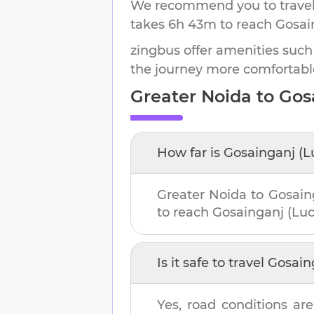
We recommend you to travel 
takes
6h 43m
to reach
Gosai
zingbus offer amenities such
the journey more comfortabl
Greater Noida
to
Gos
How far is
Gosainganj (
Greater Noida
to
Gosain
to reach
Gosainganj (Lu
Is it safe to travel
Gosain
Yes, road conditions are