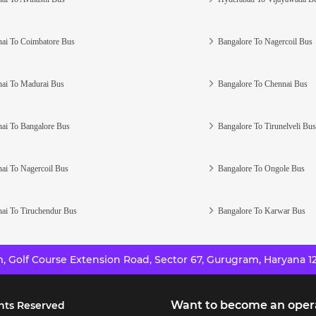
ai To Coimbatore Bus
Bangalore To Nagercoil Bus
ai To Madurai Bus
Bangalore To Chennai Bus
ai To Bangalore Bus
Bangalore To Tirunelveli Bus
ai To Nagercoil Bus
Bangalore To Ongole Bus
ai To Tiruchendur Bus
Bangalore To Karwar Bus
 Golf Course Extension Road, Sector 67, Gurugram, Haryana 12
Want to become an oper
hts Reserved