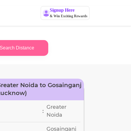
Signup Here
& Win Exciting Rewards
Search Distance
reater Noida to Gosainganj
Lucknow)
Greater
:
Noida
Gosainganj