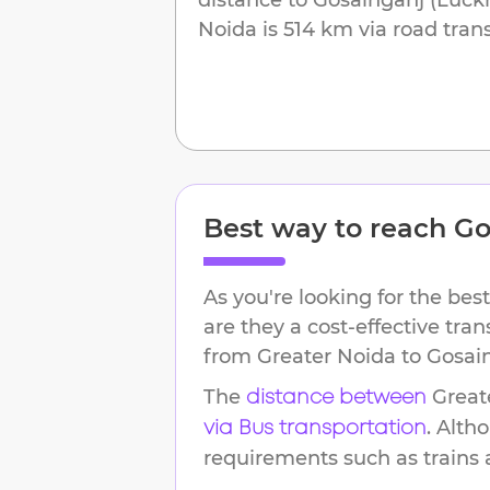
Noida
is
514 km
via road trans
Best way to reach
Go
As you're looking for the best
are they a cost-effective tra
from
Greater Noida
to
Gosai
The
Great
distance between
. Alth
via Bus transportation
requirements such as trains an