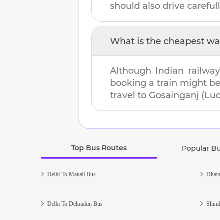
should also drive carefull
What is the cheapest wa
Although Indian railway
booking a train might b
travel to
Gosainganj (Lu
Top Bus Routes
Popular B
Delhi To Manali Bus
Dhara
Delhi To Dehradun Bus
Shiml