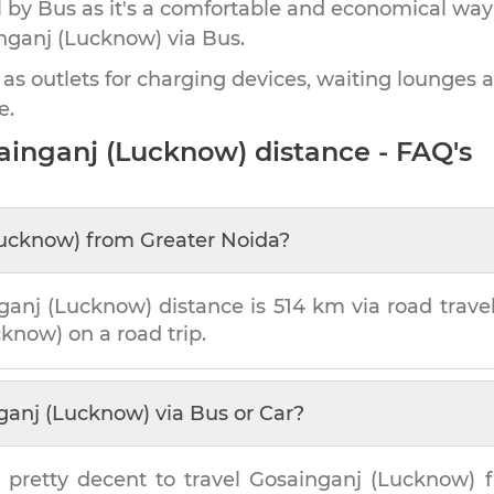
by Bus as it's a comfortable and economical way
nganj (Lucknow)
via Bus.
 as outlets for charging devices, waiting lounges 
e.
ainganj (Lucknow)
distance - FAQ's
Lucknow)
from
Greater Noida
?
ganj (Lucknow)
distance is
514 km
via road travel
cknow)
on a road trip.
ganj (Lucknow)
via Bus or Car?
 pretty decent to travel
Gosainganj (Lucknow)
f