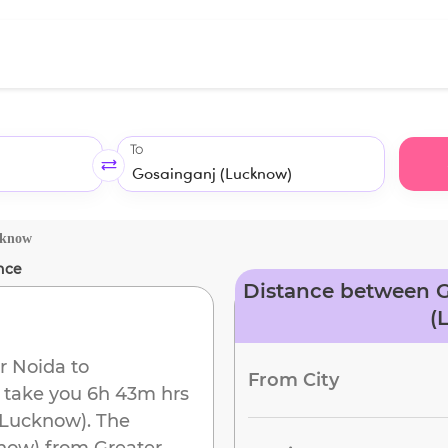
To
cknow
nce
Distance between G
(
r Noida
to
From City
ll take you
6h 43m
hrs
(Lucknow)
. The
now)
from
Greater