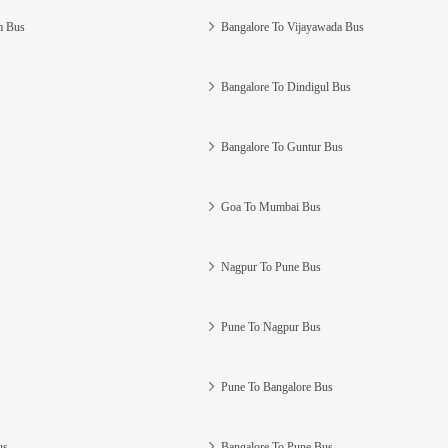
m Bus
Bangalore To Vijayawada Bus
Bangalore To Dindigul Bus
Bangalore To Guntur Bus
Goa To Mumbai Bus
Nagpur To Pune Bus
Pune To Nagpur Bus
Pune To Bangalore Bus
us
Bangalore To Pune Bus