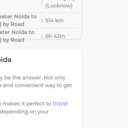
:
(Lucknow)
ater Noida to
514 km
:
) by Road
ater Noida to
6h 43m
:
) by Road
oida
y be the answer. Not only
ble and convenient way to get
 makes it perfect to
travel
s depending on your