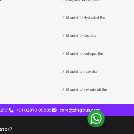
Mumbai To Hyderabad Bus
Mumbai To Goa Bus
Mumbai To Kolhapur Bus
Mumbai To Pune Bus
Mumbai To Sawantwadi Bus
2101
+91 82870 09889
care@zingbus.com
ator?