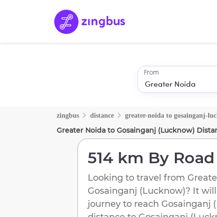
From
zingbus
distance
greater-noida
to
gosainganj-lu
Greater Noida
to
Gosainganj (Lucknow)
Dista
514 km
By Road
Looking to travel from
Greate
Gosainganj (Lucknow)
? It wi
journey to reach
Gosainganj 
distance to
Gosainganj (Luck