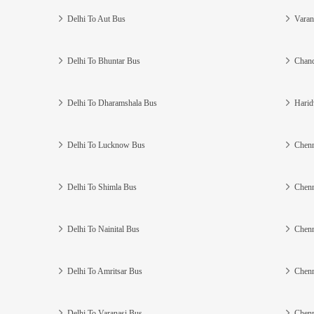
Delhi To Aut Bus
Varan
Delhi To Bhuntar Bus
Chand
Delhi To Dharamshala Bus
Harid
Delhi To Lucknow Bus
Chenn
Delhi To Shimla Bus
Chenn
Delhi To Nainital Bus
Chenn
Delhi To Amritsar Bus
Chenn
Delhi To Varanasi Bus
Chenn