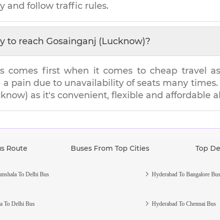
y and follow traffic rules.
y to reach
Gosainganj (Lucknow)
?
s comes first when it comes to cheap travel as i
e a pain due to unavailability of seats many tim
cknow)
as it's convenient, flexible and affordable a
us Route
Buses From Top Cities
Top De
mshala To Delhi Bus
Hyderabad To Bangalore Bu
a To Delhi Bus
Hyderabad To Chennai Bus