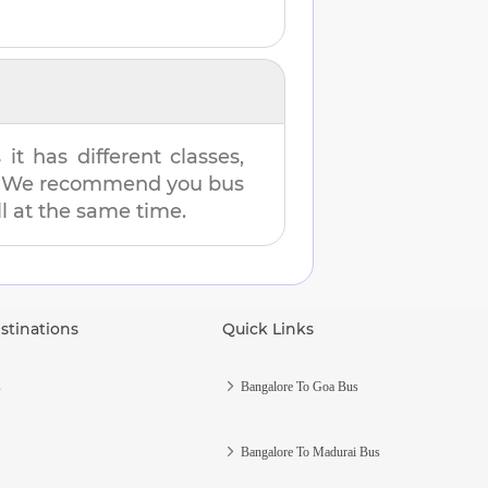
t has different classes,
es. We recommend you bus
ll at the same time.
stinations
Quick Links
s
Bangalore To Goa Bus
Bangalore To Madurai Bus