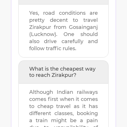
Yes, road conditions are
pretty decent to travel
Zirakpur
from
Gosainganj
(Lucknow)
. One should
also drive carefully and
follow traffic rules.
What is the cheapest way
to reach
Zirakpur
?
Although Indian railways
comes first when it comes
to cheap travel as it has
different classes, booking
a train might be a pain