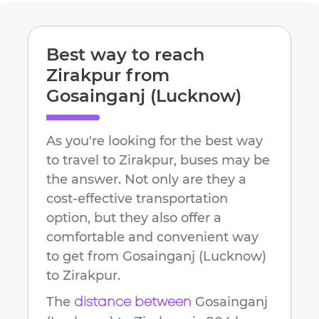
Best way to reach
Zirakpur
from
Gosainganj (Lucknow)
As you're looking for the best way
to travel to
Zirakpur
, buses may be
the answer. Not only are they a
cost-effective transportation
option, but they also offer a
comfortable and convenient way
to get from
Gosainganj (Lucknow)
to
Zirakpur
.
The
Gosainganj
distance between