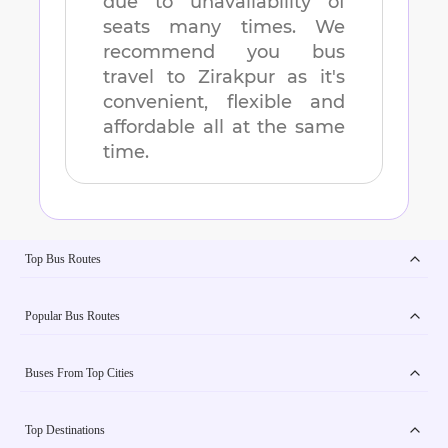
due to unavailability of
seats many times. We
recommend you bus
travel to
Zirakpur
as it's
convenient, flexible and
affordable all at the same
time.
Top Bus Routes
Popular Bus Routes
Buses From Top Cities
Top Destinations