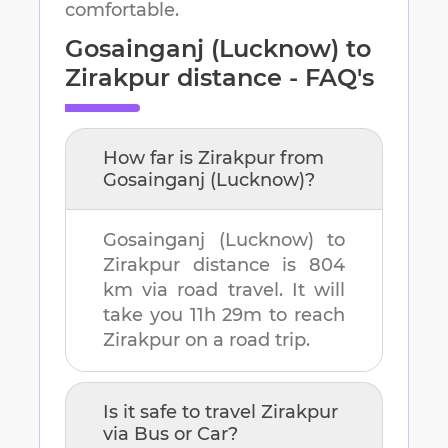
comfortable.
Gosainganj (Lucknow)
to
Zirakpur
distance - FAQ's
How far is
Zirakpur
from
Gosainganj (Lucknow)
?
Gosainganj (Lucknow)
to
Zirakpur
distance is
804
km
via road travel. It will
take you
11h 29m
to reach
Zirakpur
on a road trip.
Is it safe to travel
Zirakpur
via Bus or Car?