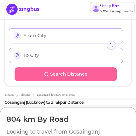
Signup Here
& Win Exciting Rewards
Search Distance
zingbus
distance
gosainganj-lucknow
to
zirakpur
Gosainganj (Lucknow)
to
Zirakpur
Distance
804 km
By Road
Looking to travel from
Gosainganj