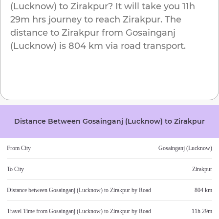
(Lucknow)
to
Zirakpur
? It will take you
11h
29m
hrs journey to reach
Zirakpur
. The
distance to
Zirakpur
from
Gosainganj
(Lucknow)
is
804 km
via road transport.
Distance Between
Gosainganj (Lucknow)
to
Zirakpur
From City
Gosainganj (Lucknow)
To City
Zirakpur
Distance between
Gosainganj (Lucknow)
to
Zirakpur
by Road
804 km
Travel Time from
Gosainganj (Lucknow)
to
Zirakpur
by Road
11h 29m