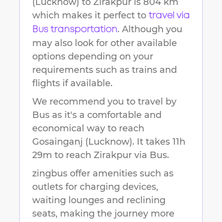
(Lucknow)
to
Zirakpur
is
804 km
which makes it perfect to
travel via
. Although you
Bus transportation
may also look for other available
options depending on your
requirements such as trains and
flights if available.
We recommend you to travel by
Bus as it's a comfortable and
economical way to reach
Gosainganj (Lucknow)
.
It takes
11h
29m
to reach
Zirakpur
via Bus.
zingbus offer amenities such as
outlets for charging devices,
waiting lounges and reclining
seats, making the journey more