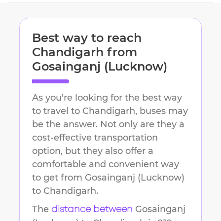
Best way to reach
Chandigarh
from
Gosainganj (Lucknow)
As you're looking for the best way
to travel to
Chandigarh
, buses may
be the answer. Not only are they a
cost-effective transportation
option, but they also offer a
comfortable and convenient way
to get from
Gosainganj (Lucknow)
to
Chandigarh
.
The
Gosainganj
distance between