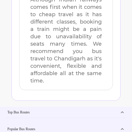
comes first when it comes
to cheap travel as it has
different classes, booking
a train might be a pain
due to unavailability of
seats many times. We
recommend you bus
travel to
Chandigarh
as it's
convenient, flexible and
affordable all at the same
time.
Top Bus Routes
Popular Bus Routes