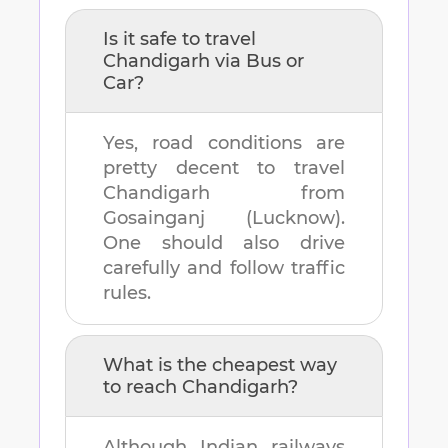
Is it safe to travel
Chandigarh
via Bus or
Car?
Yes, road conditions are
pretty decent to travel
Chandigarh
from
Gosainganj (Lucknow)
.
One should also drive
carefully and follow traffic
rules.
What is the cheapest way
to reach
Chandigarh
?
Although Indian railways