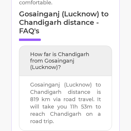
comfortable.
Gosainganj (Lucknow)
to
Chandigarh
distance -
FAQ's
How far is
Chandigarh
from
Gosainganj
(Lucknow)
?
Gosainganj (Lucknow)
to
Chandigarh
distance is
819 km
via road travel. It
will take you
11h 53m
to
reach
Chandigarh
on a
road trip.