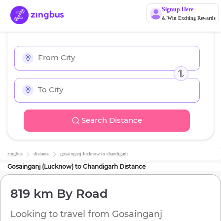
Signup Here
& Win Exciting Rewards
Search Distance
zingbus
distance
gosainganj-lucknow
to
chandigarh
Gosainganj (Lucknow)
to
Chandigarh
Distance
819 km
By Road
Looking to travel from
Gosainganj