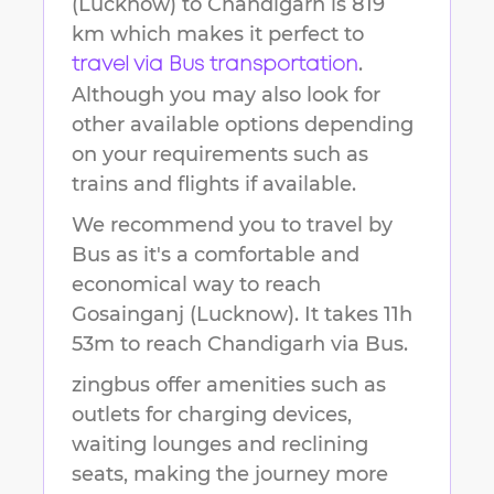
(Lucknow)
to
Chandigarh
is
819
km
which makes it perfect to
.
travel via Bus transportation
Although you may also look for
other available options depending
on your requirements such as
trains and flights if available.
We recommend you to travel by
Bus as it's a comfortable and
economical way to reach
Gosainganj (Lucknow)
.
It takes
11h
53m
to reach
Chandigarh
via Bus.
zingbus offer amenities such as
outlets for charging devices,
waiting lounges and reclining
seats, making the journey more