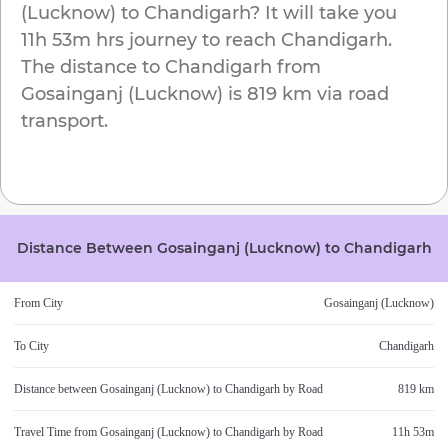
(Lucknow)
to
Chandigarh
? It will take you
11h 53m
hrs journey to reach
Chandigarh
.
The distance to
Chandigarh
from
Gosainganj (Lucknow)
is
819 km
via road
transport.
Distance Between
Gosainganj (Lucknow)
to
Chandigarh
From City
Gosainganj (Lucknow)
To City
Chandigarh
Distance between
Gosainganj (Lucknow)
to
Chandigarh
by Road
819 km
Travel Time from
Gosainganj (Lucknow)
to
Chandigarh
by Road
11h 53m