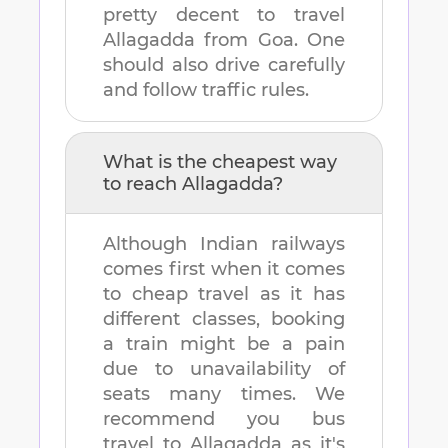
pretty decent to travel
Allagadda
from
Goa
. One
should also drive carefully
and follow traffic rules.
What is the cheapest way
to reach
Allagadda
?
Although Indian railways
comes first when it comes
to cheap travel as it has
different classes, booking
a train might be a pain
due to unavailability of
seats many times. We
recommend you bus
travel to
Allagadda
as it's