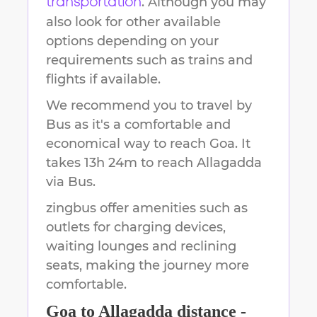
. Although you may
transportation
also look for other available
options depending on your
requirements such as trains and
flights if available.
We recommend you to travel by
Bus as it's a comfortable and
economical way to reach
Goa
.
It
takes
13h 24m
to reach
Allagadda
via Bus.
zingbus offer amenities such as
outlets for charging devices,
waiting lounges and reclining
seats, making the journey more
comfortable.
Goa
to
Allagadda
distance -