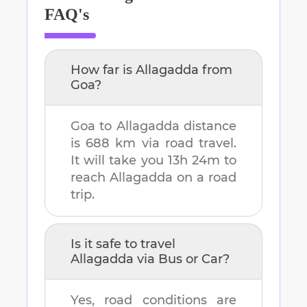
FAQ's
How far is
Allagadda
from
Goa
?
Goa
to
Allagadda
distance
is
688 km
via road travel.
It will take you
13h 24m
to
reach
Allagadda
on a road
trip.
Is it safe to travel
Allagadda
via Bus or Car?
Yes, road conditions are