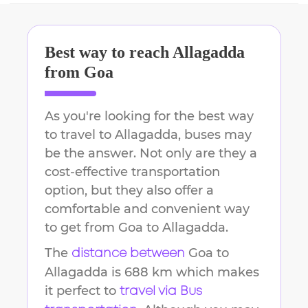
Best way to reach
Allagadda
from
Goa
As you're looking for the best way
to travel to
Allagadda
, buses may
be the answer. Not only are they a
cost-effective transportation
option, but they also offer a
comfortable and convenient way
to get from
Goa
to
Allagadda
.
The
Goa
to
distance between
Allagadda
is
688 km
which makes
it perfect to
travel via Bus