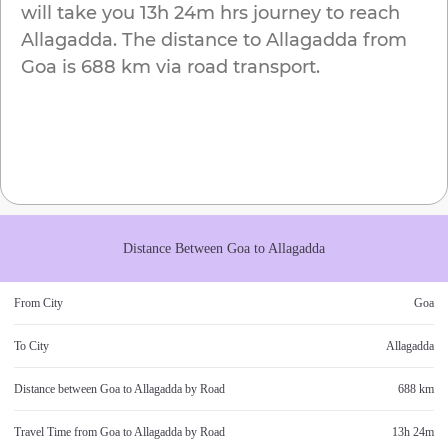
will take you
13h 24m
hrs journey to reach
Allagadda
. The distance to
Allagadda
from
Goa
is
688 km
via road transport.
Distance Between
Goa
to
Allagadda
From City
Goa
To City
Allagadda
Distance between
Goa
to
Allagadda
by Road
688 km
Travel Time from
Goa
to
Allagadda
by Road
13h 24m