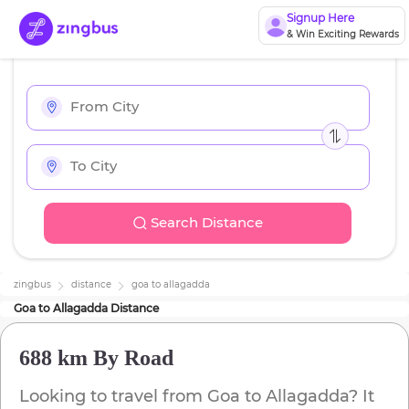
Signup Here
& Win Exciting Rewards
Search Distance
zingbus
distance
goa
to
allagadda
Goa
to
Allagadda
Distance
688 km
By Road
Looking to travel from
Goa
to
Allagadda
? It