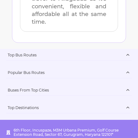
convenient, flexible and
affordable all at the same
time.
Top Bus Routes
Popular Bus Routes
Buses From Top Cities
Top Destinations
6th Floor, Incuspaze, M3M Urbana Premium, Golf Course
Extension Road, Sector 67, Gurugram, Haryana 122101*