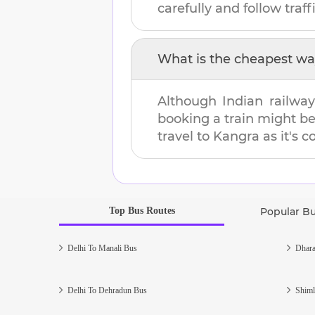
carefully and follow traffi
What is the cheapest wa
Although Indian railway
booking a train might b
travel to
Kangra
as it's c
Top Bus Routes
Popular B
Delhi To Manali Bus
Dhara
Delhi To Dehradun Bus
Shiml