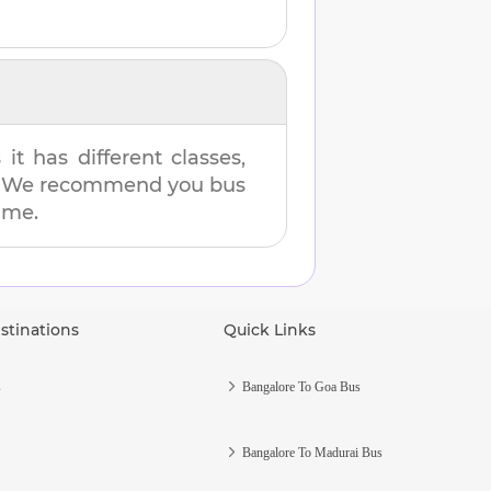
t has different classes,
es. We recommend you bus
time.
stinations
Quick Links
s
Bangalore To Goa Bus
Bangalore To Madurai Bus