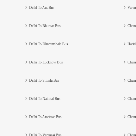
Delhi To Aut Bus
Varan
Delhi To Bhuntar Bus
Chand
Delhi To Dharamshala Bus
Harid
Delhi To Lucknow Bus
Chenn
Delhi To Shimla Bus
Chenn
Delhi To Nainital Bus
Chenn
Delhi To Amritsar Bus
Chenn
Delhi To Varanasi Bus
Chenn