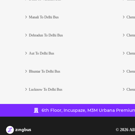
Manali To Delhi Bus
Chenn
Dehradun To Delhi Bus
Chenn
Aut To Delhi Bus
Chenn
Bhuntar To Delhi Bus
Chenn
Lucknow To Delhi Bus
Chenn
6th Floor, Incuspaze, M3M Urbana Premium,
©
2026
All