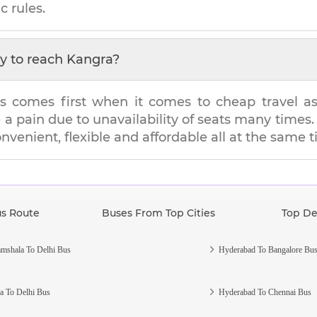
c rules.
y to reach
Kangra
?
s comes first when it comes to cheap travel as i
e a pain due to unavailability of seats many tim
onvenient, flexible and affordable all at the same 
us Route
Buses From Top Cities
Top De
mshala To Delhi Bus
Hyderabad To Bangalore Bu
a To Delhi Bus
Hyderabad To Chennai Bus