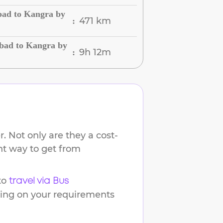
bad to Kangra by
471 km
:
bad to Kangra by
9h 12m
:
. Not only are they a cost-
ent way to get from
to
travel via Bus
ding on your requirements