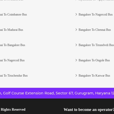
ai To Coimbatore Bus
Bangalore To Nagercoil Bus
ai To Madurai Bus
Bangalore To Chennai Bus
ai To Bangalore Bus
Bangalore To Tirunelveli Bus
ai To Nagercoil Bus
Bangalore To Ongole Bus
ai To Tiruchendur Bus
Bangalore To Karwar Bus
 Golf Course Extension Road, Sector 67, Gurugram, Haryana 12
Want to become an operator
 Rights Reserved