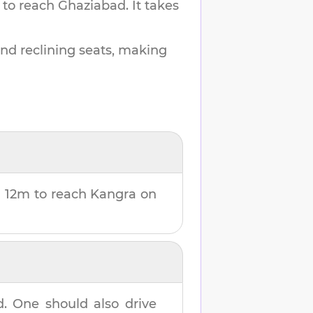
 to reach
Ghaziabad
.
It takes
and reclining seats, making
 12m
to reach
Kangra
on
d
. One should also drive