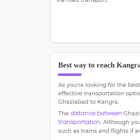
Best way to reach
Kangr
As you're looking for the best
effective transportation opti
Ghaziabad
to
Kangra
.
The
Ghaz
distance between
. Although yo
transportation
such as trains and flights if a