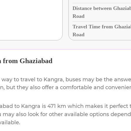
Distance between Ghazia
Road
Travel Time from Ghazia
Road
a
from
Ghaziabad
 way to travel to
Kangra
, buses may be the answer
on, but they also offer a comfortable and conveni
iabad
to
Kangra
is
471 km
which makes it perfect 
u may also look for other available options depen
vailable.