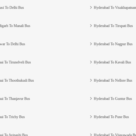
asi To Delhi Bus
Hyderabad To Visakhapatna
igarh To Manali Bus
Hyderabad To Tirupati Bus
war To Delhi Bus
Hyderabad To Nagpur Bus
ai To Tirunelveli Bus
Hyderabad To Kavali Bus
ai To Thoothukudi Bus
Hyderabad To Nellore Bus
ai To Thanjavur Bus
Hyderabad To Guntur Bus
ai To Trichy Bus
Hyderabad To Pune Bus
ai To Avinashi Bus
Hyderabad To Vijayawada B