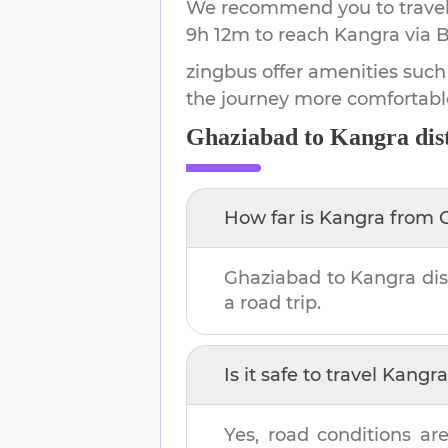
We recommend you to travel 
9h 12m
to reach
Kangra
via B
zingbus offer amenities such
the journey more comfortabl
Ghaziabad
to
Kangra
dis
How far is
Kangra
from
Ghaziabad
to
Kangra
dis
a road trip.
Is it safe to travel
Kangra
Yes, road conditions are