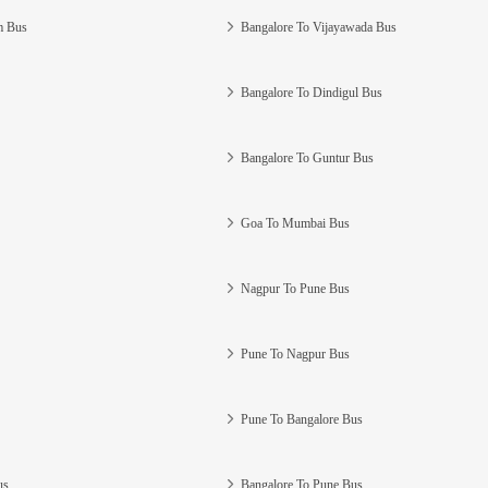
m Bus
Bangalore To Vijayawada Bus
Bangalore To Dindigul Bus
Bangalore To Guntur Bus
Goa To Mumbai Bus
Nagpur To Pune Bus
Pune To Nagpur Bus
Pune To Bangalore Bus
us
Bangalore To Pune Bus