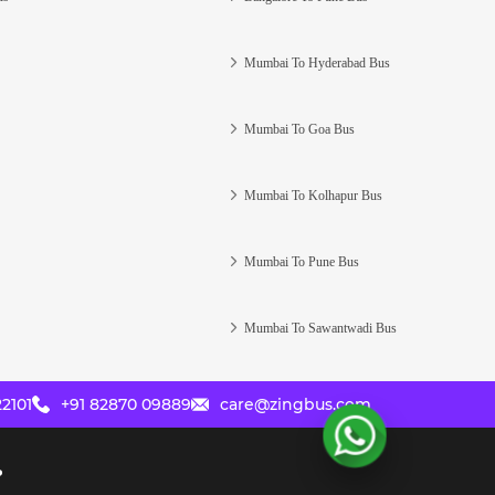
Mumbai To Hyderabad Bus
Mumbai To Goa Bus
Mumbai To Kolhapur Bus
Mumbai To Pune Bus
Mumbai To Sawantwadi Bus
2101
+91 82870 09889
care@zingbus.com
?