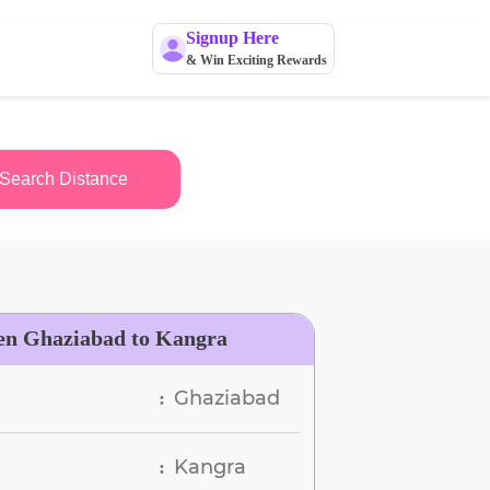
Signup Here
& Win Exciting Rewards
Search Distance
en Ghaziabad to Kangra
Ghaziabad
:
Kangra
: