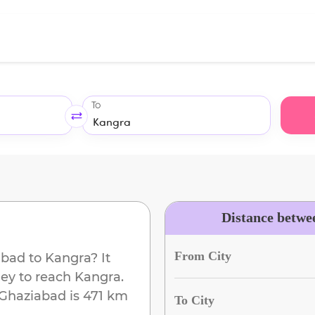
To
Distance betwe
From City
abad
to
Kangra
? It
ney to reach
Kangra
.
Ghaziabad
is
471 km
To City