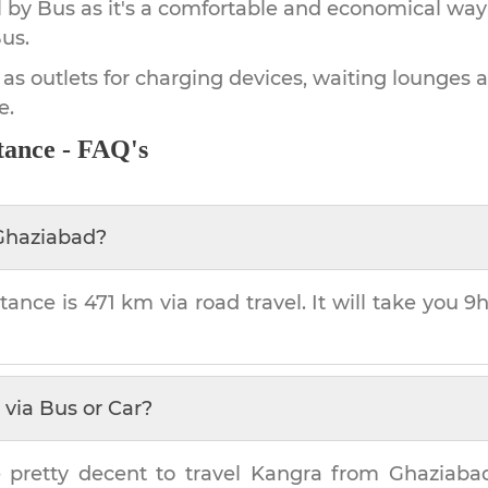
by Bus as it's a comfortable and economical way
us.
 as outlets for charging devices, waiting lounges 
e.
tance - FAQ's
Ghaziabad
?
tance is
471 km
via road travel. It will take you
9h
via Bus or Car?
 pretty decent to travel
Kangra
from
Ghaziaba