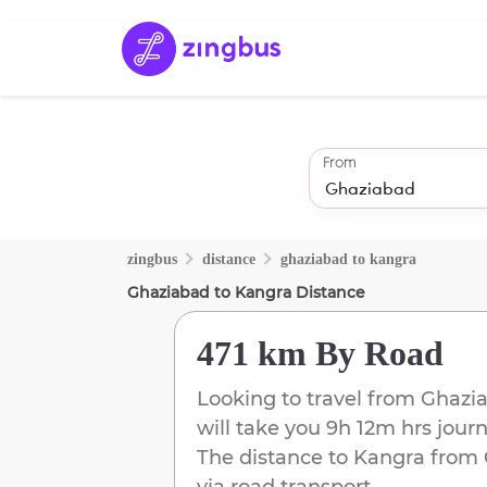
From
zingbus
distance
ghaziabad
to
kangra
Ghaziabad
to
Kangra
Distance
471 km
By Road
Looking to travel from
Ghazi
will take you
9h 12m
hrs jour
The distance to
Kangra
from
via road transport.