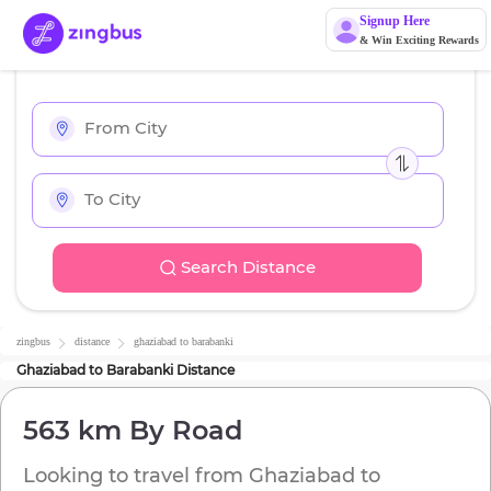
Signup Here
& Win Exciting Rewards
Search Distance
zingbus
distance
ghaziabad
to
barabanki
Ghaziabad
to
Barabanki
Distance
563 km
By Road
Looking to travel from
Ghaziabad
to