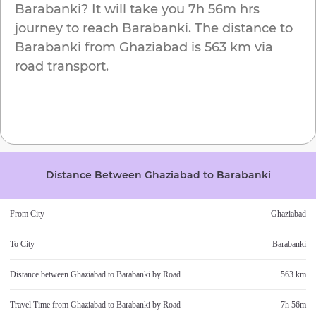
Barabanki
? It will take you
7h 56m
hrs
journey to reach
Barabanki
. The distance to
Barabanki
from
Ghaziabad
is
563 km
via
road transport.
Distance Between
Ghaziabad
to
Barabanki
From City
Ghaziabad
To City
Barabanki
Distance between
Ghaziabad
to
Barabanki
by Road
563 km
Travel Time from
Ghaziabad
to
Barabanki
by Road
7h 56m