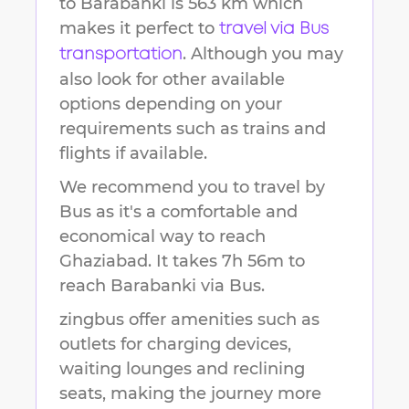
to
Barabanki
is
563 km
which
makes it perfect to
travel via Bus
. Although you may
transportation
also look for other available
options depending on your
requirements such as trains and
flights if available.
We recommend you to travel by
Bus as it's a comfortable and
economical way to reach
Ghaziabad
.
It takes
7h 56m
to
reach
Barabanki
via Bus.
zingbus offer amenities such as
outlets for charging devices,
waiting lounges and reclining
seats, making the journey more