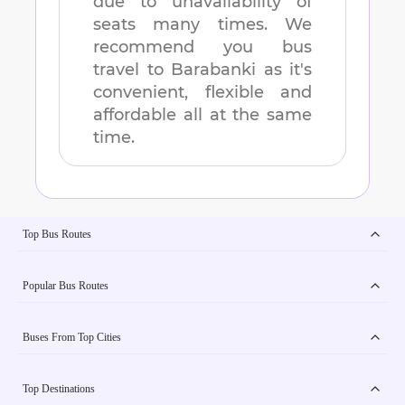
due to unavailability of
seats many times. We
recommend you bus
travel to
Barabanki
as it's
convenient, flexible and
affordable all at the same
time.
Top Bus Routes
Popular Bus Routes
Buses From Top Cities
Top Destinations