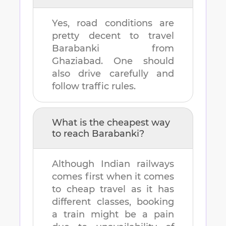
Yes, road conditions are
pretty decent to travel
Barabanki
from
Ghaziabad
. One should
also drive carefully and
follow traffic rules.
What is the cheapest way
to reach
Barabanki
?
Although Indian railways
comes first when it comes
to cheap travel as it has
different classes, booking
a train might be a pain