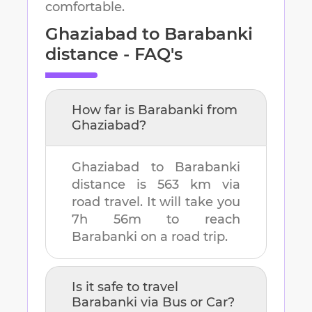
comfortable.
Ghaziabad
to
Barabanki
distance - FAQ's
How far is
Barabanki
from
Ghaziabad
?
Ghaziabad
to
Barabanki
distance is
563 km
via
road travel. It will take you
7h 56m
to reach
Barabanki
on a road trip.
Is it safe to travel
Barabanki
via Bus or Car?