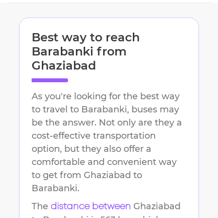
Best way to reach
Barabanki
from
Ghaziabad
As you're looking for the best way
to travel to
Barabanki
, buses may
be the answer. Not only are they a
cost-effective transportation
option, but they also offer a
comfortable and convenient way
to get from
Ghaziabad
to
Barabanki
.
The
Ghaziabad
distance between