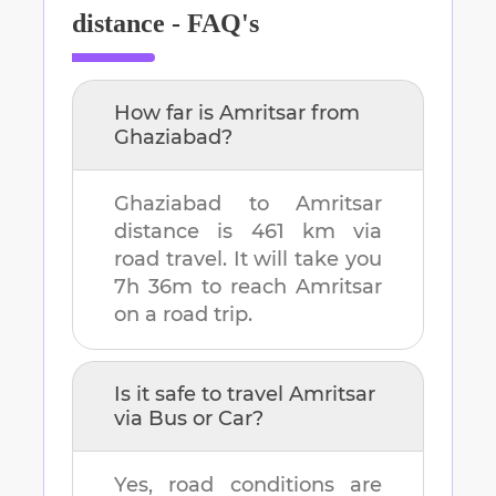
distance - FAQ's
How far is
Amritsar
from
Ghaziabad
?
Ghaziabad
to
Amritsar
distance is
461 km
via
road travel. It will take you
7h 36m
to reach
Amritsar
on a road trip.
Is it safe to travel
Amritsar
via Bus or Car?
Yes, road conditions are