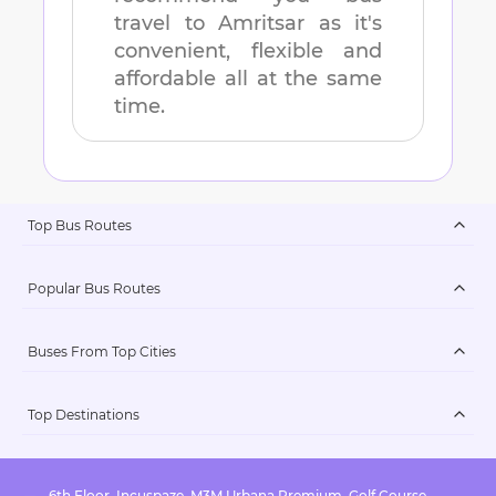
travel to
Amritsar
as it's
convenient, flexible and
affordable all at the same
time.
Top Bus Routes
Popular Bus Routes
Buses From Top Cities
Top Destinations
6th Floor, Incuspaze, M3M Urbana Premium, Golf Course