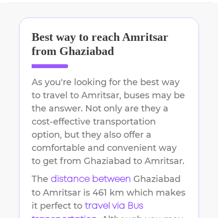
Best way to reach
Amritsar
from
Ghaziabad
As you're looking for the best way
to travel to
Amritsar
, buses may be
the answer. Not only are they a
cost-effective transportation
option, but they also offer a
comfortable and convenient way
to get from
Ghaziabad
to
Amritsar
.
The
Ghaziabad
distance between
to
Amritsar
is
461 km
which makes
it perfect to
travel via Bus