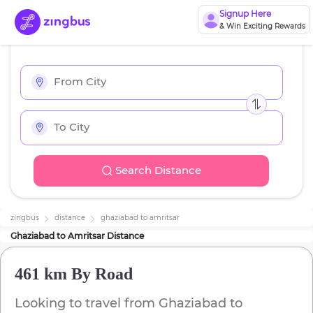
Signup Here
& Win Exciting Rewards
Search Distance
zingbus
distance
ghaziabad
to
amritsar
Ghaziabad
to
Amritsar
Distance
461 km
By Road
Looking to travel from
Ghaziabad
to