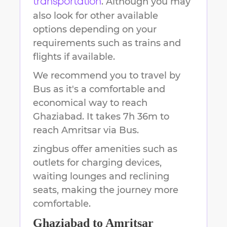
. Although you may
transportation
also look for other available
options depending on your
requirements such as trains and
flights if available.
We recommend you to travel by
Bus as it's a comfortable and
economical way to reach
Ghaziabad
.
It takes
7h 36m
to
reach
Amritsar
via Bus.
zingbus offer amenities such as
outlets for charging devices,
waiting lounges and reclining
seats, making the journey more
comfortable.
Ghaziabad
to
Amritsar