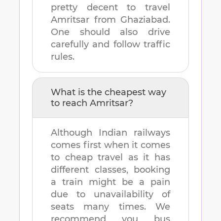
pretty decent to travel
Amritsar
from
Ghaziabad
.
One should also drive
carefully and follow traffic
rules.
What is the cheapest way
to reach
Amritsar
?
Although Indian railways
comes first when it comes
to cheap travel as it has
different classes, booking
a train might be a pain
due to unavailability of
seats many times. We
recommend you bus