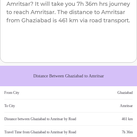
Amritsar
? It will take you
7h 36m
hrs journey
to reach
Amritsar
. The distance to
Amritsar
from
Ghaziabad
is
461 km
via road transport.
Distance Between
Ghaziabad
to
Amritsar
From City
Ghaziabad
To City
Amritsar
Distance between
Ghaziabad
to
Amritsar
by Road
461 km
Travel Time from
Ghaziabad
to
Amritsar
by Road
7h 36m