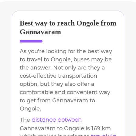
Best way to reach
Ongole
from
Gannavaram
As you're looking for the best way
to travel to
Ongole
, buses may be
the answer. Not only are they a
cost-effective transportation
option, but they also offer a
comfortable and convenient way
to get from
Gannavaram
to
Ongole
.
The
distance between
Gannavaram
to
Ongole
is
169 km