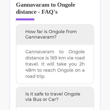
Gannavaram
to
Ongole
distance - FAQ's
How far is
Ongole
from
Gannavaram
?
Gannavaram
to
Ongole
distance is
169 km
via road
travel. It will take you
2h
48m
to reach
Ongole
on a
road trip.
Is it safe to travel
Ongole
via Bus or Car?