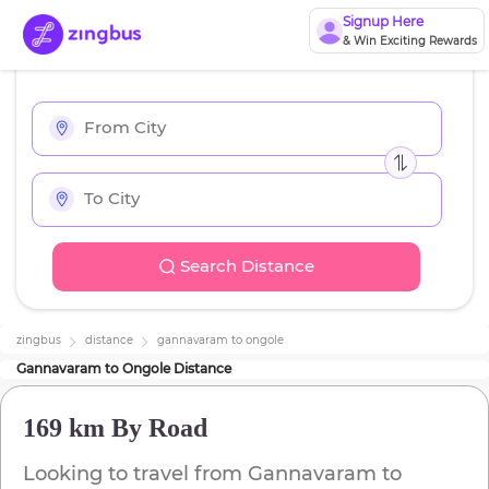
Signup Here
& Win Exciting Rewards
Search Distance
zingbus
distance
gannavaram
to
ongole
Gannavaram
to
Ongole
Distance
169 km
By Road
Looking to travel from
Gannavaram
to