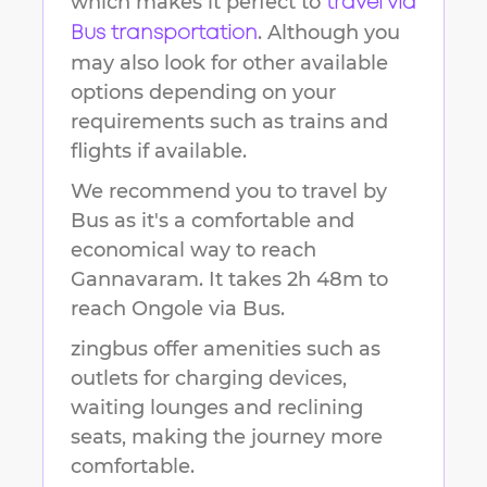
which makes it perfect to
travel via
. Although you
Bus transportation
may also look for other available
options depending on your
requirements such as trains and
flights if available.
We recommend you to travel by
Bus as it's a comfortable and
economical way to reach
Gannavaram
.
It takes
2h 48m
to
reach
Ongole
via Bus.
zingbus offer amenities such as
outlets for charging devices,
waiting lounges and reclining
seats, making the journey more
comfortable.