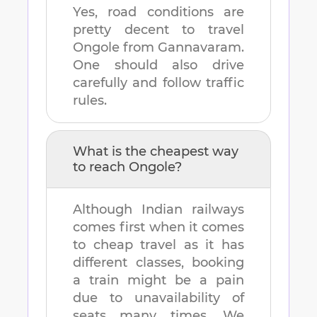
Yes, road conditions are
pretty decent to travel
Ongole
from
Gannavaram
.
One should also drive
carefully and follow traffic
rules.
What is the cheapest way
to reach
Ongole
?
Although Indian railways
comes first when it comes
to cheap travel as it has
different classes, booking
a train might be a pain
due to unavailability of
seats many times. We