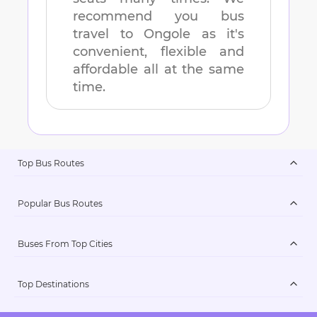
recommend you bus
travel to
Ongole
as it's
convenient, flexible and
affordable all at the same
time.
Top Bus Routes
Popular Bus Routes
Buses From Top Cities
Top Destinations