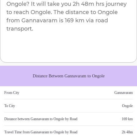
Ongole
? It will take you
2h 48m
hrs journey
to reach
Ongole
. The distance to
Ongole
from
Gannavaram
is
169 km
via road
transport.
Distance Between
Gannavaram
to
Ongole
From City
Gannavaram
To City
Ongole
Distance between
Gannavaram
to
Ongole
by Road
169 km
Travel Time from
Gannavaram
to
Ongole
by Road
2h 48m