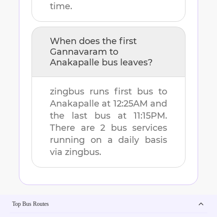
time.
When does the first
Gannavaram
to
Anakapalle
bus leaves?
zingbus runs first bus to
Anakapalle
at
12:25AM
and
the last bus at
11:15PM
.
There are
2
bus services
running on a daily basis
via zingbus.
Top Bus Routes