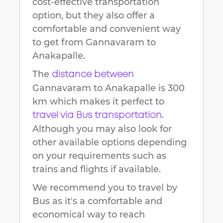
cost-effective transportation
option, but they also offer a
comfortable and convenient way
to get from
Gannavaram
to
Anakapalle
.
The
distance between
Gannavaram
to
Anakapalle
is
300
km
which makes it perfect to
.
travel via Bus transportation
Although you may also look for
other available options depending
on your requirements such as
trains and flights if available.
We recommend you to travel by
Bus as it's a comfortable and
economical way to reach