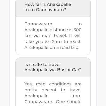
How far is
Anakapalle
from
Gannavaram
?
Gannavaram
to
Anakapalle
distance is
300
km
via road travel. It will
take you
5h 24m
to reach
Anakapalle
on a road trip.
Is it safe to travel
Anakapalle
via Bus or Car?
Yes, road conditions are
pretty decent to travel
Anakapalle
from
Gannavaram
. One should