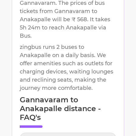
Gannavaram
.
The prices of bus
tickets from Gannavaram to
Anakapalle will be ₹ 568.
It takes
5h 24m
to reach
Anakapalle
via
Bus.
zingbus runs 2 buses to
Anakapalle on a daily basis. We
offer amenities such as outlets for
charging devices, waiting lounges
and reclining seats, making the
journey more comfortable.
Gannavaram
to
Anakapalle
distance -
FAQ's