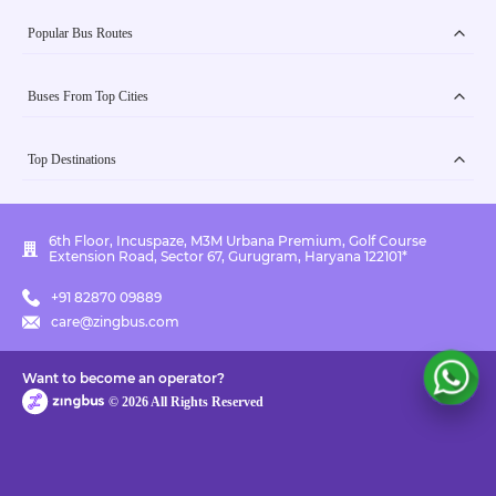
Popular Bus Routes
Buses From Top Cities
Top Destinations
6th Floor, Incuspaze, M3M Urbana Premium, Golf Course
Extension Road, Sector 67, Gurugram, Haryana 122101*
+91 82870 09889
care@zingbus.com
Want to become an operator?
©
2026
All Rights Reserved