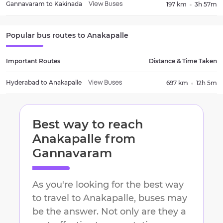
Gannavaram
to
Kakinada
197 km
3h 57m
View Buses
Popular bus routes to
Anakapalle
Important Routes
Distance & Time Taken
Hyderabad
to
Anakapalle
697 km
12h 5m
View Buses
Best way to reach
Anakapalle
from
Gannavaram
As you're looking for the best way
to travel to
Anakapalle
, buses may
be the answer. Not only are they a