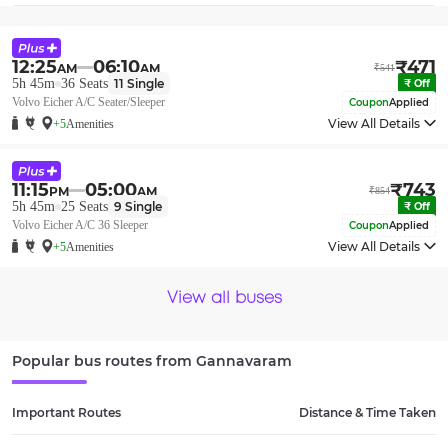
12:25
06:10
₹
471
AM
AM
₹
541
5h 45m
36
Seats
11
Single
₹
Off
Volvo Eicher A/C Seater/Sleeper
Coupon
Applied
View All Details
+5
Amenities
11:15
05:00
₹
743
PM
AM
₹
854
5h 45m
25
Seats
9
Single
₹
Off
Volvo Eicher A/C 36 Sleeper
Coupon
Applied
View All Details
+5
Amenities
View all buses
Popular bus routes from
Gannavaram
Important Routes
Distance & Time Taken