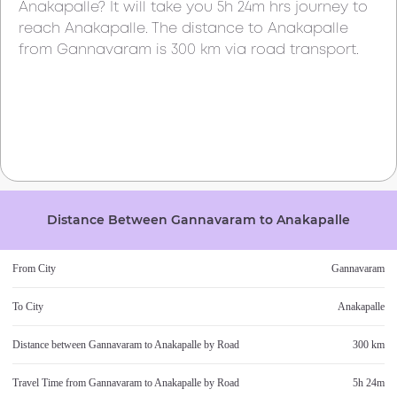
Anakapalle
? It will take you
5h 24m
hrs journey to
reach
Anakapalle
. The distance to
Anakapalle
from
Gannavaram
is
300 km
via road transport.
Distance Between
Gannavaram
to
Anakapalle
From City
Gannavaram
To City
Anakapalle
Distance between
Gannavaram
to
Anakapalle
by Road
300 km
Travel Time from
Gannavaram
to
Anakapalle
by Road
5h 24m