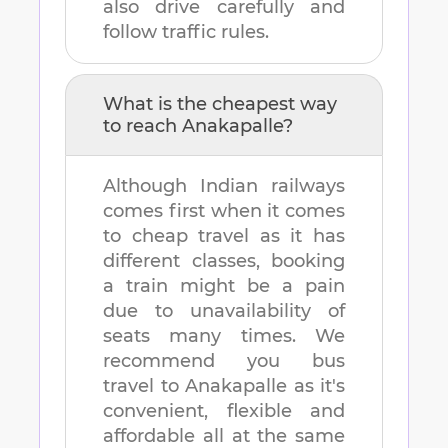
also drive carefully and
follow traffic rules.
What is the cheapest way
to reach
Anakapalle
?
Although Indian railways
comes first when it comes
to cheap travel as it has
different classes, booking
a train might be a pain
due to unavailability of
seats many times. We
recommend you bus
travel to
Anakapalle
as it's
convenient, flexible and
affordable all at the same