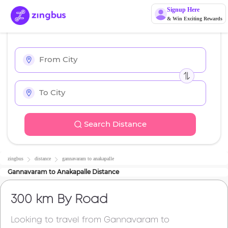
Signup Here
& Win Exciting Rewards
Search Distance
zingbus
distance
gannavaram
to
anakapalle
Gannavaram
to
Anakapalle
Distance
300 km
By Road
Looking to travel from
Gannavaram
to