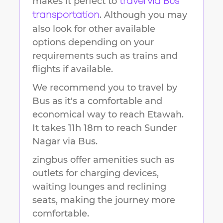
makes it perfect to
travel via Bus
. Although you may
transportation
also look for other available
options depending on your
requirements such as trains and
flights if available.
We recommend you to travel by
Bus as it's a comfortable and
economical way to reach
Etawah
.
It takes
11h 18m
to reach
Sunder
Nagar
via Bus.
zingbus offer amenities such as
outlets for charging devices,
waiting lounges and reclining
seats, making the journey more
comfortable.