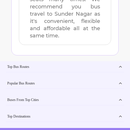
recommend you bus
travel to
Sunder Nagar
as
it's convenient, flexible
and affordable all at the
same time.
Top Bus Routes
Popular Bus Routes
Buses From Top Cities
Top Destinations