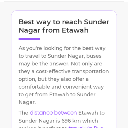
Best way to reach
Sunder
Nagar
from
Etawah
As you're looking for the best way
to travel to
Sunder Nagar
, buses
may be the answer. Not only are
they a cost-effective transportation
option, but they also offer a
comfortable and convenient way
to get from
Etawah
to
Sunder
Nagar
.
The
Etawah
to
distance between
Sunder Nagar
is
696 km
which