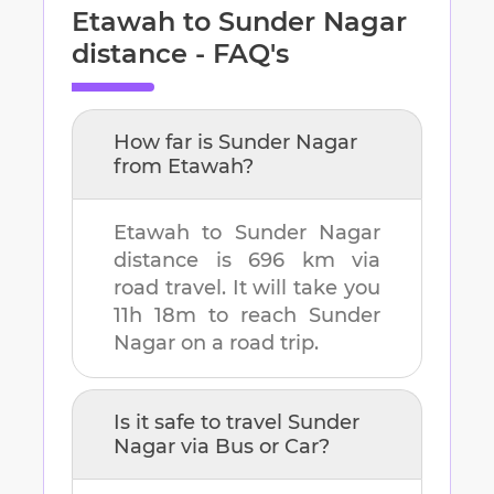
Etawah
to
Sunder Nagar
distance - FAQ's
How far is
Sunder Nagar
from
Etawah
?
Etawah
to
Sunder Nagar
distance is
696 km
via
road travel. It will take you
11h 18m
to reach
Sunder
Nagar
on a road trip.
Is it safe to travel
Sunder
Nagar
via Bus or Car?