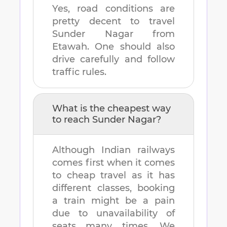
Yes, road conditions are
pretty decent to travel
Sunder Nagar
from
Etawah
. One should also
drive carefully and follow
traffic rules.
What is the cheapest way
to reach
Sunder Nagar
?
Although Indian railways
comes first when it comes
to cheap travel as it has
different classes, booking
a train might be a pain
due to unavailability of
seats many times. We