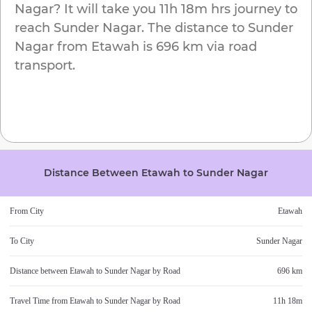
Nagar
? It will take you
11h 18m
hrs journey to
reach
Sunder Nagar
. The distance to
Sunder
Nagar
from
Etawah
is
696 km
via road
transport.
Distance Between
Etawah
to
Sunder Nagar
From City
Etawah
To City
Sunder Nagar
Distance between
Etawah
to
Sunder Nagar
by Road
696 km
Travel Time from
Etawah
to
Sunder Nagar
by Road
11h 18m