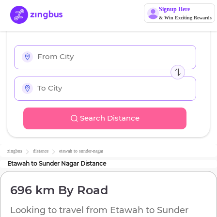
Signup Here
& Win Exciting Rewards
Search Distance
zingbus
distance
etawah
to
sunder-nagar
Etawah
to
Sunder Nagar
Distance
696 km
By Road
Looking to travel from
Etawah
to
Sunder