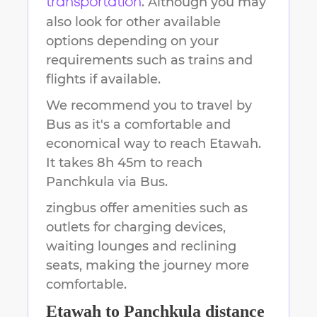
. Although you may
transportation
also look for other available
options depending on your
requirements such as trains and
flights if available.
We recommend you to travel by
Bus as it's a comfortable and
economical way to reach
Etawah
.
It takes
8h 45m
to reach
Panchkula
via Bus.
zingbus offer amenities such as
outlets for charging devices,
waiting lounges and reclining
seats, making the journey more
comfortable.
Etawah
to
Panchkula
distance