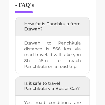
- FAQ's
How far is
Panchkula
from
Etawah
?
Etawah
to
Panchkula
distance is
566 km
via
road travel. It will take you
8h 45m
to reach
Panchkula
on a road trip.
Is it safe to travel
Panchkula
via Bus or Car?
Yes, road conditions are