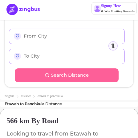
Signup Here
& Win Exciting Rewards
Search Distance
zingbus
distance
etawah
to
panchkula
Etawah
to
Panchkula
Distance
566 km
By Road
Looking to travel from
Etawah
to