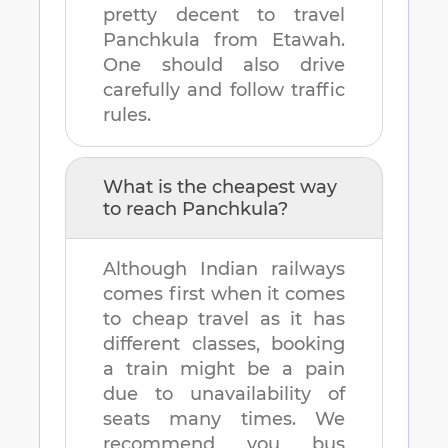
pretty decent to travel
Panchkula
from
Etawah
.
One should also drive
carefully and follow traffic
rules.
What is the cheapest way
to reach
Panchkula
?
Although Indian railways
comes first when it comes
to cheap travel as it has
different classes, booking
a train might be a pain
due to unavailability of
seats many times. We
recommend you bus