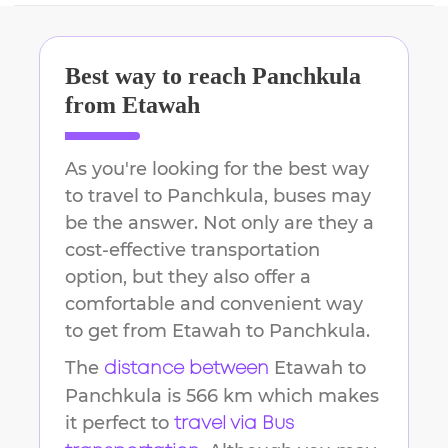
Best way to reach
Panchkula
from
Etawah
As you're looking for the best way
to travel to
Panchkula
, buses may
be the answer. Not only are they a
cost-effective transportation
option, but they also offer a
comfortable and convenient way
to get from
Etawah
to
Panchkula
.
The
Etawah
to
distance between
Panchkula
is
566 km
which makes
it perfect to
travel via Bus