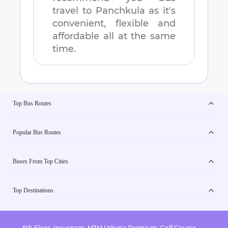
travel to
Panchkula
as it's
convenient, flexible and
affordable all at the same
time.
Top Bus Routes
Popular Bus Routes
Buses From Top Cities
Top Destinations
6th Floor, Incuspaze, M3M Urbana Premium, Golf Course