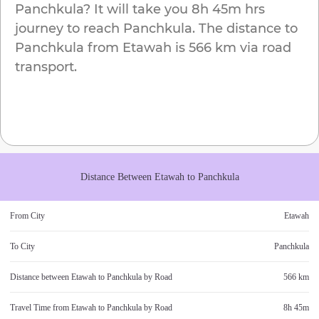
Panchkula
? It will take you
8h 45m
hrs
journey to reach
Panchkula
. The distance to
Panchkula
from
Etawah
is
566 km
via road
transport.
Distance Between
Etawah
to
Panchkula
From City
Etawah
To City
Panchkula
Distance between
Etawah
to
Panchkula
by Road
566 km
Travel Time from
Etawah
to
Panchkula
by Road
8h 45m