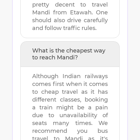
pretty decent to travel
Mandi
from
Etawah
. One
should also drive carefully
and follow traffic rules.
What is the cheapest way
to reach
Mandi
?
Although Indian railways
comes first when it comes
to cheap travel as it has
different classes, booking
a train might be a pain
due to unavailability of
seats many times. We
recommend you bus
travel to
Mandi
as it's