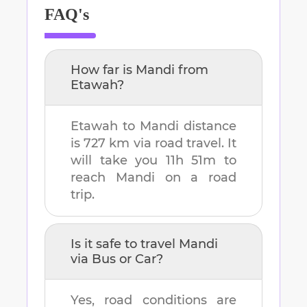
FAQ's
How far is
Mandi
from
Etawah
?
Etawah
to
Mandi
distance
is
727 km
via road travel. It
will take you
11h 51m
to
reach
Mandi
on a road
trip.
Is it safe to travel
Mandi
via Bus or Car?
Yes, road conditions are