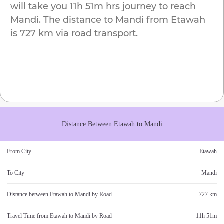
will take you
11h 51m
hrs journey to reach
Mandi
. The distance to
Mandi
from
Etawah
is
727 km
via road transport.
Distance Between
Etawah
to
Mandi
From City
Etawah
To City
Mandi
Distance between
Etawah
to
Mandi
by Road
727 km
Travel Time from
Etawah
to
Mandi
by Road
11h 51m