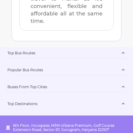
convenient, flexible and
affordable all at the same
time.
Top Bus Routes
Popular Bus Routes
Buses From Top Cities
Top Destinations
6th Floor, Incuspaze, M3M Urbana Premium, Golf Course
Extension Road, Sector 67, Gurugram, Haryana 122101*