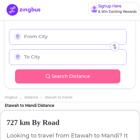
Signup Here
& Win Exciting Rewards
Search Distance
zingbus
distance
etawah
to
mandi
Etawah
to
Mandi
Distance
727 km
By Road
Looking to travel from
Etawah
to
Mandi
? It