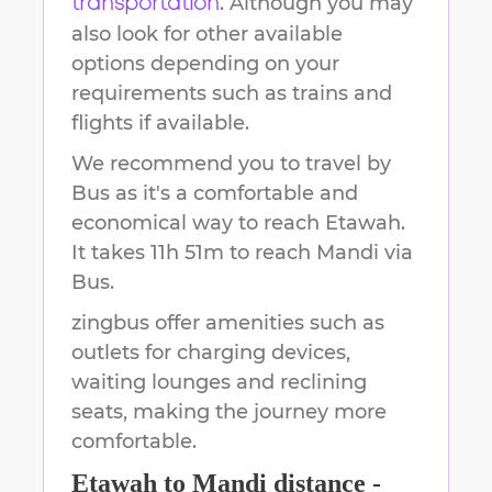
. Although you may
transportation
also look for other available
options depending on your
requirements such as trains and
flights if available.
We recommend you to travel by
Bus as it's a comfortable and
economical way to reach
Etawah
.
It takes
11h 51m
to reach
Mandi
via
Bus.
zingbus offer amenities such as
outlets for charging devices,
waiting lounges and reclining
seats, making the journey more
comfortable.
Etawah
to
Mandi
distance -