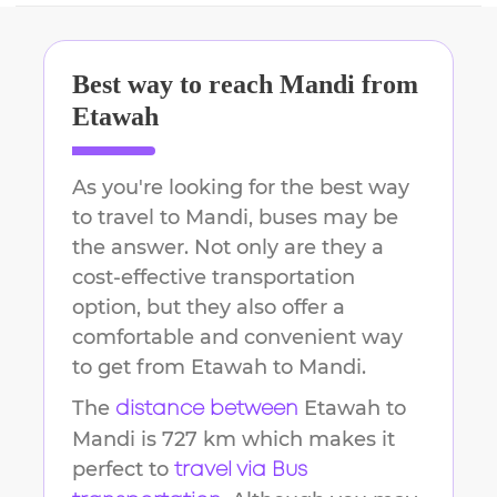
Best way to reach
Mandi
from
Etawah
As you're looking for the best way
to travel to
Mandi
, buses may be
the answer. Not only are they a
cost-effective transportation
option, but they also offer a
comfortable and convenient way
to get from
Etawah
to
Mandi
.
The
Etawah
to
distance between
Mandi
is
727 km
which makes it
perfect to
travel via Bus