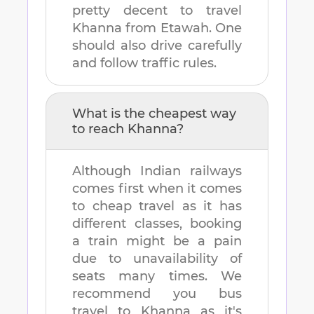
pretty decent to travel
Khanna
from
Etawah
. One
should also drive carefully
and follow traffic rules.
What is the cheapest way
to reach
Khanna
?
Although Indian railways
comes first when it comes
to cheap travel as it has
different classes, booking
a train might be a pain
due to unavailability of
seats many times. We
recommend you bus
travel to
Khanna
as it's