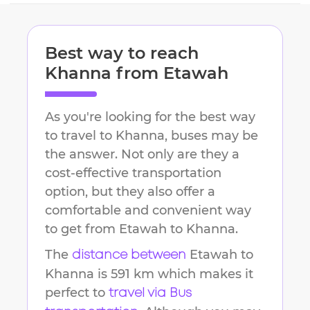
Best way to reach
Khanna
from
Etawah
As you're looking for the best way
to travel to
Khanna
, buses may be
the answer. Not only are they a
cost-effective transportation
option, but they also offer a
comfortable and convenient way
to get from
Etawah
to
Khanna
.
The
Etawah
to
distance between
Khanna
is
591 km
which makes it
perfect to
travel via Bus