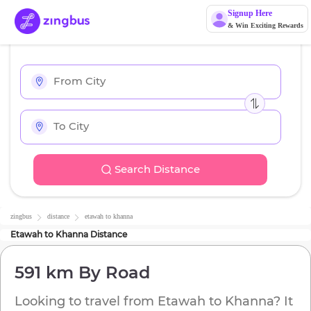
Signup Here
& Win Exciting Rewards
Search Distance
zingbus
distance
etawah
to
khanna
Etawah
to
Khanna
Distance
591 km
By Road
Looking to travel from
Etawah
to
Khanna
? It