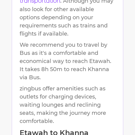
. Although you may
transportation
also look for other available
options depending on your
requirements such as trains and
flights if available.
We recommend you to travel by
Bus as it's a comfortable and
economical way to reach
Etawah
.
It takes
8h 50m
to reach
Khanna
via Bus.
zingbus offer amenities such as
outlets for charging devices,
waiting lounges and reclining
seats, making the journey more
comfortable.
Etawah
to
Khanna