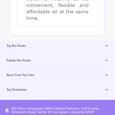
convenient, flexible and
affordable all at the same
time.
Top Bus Routes
Popular Bus Routes
Buses From Top Cities
Top Destinations
6th Floor, Incuspaze, M3M Urbana Premium, Golf Course
Extension Road, Sector 67, Gurugram, Haryana 122101*