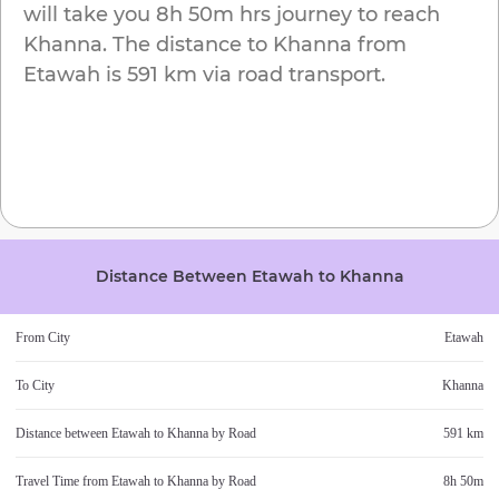
will take you
8h 50m
hrs journey to reach
Khanna
. The distance to
Khanna
from
Etawah
is
591 km
via road transport.
Distance Between
Etawah
to
Khanna
From City
Etawah
To City
Khanna
Distance between
Etawah
to
Khanna
by Road
591 km
Travel Time from
Etawah
to
Khanna
by Road
8h 50m