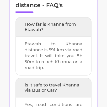
distance - FAQ's
How far is
Khanna
from
Etawah
?
Etawah
to
Khanna
distance is
591 km
via road
travel. It will take you
8h
50m
to reach
Khanna
on a
road trip.
Is it safe to travel
Khanna
via Bus or Car?
Yes, road conditions are