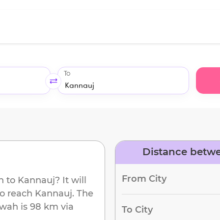
To
Distance betw
From City
h
to
Kannauj
? It will
to reach
Kannauj
. The
awah
is
98 km
via
To City