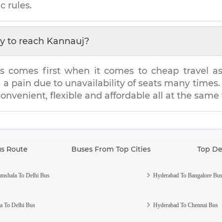
c rules.
y to reach
Kannauj
?
s comes first when it comes to cheap travel as i
e a pain due to unavailability of seats many tim
 convenient, flexible and affordable all at the same
us Route
Buses From Top Cities
Top De
mshala To Delhi Bus
Hyderabad To Bangalore Bu
a To Delhi Bus
Hyderabad To Chennai Bus