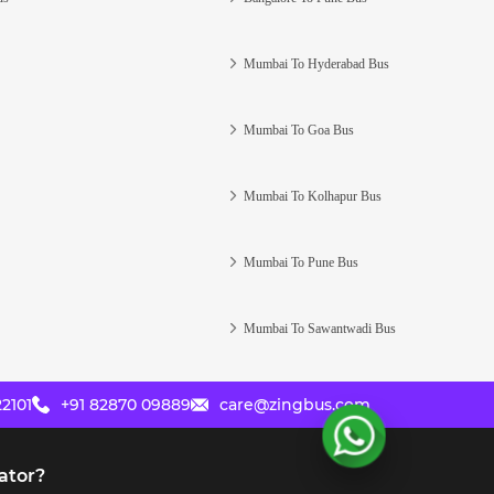
Mumbai To Hyderabad Bus
Mumbai To Goa Bus
Mumbai To Kolhapur Bus
Mumbai To Pune Bus
Mumbai To Sawantwadi Bus
2101
+91 82870 09889
care@zingbus.com
ator?