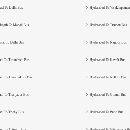
asi To Delhi Bus
Hyderabad To Visakhapatna
igarh To Manali Bus
Hyderabad To Tirupati Bus
war To Delhi Bus
Hyderabad To Nagpur Bus
ai To Tirunelveli Bus
Hyderabad To Kavali Bus
ai To Thoothukudi Bus
Hyderabad To Nellore Bus
ai To Thanjavur Bus
Hyderabad To Guntur Bus
ai To Trichy Bus
Hyderabad To Pune Bus
ai To Avinashi Bus
Hyderabad To Vijayawada B