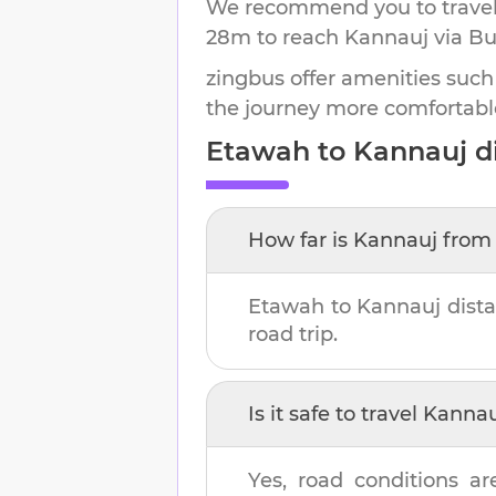
We recommend you to travel 
28m
to reach
Kannauj
via Bu
zingbus offer amenities such
the journey more comfortabl
Etawah
to
Kannauj
di
How far is
Kannauj
fro
Etawah
to
Kannauj
dista
road trip.
Is it safe to travel
Kannau
Yes, road conditions ar