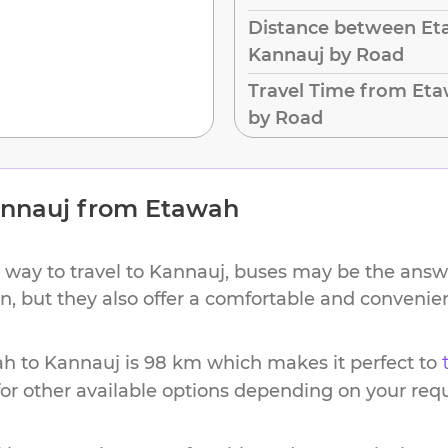
Distance between Et
Kannauj by Road
Travel Time from Et
by Road
nnauj
from
Etawah
 way to travel to
Kannauj
, buses may be the answe
ion, but they also offer a comfortable and conveni
ah
to
Kannauj
is
98 km
which makes it perfect to
or other available options depending on your req