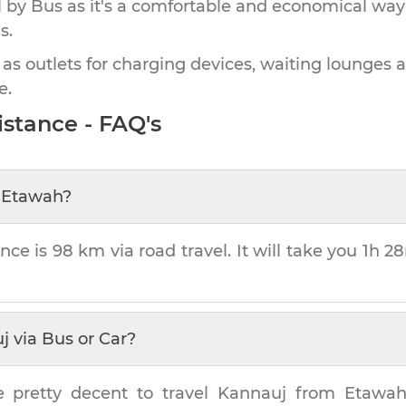
by Bus as it's a comfortable and economical way
s.
 as outlets for charging devices, waiting lounges 
e.
stance - FAQ's
m
Etawah
?
nce is
98 km
via road travel. It will take you
1h 2
j
via Bus or Car?
e pretty decent to travel
Kannauj
from
Etawa