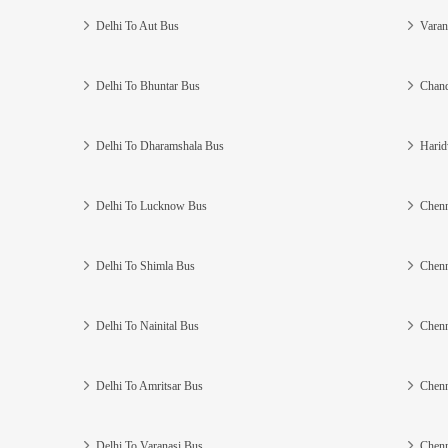
Delhi To Aut Bus
Varan
Delhi To Bhuntar Bus
Chand
Delhi To Dharamshala Bus
Harid
Delhi To Lucknow Bus
Chenn
Delhi To Shimla Bus
Chenn
Delhi To Nainital Bus
Chenn
Delhi To Amritsar Bus
Chenn
Delhi To Varanasi Bus
Chenn