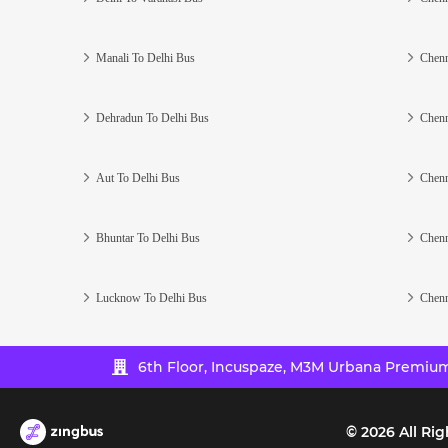
Manali To Delhi Bus
Chenn
Dehradun To Delhi Bus
Chenn
Aut To Delhi Bus
Chenn
Bhuntar To Delhi Bus
Chenn
Lucknow To Delhi Bus
Chenn
6th Floor, Incuspaze, M3M Urbana Premium,
©
2026
All Rig