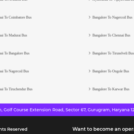
ai To Coimbatore Bus
Bangalore To Nagercoil Bus
ai To Madurai Bus
Bangalore To Chennai Bus
ai To Bangalore Bus
Bangalore To Tirunelveli Bus
ai To Nagercoil Bus
Bangalore To Ongole Bus
ai To Tiruchendur Bus
Bangalore To Karwar Bus
 Golf Course Extension Road, Sector 67, Gurugram, Haryana 12
Want to become an oper
hts Reserved