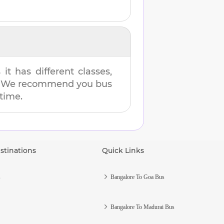
t has different classes,
es. We recommend you bus
 time.
stinations
Quick Links
s
Bangalore To Goa Bus
Bangalore To Madurai Bus