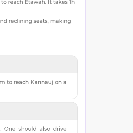
 to reach
Etawah
.
It takes
1h
and reclining seats, making
8m
to reach
Kannauj
on a
h
. One should also drive