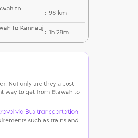
awah to
98 km
:
awah to Kannauj
1h 28m
:
r. Not only are they a cost-
ent way to get from
Etawah
to
.
travel via Bus transportation
uirements such as trains and