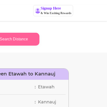
Signup Here
& Win Exciting Rewards
Search Distance
een Etawah to Kannauj
Etawah
:
Kannauj
: