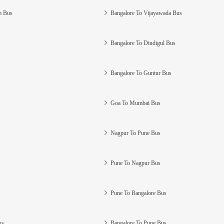
m Bus
Bangalore To Vijayawada Bus
Bangalore To Dindigul Bus
Bangalore To Guntur Bus
Goa To Mumbai Bus
Nagpur To Pune Bus
Pune To Nagpur Bus
Pune To Bangalore Bus
us
Bangalore To Pune Bus