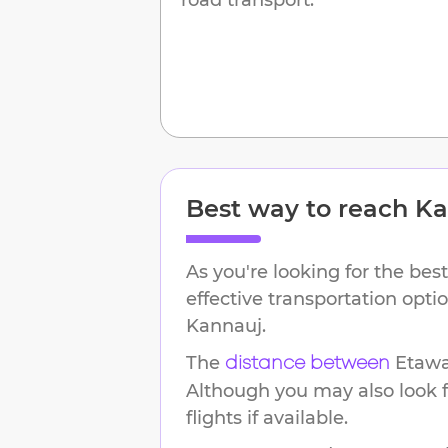
Best way to reach
Ka
As you're looking for the best
effective transportation opt
Kannauj
.
The
Etaw
distance between
Although you may also look f
flights if available.