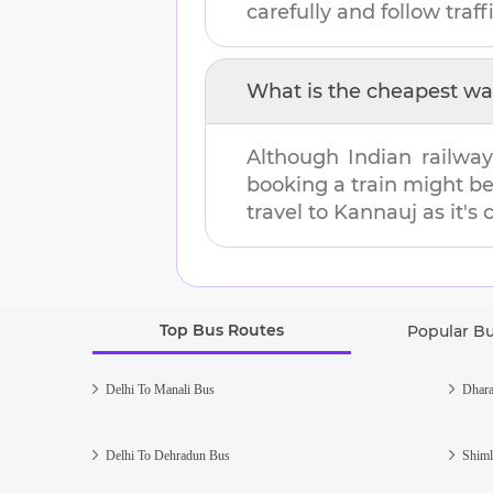
carefully and follow traffi
What is the cheapest wa
Although Indian railway
booking a train might b
travel to
Kannauj
as it's
Top Bus Routes
Popular B
Delhi To Manali Bus
Dhara
Delhi To Dehradun Bus
Shiml