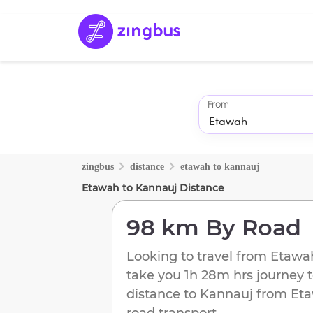
From
zingbus
distance
etawah
to
kannauj
Etawah
to
Kannauj
Distance
98 km
By Road
Looking to travel from
Etawa
take you
1h 28m
hrs journey 
distance to
Kannauj
from
Et
road transport.