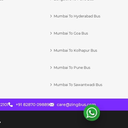
Mumbai To Hyderabad Bus
Mumbai To Goa Bus
s
Mumbai To Kolhapur Bus
Mumbai To Pune Bus
Mumbai To Sawantwadi Bus
2101
+91 82870 09889
care@zingbus.com
?