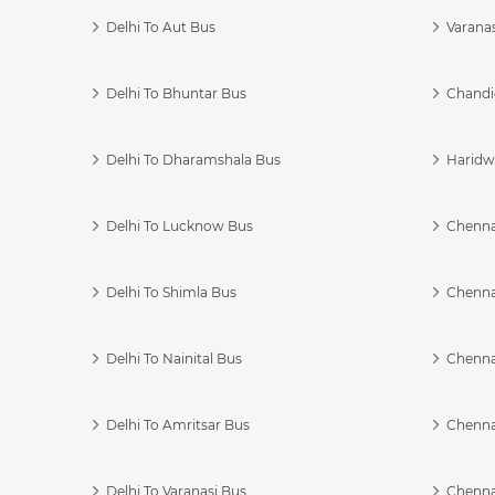
Delhi To Aut Bus
Varanas
Delhi To Bhuntar Bus
Chandi
Delhi To Dharamshala Bus
Haridwa
Delhi To Lucknow Bus
Chennai
Delhi To Shimla Bus
Chenna
Delhi To Nainital Bus
Chenna
Delhi To Amritsar Bus
Chennai
Delhi To Varanasi Bus
Chenna