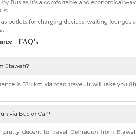
by Bus as it's a comfortable and economical way
Bus.
 as outlets for charging devices, waiting lounges 
e.
ance - FAQ's
om
Etawah
?
tance is
534 km
via road travel. It will take you
8h
dun
via Bus or Car?
 pretty decent to travel
Dehradun
from
Etawa