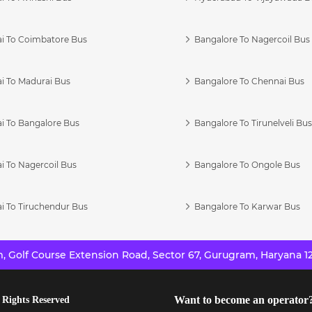
i To Coimbatore Bus
Bangalore To Nagercoil Bus
i To Madurai Bus
Bangalore To Chennai Bus
i To Bangalore Bus
Bangalore To Tirunelveli Bu
i To Nagercoil Bus
Bangalore To Ongole Bus
i To Tiruchendur Bus
Bangalore To Karwar Bus
 Golf Course Extension Road, Sector 67, Gurugram, Haryana 12
Want to become an operator
 Rights Reserved