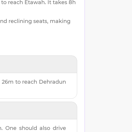
 to reach
Etawah
.
It takes
8h
and reclining seats, making
 26m
to reach
Dehradun
h
. One should also drive