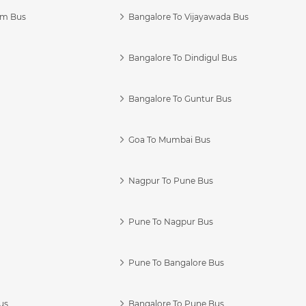
am Bus
Bangalore To Vijayawada Bus
Bangalore To Dindigul Bus
Bangalore To Guntur Bus
Goa To Mumbai Bus
Nagpur To Pune Bus
Pune To Nagpur Bus
Pune To Bangalore Bus
us
Bangalore To Pune Bus