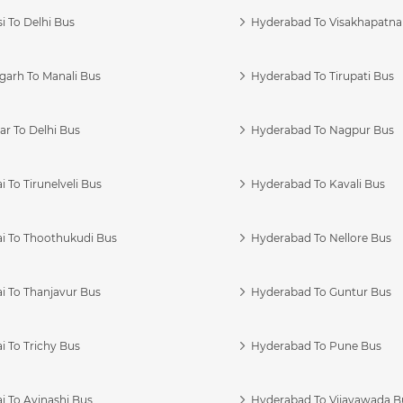
i To Delhi Bus
Hyderabad To Visakhapatn
garh To Manali Bus
Hyderabad To Tirupati Bus
r To Delhi Bus
Hyderabad To Nagpur Bus
 To Tirunelveli Bus
Hyderabad To Kavali Bus
i To Thoothukudi Bus
Hyderabad To Nellore Bus
i To Thanjavur Bus
Hyderabad To Guntur Bus
 To Trichy Bus
Hyderabad To Pune Bus
i To Avinashi Bus
Hyderabad To Vijayawada B