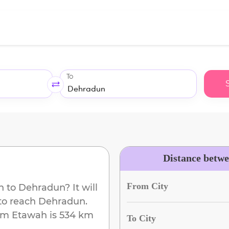
To
Distance betw
From City
h
to
Dehradun
? It will
to reach
Dehradun
.
om
Etawah
is
534 km
To City