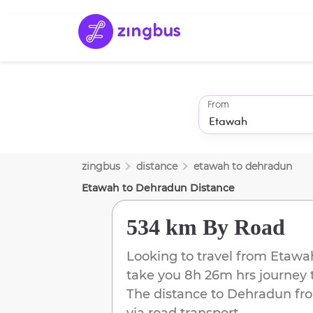
From
zingbus
distance
etawah
to
dehradun
Etawah
to
Dehradun
Distance
534 km
By Road
Looking to travel from
Etawa
take you
8h 26m
hrs journey 
The distance to
Dehradun
fr
via road transport.