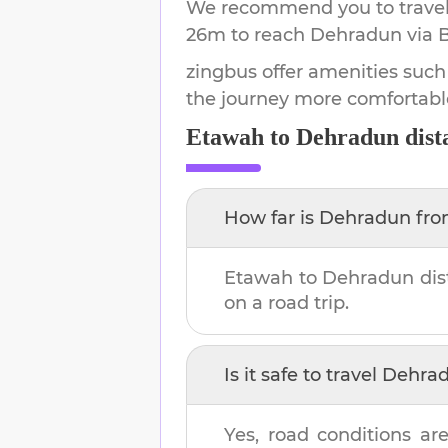
We recommend you to travel 
26m
to reach
Dehradun
via 
zingbus offer amenities such
the journey more comfortabl
Etawah
to
Dehradun
dist
How far is
Dehradun
fr
Etawah
to
Dehradun
dis
on a road trip.
Is it safe to travel
Dehra
Yes, road conditions are