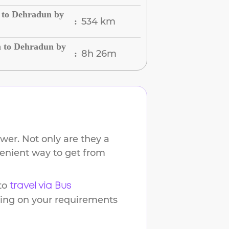
 to Dehradun by
534 km
:
 to Dehradun by
8h 26m
:
wer. Not only are they a
venient way to get from
to
travel via Bus
ding on your requirements