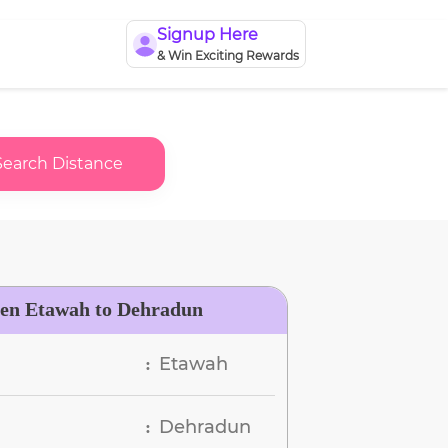
Signup Here
& Win Exciting Rewards
Search Distance
een Etawah to Dehradun
Etawah
:
Dehradun
: