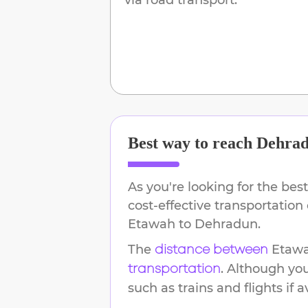
Best way to reach
Dehra
As you're looking for the best
cost-effective transportation
Etawah
to
Dehradun
.
The
Etaw
distance between
. Although yo
transportation
such as trains and flights if a