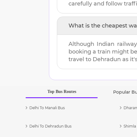
carefully and follow traffi
What is the cheapest wa
Although Indian railway
booking a train might b
travel to
Dehradun
as it'
Top Bus Routes
Popular B
Delhi To Manali Bus
Dharam
Delhi To Dehradun Bus
Shimla 