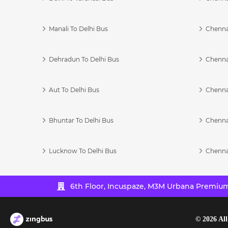
Manali To Delhi Bus
Chenna
Dehradun To Delhi Bus
Chenna
Aut To Delhi Bus
Chenna
Bhuntar To Delhi Bus
Chenna
Lucknow To Delhi Bus
Chenna
6th Floor, Incuspaze, M3M Urbana Premium,
©
2026
All