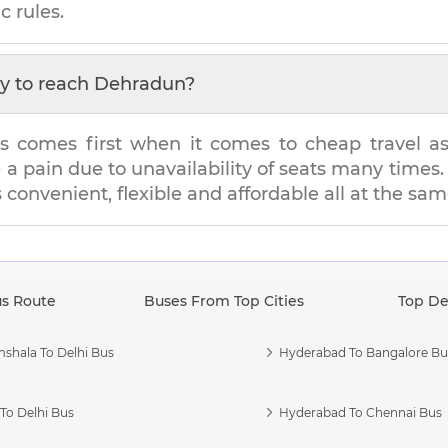
c rules.
y to reach
Dehradun
?
s comes first when it comes to cheap travel as i
e a pain due to unavailability of seats many tim
s convenient, flexible and affordable all at the sa
us Route
Buses From Top Cities
Top De
shala To Delhi Bus
Hyderabad To Bangalore Bu
To Delhi Bus
Hyderabad To Chennai Bus