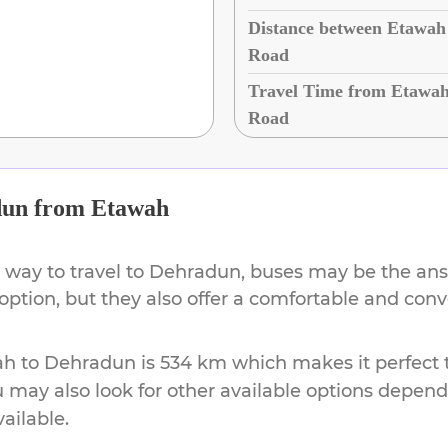
Distance between Etawah
Road
Travel Time from Etawah
Road
dun
from
Etawah
 way to travel to
Dehradun
, buses may be the ans
 option, but they also offer a comfortable and con
ah
to
Dehradun
is
534 km
which makes it perfect 
u may also look for other available options depen
vailable.