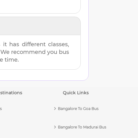
t has different classes,
es. We recommend you bus
me time.
stinations
Quick Links
s
Bangalore To Goa Bus
Bangalore To Madurai Bus