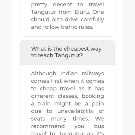
pretty decent to travel
Tangutur
from
Eluru
. One
should also drive carefully
and follow traffic rules.
What is the cheapest way
to reach
Tangutur
?
Although Indian railways
comes first when it comes
to cheap travel as it has
different classes, booking
a train might be a pain
due to unavailability of
seats many times. We
recommend you bus
travel to
Tangutur
as it's