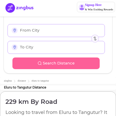
Signup Here
& Win Exciting Rewards
Search Distance
zingbus
distance
eluru
to
tangutur
Eluru
to
Tangutur
Distance
229 km
By Road
Looking to travel from
Eluru
to
Tangutur
? It