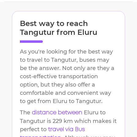
Best way to reach
Tangutur
from
Eluru
As you're looking for the best way
to travel to
Tangutur
, buses may
be the answer. Not only are they a
cost-effective transportation
option, but they also offer a
comfortable and convenient way
to get from
Eluru
to
Tangutur
.
The
Eluru
to
distance between
Tangutur
is
229 km
which makes it
perfect to
travel via Bus