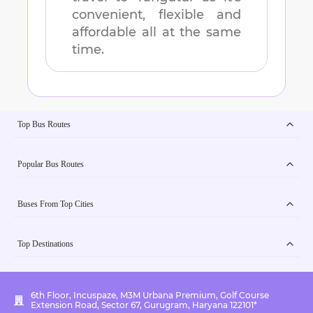
convenient, flexible and
affordable all at the same
time.
Top Bus Routes
Popular Bus Routes
Buses From Top Cities
Top Destinations
6th Floor, Incuspaze, M3M Urbana Premium, Golf Course
Extension Road, Sector 67, Gurugram, Haryana 122101*