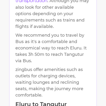
. Although you may
transportation
also look for other available
options depending on your
requirements such as trains and
flights if available.
We recommend you to travel by
Bus as it's a comfortable and
economical way to reach
Eluru
.
It
takes
3h 50m
to reach
Tangutur
via Bus.
zingbus offer amenities such as
outlets for charging devices,
waiting lounges and reclining
seats, making the journey more
comfortable.
Eluru
to
Tangutur