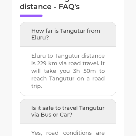
distance - FAQ's
How far is
Tangutur
from
Eluru
?
Eluru
to
Tangutur
distance
is
229 km
via road travel. It
will take you
3h 50m
to
reach
Tangutur
on a road
trip.
Is it safe to travel
Tangutur
via Bus or Car?
Yes, road conditions are