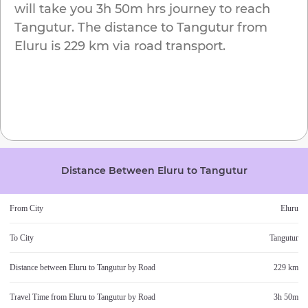
will take you
3h 50m
hrs journey to reach
Tangutur
. The distance to
Tangutur
from
Eluru
is
229 km
via road transport.
Distance Between
Eluru
to
Tangutur
From City
Eluru
To City
Tangutur
Distance between
Eluru
to
Tangutur
by Road
229 km
Travel Time from
Eluru
to
Tangutur
by Road
3h 50m