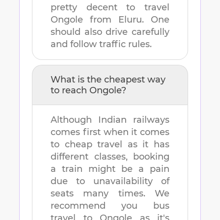
pretty decent to travel
Ongole
from
Eluru
. One
should also drive carefully
and follow traffic rules.
What is the cheapest way
to reach
Ongole
?
Although Indian railways
comes first when it comes
to cheap travel as it has
different classes, booking
a train might be a pain
due to unavailability of
seats many times. We
recommend you bus
travel to
Ongole
as it's