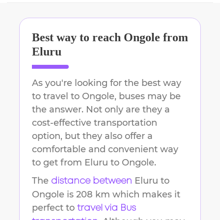
Best way to reach
Ongole
from
Eluru
As you're looking for the best way
to travel to
Ongole
, buses may be
the answer. Not only are they a
cost-effective transportation
option, but they also offer a
comfortable and convenient way
to get from
Eluru
to
Ongole
.
The
Eluru
to
distance between
Ongole
is
208 km
which makes it
perfect to
travel via Bus