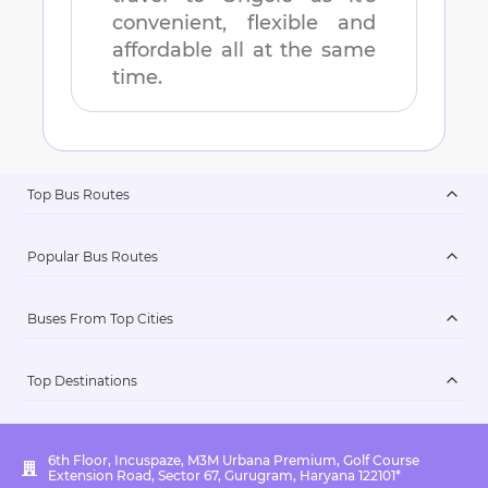
convenient, flexible and
affordable all at the same
time.
Top Bus Routes
Popular Bus Routes
Buses From Top Cities
Top Destinations
6th Floor, Incuspaze, M3M Urbana Premium, Golf Course
Extension Road, Sector 67, Gurugram, Haryana 122101*