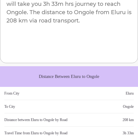
will take you
3h 33m
hrs journey to reach
Ongole
. The distance to
Ongole
from
Eluru
is
208 km
via road transport.
Distance Between
Eluru
to
Ongole
From City
Eluru
To City
Ongole
Distance between
Eluru
to
Ongole
by Road
208 km
Travel Time from
Eluru
to
Ongole
by Road
3h 33m