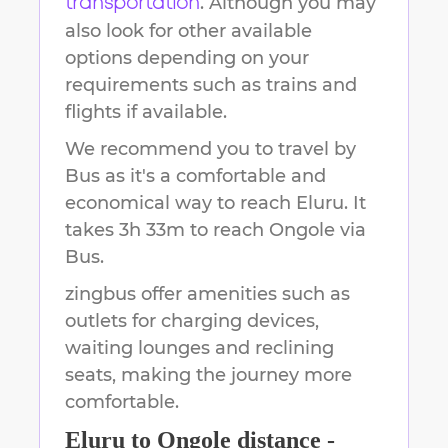
. Although you may
transportation
also look for other available
options depending on your
requirements such as trains and
flights if available.
We recommend you to travel by
Bus as it's a comfortable and
economical way to reach
Eluru
.
It
takes
3h 33m
to reach
Ongole
via
Bus.
zingbus offer amenities such as
outlets for charging devices,
waiting lounges and reclining
seats, making the journey more
comfortable.
Eluru
to
Ongole
distance -