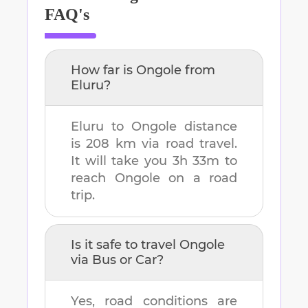
FAQ's
How far is
Ongole
from
Eluru
?
Eluru
to
Ongole
distance
is
208 km
via road travel.
It will take you
3h 33m
to
reach
Ongole
on a road
trip.
Is it safe to travel
Ongole
via Bus or Car?
Yes, road conditions are