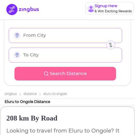
Signup Here
& Win Exciting Rewards
Search Distance
zingbus
distance
eluru
to
ongole
Eluru
to
Ongole
Distance
208 km
By Road
Looking to travel from
Eluru
to
Ongole
? It