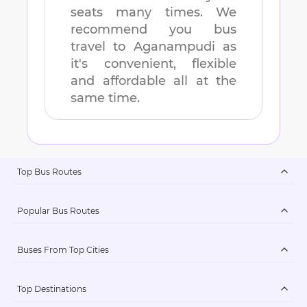
seats many times. We
recommend you bus
travel to
Aganampudi
as
it's convenient, flexible
and affordable all at the
same time.
Top Bus Routes
Popular Bus Routes
Buses From Top Cities
Top Destinations