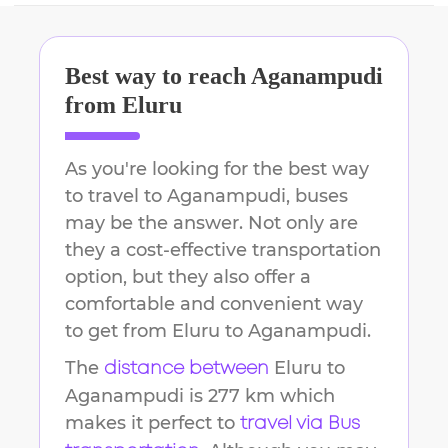
Best way to reach
Aganampudi
from
Eluru
As you're looking for the best way
to travel to
Aganampudi
, buses
may be the answer. Not only are
they a cost-effective transportation
option, but they also offer a
comfortable and convenient way
to get from
Eluru
to
Aganampudi
.
The
Eluru
to
distance between
Aganampudi
is
277 km
which
makes it perfect to
travel via Bus