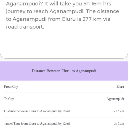
Aganampudi
? It will take you
5h 16m
hrs
journey to reach
Aganampudi
. The distance
to
Aganampudi
from
Eluru
is
277 km
via
road transport.
Distance Between
Eluru
to
Aganampudi
From City
Eluru
To City
Aganampudi
Distance between
Eluru
to
Aganampudi
by Road
277 km
Travel Time from
Eluru
to
Aganampudi
by Road
5h 16m