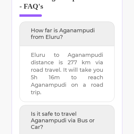
- FAQ's
How far is
Aganampudi
from
Eluru
?
Eluru
to
Aganampudi
distance is
277 km
via
road travel. It will take you
5h 16m
to reach
Aganampudi
on a road
trip.
Is it safe to travel
Aganampudi
via Bus or
Car?