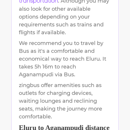
. Although you may
transportation
also look for other available
options depending on your
requirements such as trains and
flights if available.
We recommend you to travel by
Bus as it's a comfortable and
economical way to reach
Eluru
.
It
takes
5h 16m
to reach
Aganampudi
via Bus.
zingbus offer amenities such as
outlets for charging devices,
waiting lounges and reclining
seats, making the journey more
comfortable.
Eluru
to
Aganampudi
distance