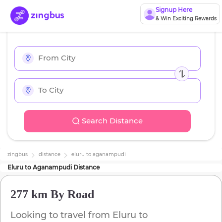
Signup Here
& Win Exciting Rewards
Search Distance
zingbus
distance
eluru
to
aganampudi
Eluru
to
Aganampudi
Distance
277 km
By Road
Looking to travel from
Eluru
to