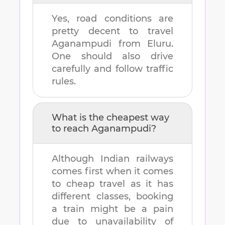
Yes, road conditions are
pretty decent to travel
Aganampudi
from
Eluru
.
One should also drive
carefully and follow traffic
rules.
What is the cheapest way
to reach
Aganampudi
?
Although Indian railways
comes first when it comes
to cheap travel as it has
different classes, booking
a train might be a pain
due to unavailability of