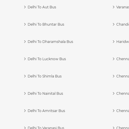
Delhi To Aut Bus
Varanas
Delhi To Bhuntar Bus
Chandi
Delhi To Dharamshala Bus
Haridwa
Delhi To Lucknow Bus
Chennai
Delhi To Shimla Bus
Chenna
Delhi To Nainital Bus
Chenna
Delhi To Amritsar Bus
Chennai
Delhi To Varanasi Bus
Chenna