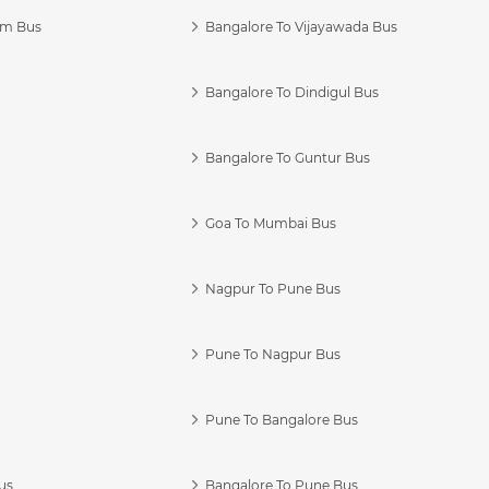
am Bus
Bangalore To Vijayawada Bus
Bangalore To Dindigul Bus
Bangalore To Guntur Bus
Goa To Mumbai Bus
Nagpur To Pune Bus
Pune To Nagpur Bus
Pune To Bangalore Bus
us
Bangalore To Pune Bus