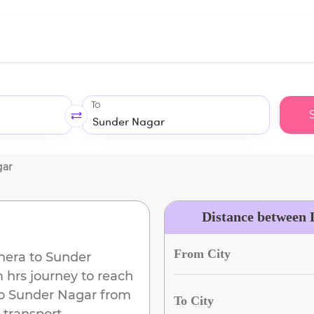
To
gar
Distance between 
From City
hera
to
Sunder
m
hrs journey to reach
o
Sunder Nagar
from
To City
 transport.