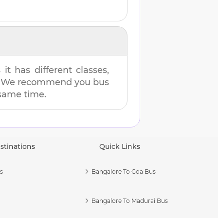
t has different classes,
es. We recommend you bus
 same time.
stinations
Quick Links
s
Bangalore To Goa Bus
Bangalore To Madurai Bus