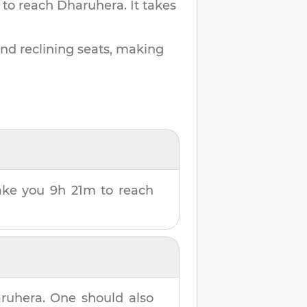
 to reach
Dharuhera
.
It takes
and reclining seats, making
 take you
9h 21m
to reach
ruhera
. One should also