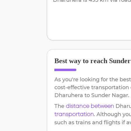
Best way to reach
Sunder
As you're looking for the best
cost-effective transportation
Dharuhera
to
Sunder Nagar
.
The
Dhar
distance between
. Although yo
transportation
such as trains and flights if a