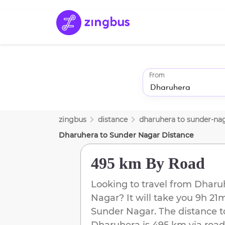
From
zingbus
distance
dharuhera
to
sunder-na
Dharuhera
to
Sunder Nagar
Distance
495 km
By Road
Looking to travel from
Dharu
Nagar
? It will take you
9h 21
Sunder Nagar
. The distance t
Dharuhera
is
495 km
via road