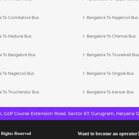
i To Coimbatore Bus
Bangalore To Nagercoil Bus
i To Madurai Bus
Bangalore To Chennai Bus
i To Bangalore Bus
Bangalore To Tirunelveli Bu
i To Nagercoil Bus
Bangalore To Ongole Bus
i To Tiruchendur Bus
Bangalore To Karwar Bus
 Golf Course Extension Road, Sector 67, Gurugram, Haryana 12
Want to become an operator
 Rights Reserved