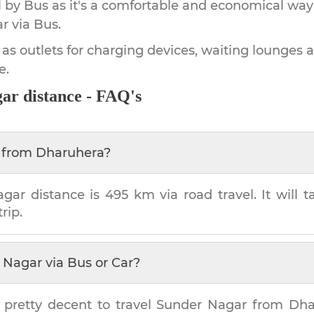
by Bus as it's a comfortable and economical way
ar
via Bus.
 as outlets for charging devices, waiting lounges 
e.
gar
distance - FAQ's
from
Dharuhera
?
agar
distance is
495 km
via road travel. It will
rip.
 Nagar
via Bus or Car?
 pretty decent to travel
Sunder Nagar
from
Dha