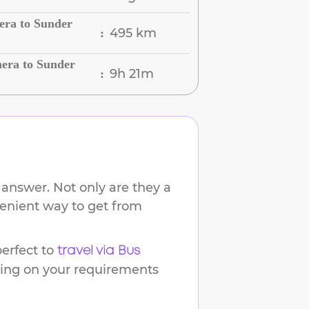
era to Sunder
495 km
:
era to Sunder
9h 21m
:
 answer. Not only are they a
venient way to get from
erfect to
travel via Bus
ding on your requirements