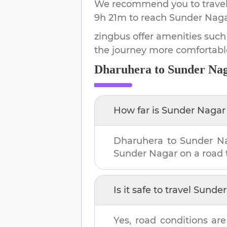
We recommend you to travel 
9h 21m
to reach
Sunder Nag
zingbus offer amenities such
the journey more comfortabl
Dharuhera
to
Sunder Na
How far is
Sunder Nagar
Dharuhera
to
Sunder N
Sunder Nagar
on a road t
Is it safe to travel
Sunder
Yes, road conditions are