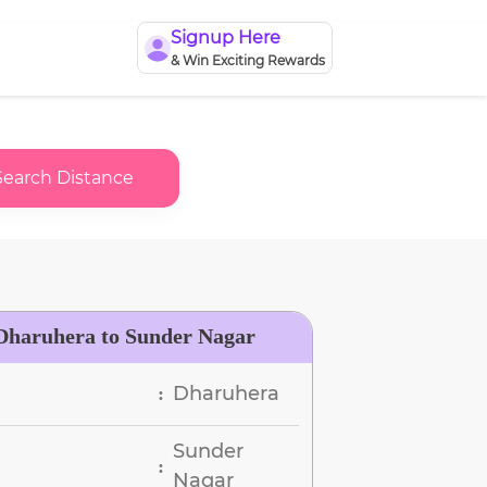
Signup Here
& Win Exciting Rewards
Search Distance
Dharuhera to Sunder Nagar
Dharuhera
:
Sunder
:
Nagar