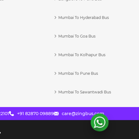
Mumbai To Hyderabad Bus
Mumbai To Goa Bus
s
Mumbai To Kolhapur Bus
Mumbai To Pune Bus
Mumbai To Sawantwadi Bus
2101
+91 82870 09889
care@zingbus.com
?