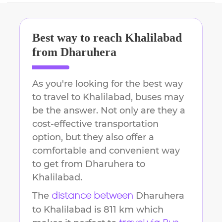
Best way to reach
Khalilabad
from
Dharuhera
As you're looking for the best way
to travel to
Khalilabad
, buses may
be the answer. Not only are they a
cost-effective transportation
option, but they also offer a
comfortable and convenient way
to get from
Dharuhera
to
Khalilabad
.
The
Dharuhera
distance between
to
Khalilabad
is
811 km
which