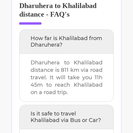
Dharuhera
to
Khalilabad
distance - FAQ's
How far is
Khalilabad
from
Dharuhera
?
Dharuhera
to
Khalilabad
distance is
811 km
via road
travel. It will take you
11h
45m
to reach
Khalilabad
on a road trip.
Is it safe to travel
Khalilabad
via Bus or Car?