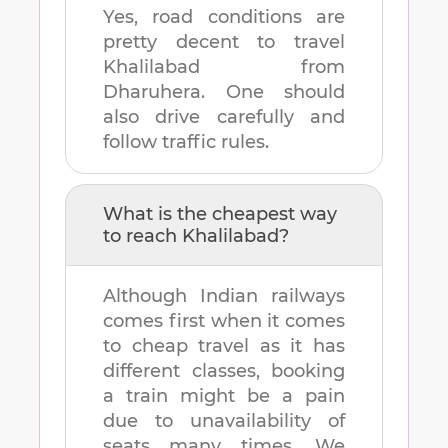
Yes, road conditions are
pretty decent to travel
Khalilabad
from
Dharuhera
. One should
also drive carefully and
follow traffic rules.
What is the cheapest way
to reach
Khalilabad
?
Although Indian railways
comes first when it comes
to cheap travel as it has
different classes, booking
a train might be a pain
due to unavailability of
seats many times. We