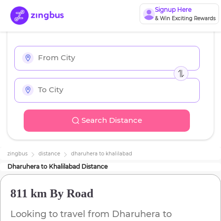
Signup Here
& Win Exciting Rewards
Search Distance
zingbus
distance
dharuhera
to
khalilabad
Dharuhera
to
Khalilabad
Distance
811 km
By Road
Looking to travel from
Dharuhera
to