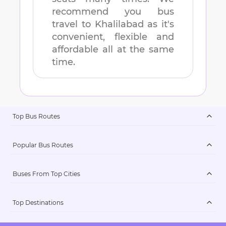
recommend you bus
travel to
Khalilabad
as it's
convenient, flexible and
affordable all at the same
time.
Top Bus Routes
Popular Bus Routes
Buses From Top Cities
Top Destinations