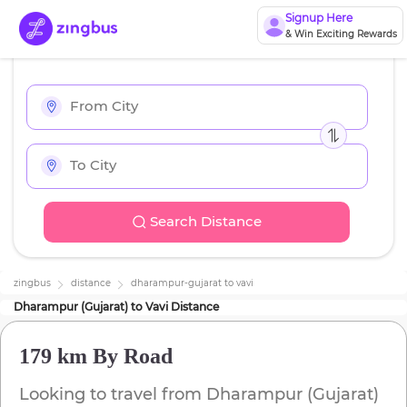
Signup Here
& Win Exciting Rewards
Search Distance
zingbus
distance
dharampur-gujarat
to
vavi
Dharampur (Gujarat)
to
Vavi
Distance
179 km
By Road
Looking to travel from
Dharampur (Gujarat)