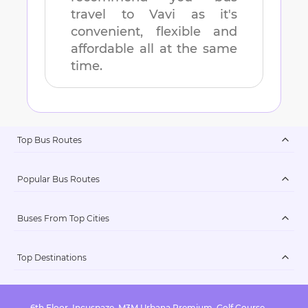
travel to
Vavi
as it's
convenient, flexible and
affordable all at the same
time.
Top Bus Routes
Popular Bus Routes
Buses From Top Cities
Top Destinations
6th Floor, Incuspaze, M3M Urbana Premium, Golf Course