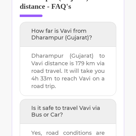
distance - FAQ's
How far is
Vavi
from
Dharampur (Gujarat)
?
Dharampur (Gujarat)
to
Vavi
distance is
179 km
via
road travel. It will take you
4h 33m
to reach
Vavi
on a
road trip.
Is it safe to travel
Vavi
via
Bus or Car?
Yes, road conditions are