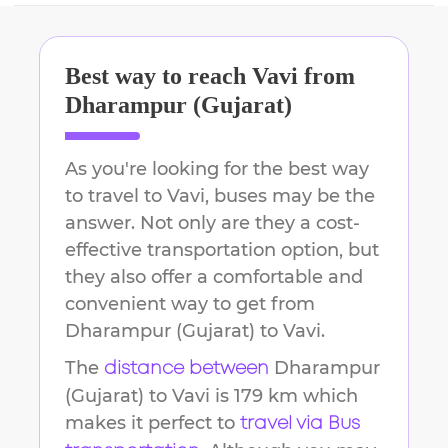
Best way to reach
Vavi
from
Dharampur (Gujarat)
As you're looking for the best way
to travel to
Vavi
, buses may be the
answer. Not only are they a cost-
effective transportation option, but
they also offer a comfortable and
convenient way to get from
Dharampur (Gujarat)
to
Vavi
.
The
Dharampur
distance between
(Gujarat)
to
Vavi
is
179 km
which
makes it perfect to
travel via Bus