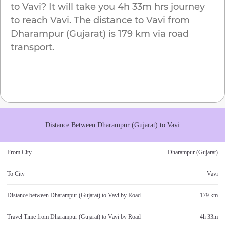
to
Vavi
? It will take you
4h 33m
hrs journey
to reach
Vavi
. The distance to
Vavi
from
Dharampur (Gujarat)
is
179 km
via road
transport.
Distance Between
Dharampur (Gujarat)
to
Vavi
From City
Dharampur (Gujarat)
To City
Vavi
Distance between
Dharampur (Gujarat)
to
Vavi
by Road
179 km
Travel Time from
Dharampur (Gujarat)
to
Vavi
by Road
4h 33m