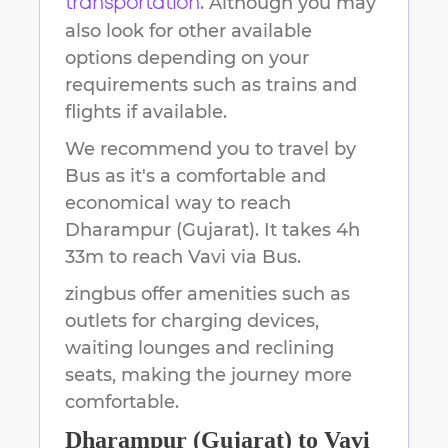
. Although you may
transportation
also look for other available
options depending on your
requirements such as trains and
flights if available.
We recommend you to travel by
Bus as it's a comfortable and
economical way to reach
Dharampur (Gujarat)
.
It takes
4h
33m
to reach
Vavi
via Bus.
zingbus offer amenities such as
outlets for charging devices,
waiting lounges and reclining
seats, making the journey more
comfortable.
Dharampur (Gujarat)
to
Vavi