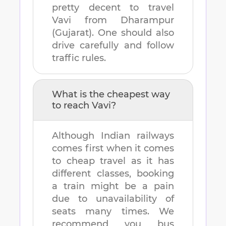
pretty decent to travel
Vavi
from
Dharampur
(Gujarat)
. One should also
drive carefully and follow
traffic rules.
What is the cheapest way
to reach
Vavi
?
Although Indian railways
comes first when it comes
to cheap travel as it has
different classes, booking
a train might be a pain
due to unavailability of
seats many times. We
recommend you bus