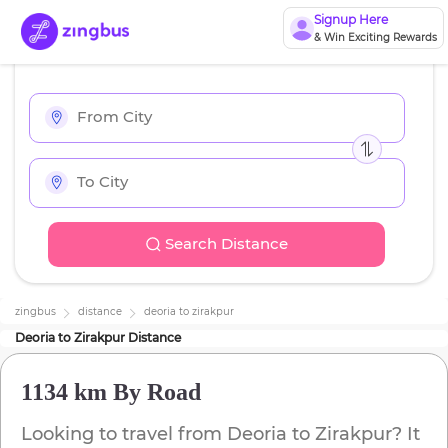
Signup Here
& Win Exciting Rewards
Search Distance
zingbus
distance
deoria
to
zirakpur
Deoria
to
Zirakpur
Distance
1134 km
By Road
Looking to travel from
Deoria
to
Zirakpur
? It