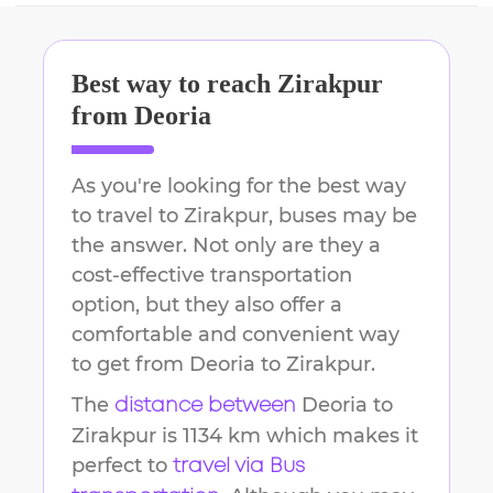
Best way to reach
Zirakpur
from
Deoria
As you're looking for the best way
to travel to
Zirakpur
, buses may be
the answer. Not only are they a
cost-effective transportation
option, but they also offer a
comfortable and convenient way
to get from
Deoria
to
Zirakpur
.
The
Deoria
to
distance between
Zirakpur
is
1134 km
which makes it
perfect to
travel via Bus