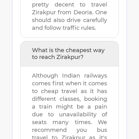
pretty decent to travel
Zirakpur
from
Deoria
. One
should also drive carefully
and follow traffic rules.
What is the cheapest way
to reach
Zirakpur
?
Although Indian railways
comes first when it comes
to cheap travel as it has
different classes, booking
a train might be a pain
due to unavailability of
seats many times. We
recommend you bus
travel to
Zirakpur
as it's