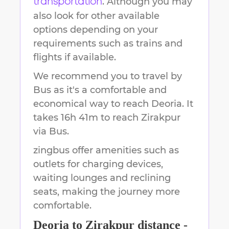
. Although you may
transportation
also look for other available
options depending on your
requirements such as trains and
flights if available.
We recommend you to travel by
Bus as it's a comfortable and
economical way to reach
Deoria
.
It
takes
16h 41m
to reach
Zirakpur
via Bus.
zingbus offer amenities such as
outlets for charging devices,
waiting lounges and reclining
seats, making the journey more
comfortable.
Deoria
to
Zirakpur
distance -