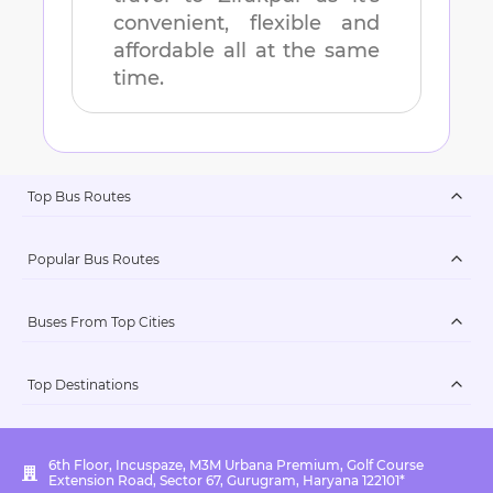
convenient, flexible and
affordable all at the same
time.
Top Bus Routes
Popular Bus Routes
Buses From Top Cities
Top Destinations
6th Floor, Incuspaze, M3M Urbana Premium, Golf Course
Extension Road, Sector 67, Gurugram, Haryana 122101*