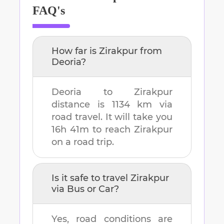
FAQ's
How far is
Zirakpur
from
Deoria
?
Deoria
to
Zirakpur
distance is
1134 km
via
road travel. It will take you
16h 41m
to reach
Zirakpur
on a road trip.
Is it safe to travel
Zirakpur
via Bus or Car?
Yes, road conditions are