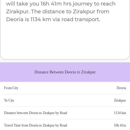
will take you
16h 41m
hrs journey to reach
Zirakpur
. The distance to
Zirakpur
from
Deoria
is
1134 km
via road transport.
Distance Between
Deoria
to
Zirakpur
From City
Deoria
To City
Zirakpur
Distance between
Deoria
to
Zirakpur
by Road
1134 km
Travel Time from
Deoria
to
Zirakpur
by Road
16h 41m