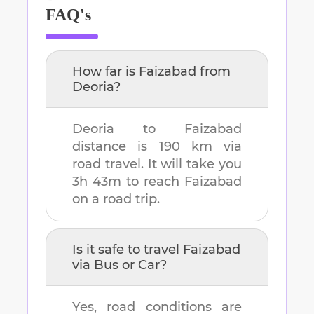
FAQ's
How far is
Faizabad
from
Deoria
?
Deoria
to
Faizabad
distance is
190 km
via
road travel. It will take you
3h 43m
to reach
Faizabad
on a road trip.
Is it safe to travel
Faizabad
via Bus or Car?
Yes, road conditions are