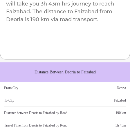
will take you
3h 43m
hrs journey to reach
Faizabad
. The distance to
Faizabad
from
Deoria
is
190 km
via road transport.
Distance Between
Deoria
to
Faizabad
From City
Deoria
To City
Faizabad
Distance between
Deoria
to
Faizabad
by Road
190 km
Travel Time from
Deoria
to
Faizabad
by Road
3h 43m