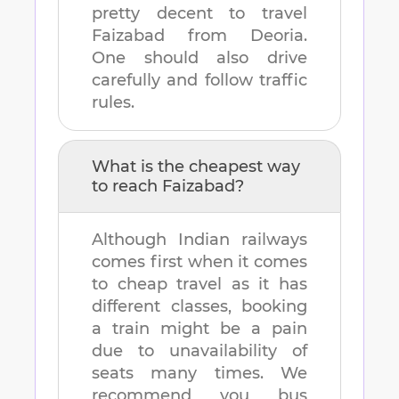
pretty decent to travel
Faizabad
from
Deoria
.
One should also drive
carefully and follow traffic
rules.
What is the cheapest way
to reach
Faizabad
?
Although Indian railways
comes first when it comes
to cheap travel as it has
different classes, booking
a train might be a pain
due to unavailability of
seats many times. We
recommend you bus