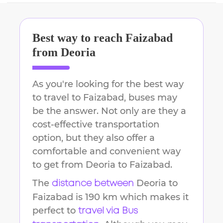
Best way to reach
Faizabad
from
Deoria
As you're looking for the best way
to travel to
Faizabad
, buses may
be the answer. Not only are they a
cost-effective transportation
option, but they also offer a
comfortable and convenient way
to get from
Deoria
to
Faizabad
.
The
Deoria
to
distance between
Faizabad
is
190 km
which makes it
perfect to
travel via Bus