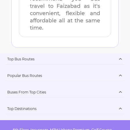
travel to
Faizabad
as it's
convenient, flexible and
affordable all at the same
time.
Top Bus Routes
Popular Bus Routes
Buses From Top Cities
Top Destinations
6th Floor, Incuspaze, M3M Urbana Premium, Golf Course