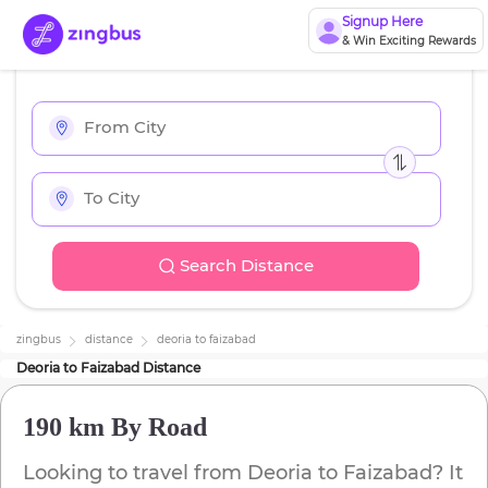
Signup Here
& Win Exciting Rewards
Search Distance
zingbus
distance
deoria
to
faizabad
Deoria
to
Faizabad
Distance
190 km
By Road
Looking to travel from
Deoria
to
Faizabad
? It