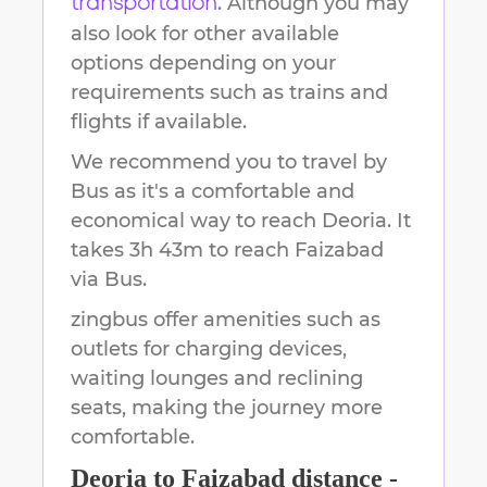
. Although you may
transportation
also look for other available
options depending on your
requirements such as trains and
flights if available.
We recommend you to travel by
Bus as it's a comfortable and
economical way to reach
Deoria
.
It
takes
3h 43m
to reach
Faizabad
via Bus.
zingbus offer amenities such as
outlets for charging devices,
waiting lounges and reclining
seats, making the journey more
comfortable.
Deoria
to
Faizabad
distance -