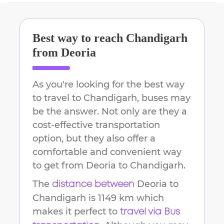
Best way to reach
Chandigarh
from
Deoria
As you're looking for the best way
to travel to
Chandigarh
, buses may
be the answer. Not only are they a
cost-effective transportation
option, but they also offer a
comfortable and convenient way
to get from
Deoria
to
Chandigarh
.
The
Deoria
to
distance between
Chandigarh
is
1149 km
which
makes it perfect to
travel via Bus