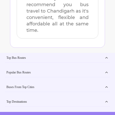
recommend you bus
travel to
Chandigarh
as it's
convenient, flexible and
affordable all at the same
time.
Top Bus Routes
Popular Bus Routes
Buses From Top Cities
Top Destinations