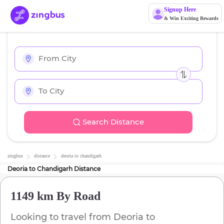
Signup Here
& Win Exciting Rewards
Search Distance
zingbus
distance
deoria
to
chandigarh
Deoria
to
Chandigarh
Distance
1149 km
By Road
Looking to travel from
Deoria
to