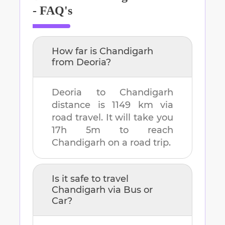
- FAQ's
How far is
Chandigarh
from
Deoria
?
Deoria
to
Chandigarh
distance is
1149 km
via
road travel. It will take you
17h 5m
to reach
Chandigarh
on a road trip.
Is it safe to travel
Chandigarh
via Bus or
Car?