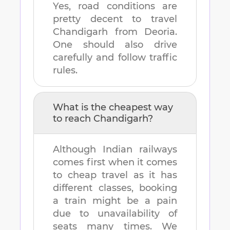
Yes, road conditions are
pretty decent to travel
Chandigarh
from
Deoria
.
One should also drive
carefully and follow traffic
rules.
What is the cheapest way
to reach
Chandigarh
?
Although Indian railways
comes first when it comes
to cheap travel as it has
different classes, booking
a train might be a pain
due to unavailability of
seats many times. We