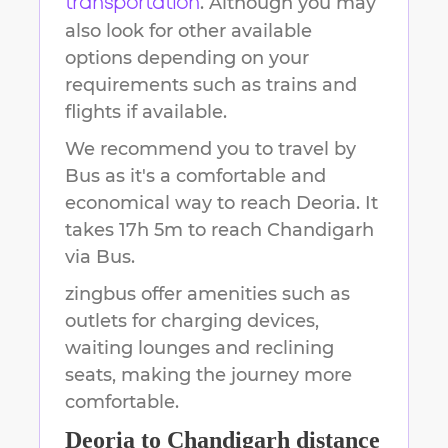
. Although you may
transportation
also look for other available
options depending on your
requirements such as trains and
flights if available.
We recommend you to travel by
Bus as it's a comfortable and
economical way to reach
Deoria
.
It
takes
17h 5m
to reach
Chandigarh
via Bus.
zingbus offer amenities such as
outlets for charging devices,
waiting lounges and reclining
seats, making the journey more
comfortable.
Deoria
to
Chandigarh
distance