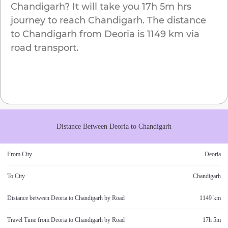
Chandigarh
? It will take you
17h 5m
hrs
journey to reach
Chandigarh
. The distance
to
Chandigarh
from
Deoria
is
1149 km
via
road transport.
Distance Between
Deoria
to
Chandigarh
From City
Deoria
To City
Chandigarh
Distance between
Deoria
to
Chandigarh
by Road
1149 km
Travel Time from
Deoria
to
Chandigarh
by Road
17h 5m