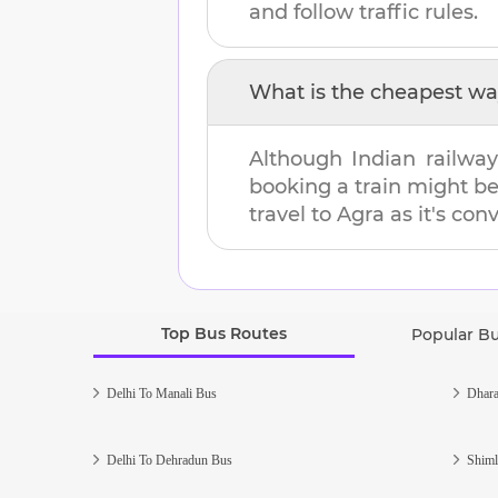
and follow traffic rules.
What is the cheapest wa
Although Indian railway
booking a train might b
travel to
Agra
as it's con
Top Bus Routes
Popular B
Delhi To Manali Bus
Dhara
Delhi To Dehradun Bus
Shiml