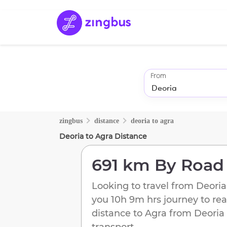
From
zingbus
distance
deoria
to
agra
Deoria
to
Agra
Distance
691 km
By Road
Looking to travel from
Deoria
you
10h 9m
hrs journey to re
distance to
Agra
from
Deoria
transport.