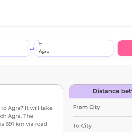
To
Distance bet
From City
to
Agra
? It will take
ach
Agra
. The
is
691 km
via road
To City