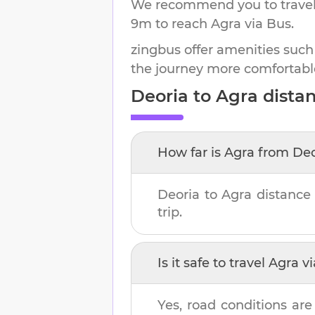
We recommend you to travel 
9m
to reach
Agra
via Bus.
zingbus offer amenities such
the journey more comfortabl
Deoria
to
Agra
distan
How far is
Agra
from
Deo
Deoria
to
Agra
distance
trip.
Is it safe to travel
Agra
vi
Yes, road conditions are