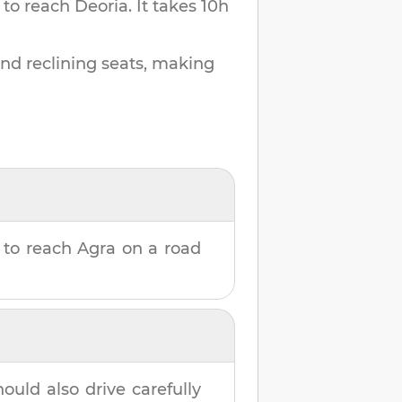
 to reach
Deoria
.
It takes
10h
and reclining seats, making
to reach
Agra
on a road
hould also drive carefully