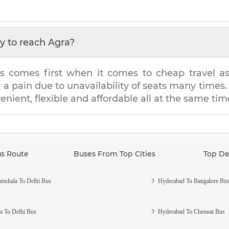
y to reach
Agra
?
s comes first when it comes to cheap travel as i
e a pain due to unavailability of seats many tim
venient, flexible and affordable all at the same tim
us Route
Buses From Top Cities
Top De
mshala To Delhi Bus
Hyderabad To Bangalore Bu
a To Delhi Bus
Hyderabad To Chennai Bus