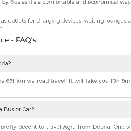
by Bus as it's a comfortable and economical way
 as outlets for charging devices, waiting lounges 
e.
ce - FAQ's
ria
?
 is
691 km
via road travel. It will take you
10h 9m
a Bus or Car?
 pretty decent to travel
Agra
from
Deoria
. One s