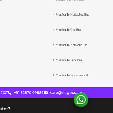
Mumbai To Hyderabad Bus
Mumbai To Goa Bus
Mumbai To Kolhapur Bus
Mumbai To Pune Bus
Mumbai To Sawantwadi Bus
2101
+91 82870 09889
care@zingbus.com
ator?