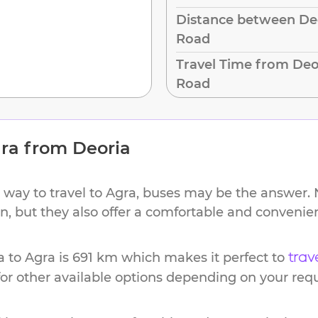
Distance between Deo
Road
Travel Time from Deo
Road
ra
from
Deoria
 way to travel to
Agra
, buses may be the answer. N
ion, but they also offer a comfortable and conveni
a
to
Agra
is
691 km
which makes it perfect to
trav
or other available options depending on your req