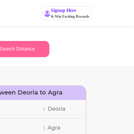
Signup Here
& Win Exciting Rewards
Search Distance
ween Deoria to Agra
Deoria
:
Agra
: