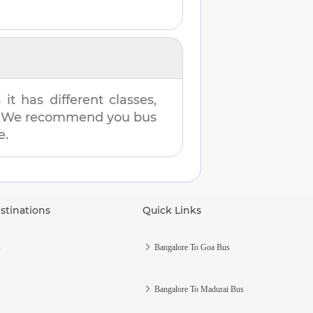
t has different classes,
es. We recommend you bus
e.
stinations
Quick Links
s
Bangalore To Goa Bus
Bangalore To Madurai Bus