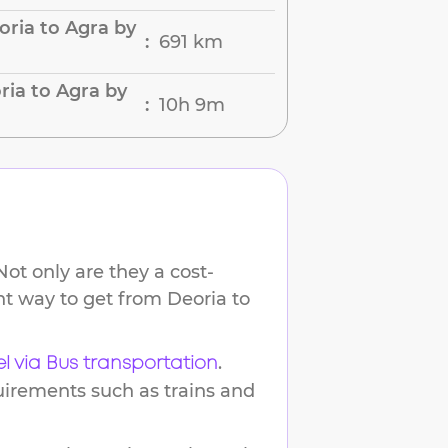
ria to Agra by
691 km
:
ria to Agra by
10h 9m
:
ot only are they a cost-
ent way to get from
Deoria
to
.
el via Bus transportation
uirements such as trains and