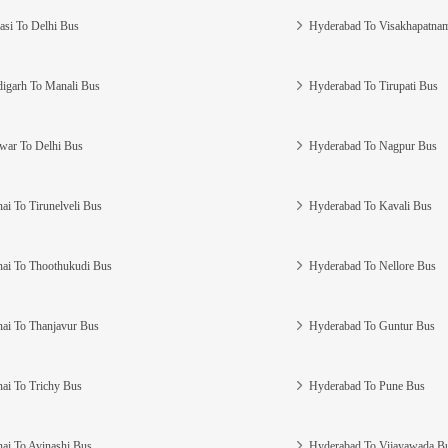
asi To Delhi Bus
Hyderabad To Visakhapatna
igarh To Manali Bus
Hyderabad To Tirupati Bus
war To Delhi Bus
Hyderabad To Nagpur Bus
ai To Tirunelveli Bus
Hyderabad To Kavali Bus
ai To Thoothukudi Bus
Hyderabad To Nellore Bus
ai To Thanjavur Bus
Hyderabad To Guntur Bus
ai To Trichy Bus
Hyderabad To Pune Bus
ai To Avinashi Bus
Hyderabad To Vijayawada B