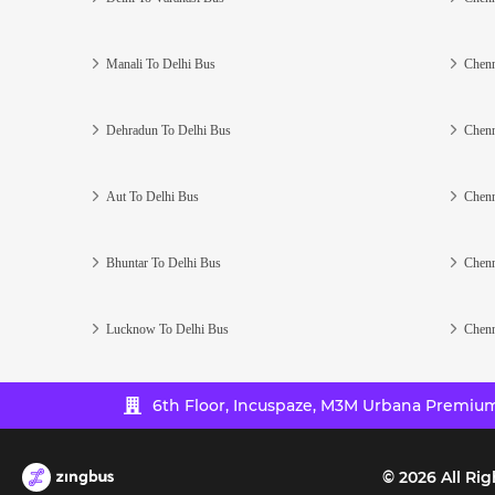
Manali To Delhi Bus
Chenn
Dehradun To Delhi Bus
Chenn
Aut To Delhi Bus
Chenn
Bhuntar To Delhi Bus
Chenn
Lucknow To Delhi Bus
Chenn
6th Floor, Incuspaze, M3M Urbana Premium,
©
2026
All Rig