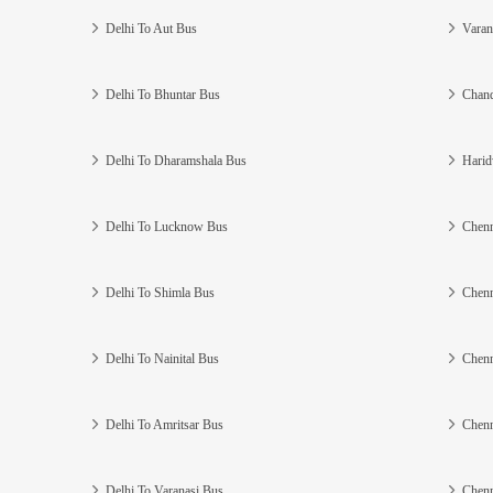
Delhi To Aut Bus
Varan
Delhi To Bhuntar Bus
Chand
Delhi To Dharamshala Bus
Harid
Delhi To Lucknow Bus
Chenn
Delhi To Shimla Bus
Chenn
Delhi To Nainital Bus
Chenn
Delhi To Amritsar Bus
Chenn
Delhi To Varanasi Bus
Chenn