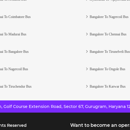
ai To Coimbatore Bus
Bangalore To Nagercoil Bus
ai To Madurai Bus
Bangalore To Chennai Bus
ai To Bangalore Bus
Bangalore To Tirunelveli Bus
ai To Nagercoil Bus
Bangalore To Ongole Bus
ai To Tiruchendur Bus
Bangalore To Karwar Bus
 Golf Course Extension Road, Sector 67, Gurugram, Haryana 12
Want to become an oper
hts Reserved