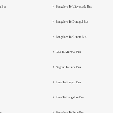
m Bus
Bangalore To Vijayawada Bus
Bangalore To Dindigul Bus
Bangalore To Guntur Bus
Goa To Mumbai Bus
Nagpur To Pune Bus
Pune To Nagpur Bus
Pune To Bangalore Bus
us
Bangalore To Pune Bus