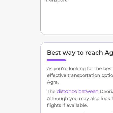
Best way to reach
Ag
As you're looking for the best
effective transportation opt
Agra
.
The
Deori
distance between
Although you may also look f
flights if available.