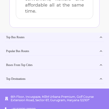
affordable all at the same
time.
Top Bus Routes
Popular Bus Routes
Buses From Top Cities
Top Destinations
6th Floor, Incuspaze, M3M Urbana Premium, Golf Course
Extension Road, Sector 67, Gurugram, Haryana 122101*