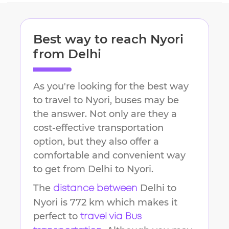
Best way to reach
Nyori
from
Delhi
As you're looking for the best way
to travel to
Nyori
, buses may be
the answer. Not only are they a
cost-effective transportation
option, but they also offer a
comfortable and convenient way
to get from
Delhi
to
Nyori
.
The
Delhi
to
distance between
Nyori
is
772 km
which makes it
perfect to
travel via Bus