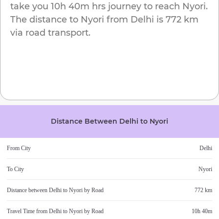
take you
10h 40m
hrs journey to reach
Nyori
.
The distance to
Nyori
from
Delhi
is
772 km
via road transport.
Distance Between
Delhi
to
Nyori
From City
Delhi
To City
Nyori
Distance between
Delhi
to
Nyori
by Road
772 km
Travel Time from
Delhi
to
Nyori
by Road
10h 40m