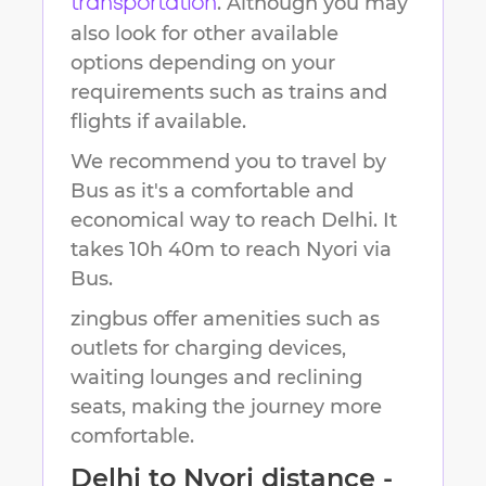
. Although you may
transportation
also look for other available
options depending on your
requirements such as trains and
flights if available.
We recommend you to travel by
Bus as it's a comfortable and
economical way to reach
Delhi
.
It
takes
10h 40m
to reach
Nyori
via
Bus.
zingbus offer amenities such as
outlets for charging devices,
waiting lounges and reclining
seats, making the journey more
comfortable.
Delhi
to
Nyori
distance -