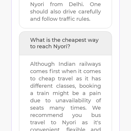
Nyori
from
Delhi
. One
should also drive carefully
and follow traffic rules.
What is the cheapest way
to reach
Nyori
?
Although Indian railways
comes first when it comes
to cheap travel as it has
different classes, booking
a train might be a pain
due to unavailability of
seats many times. We
recommend you bus
travel to
Nyori
as it's
convenient, flexible and