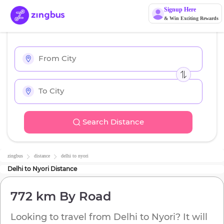
Signup Here
& Win Exciting Rewards
Search Distance
zingbus
distance
delhi
to
nyori
Delhi
to
Nyori
Distance
772 km
By Road
Looking to travel from
Delhi
to
Nyori
? It will