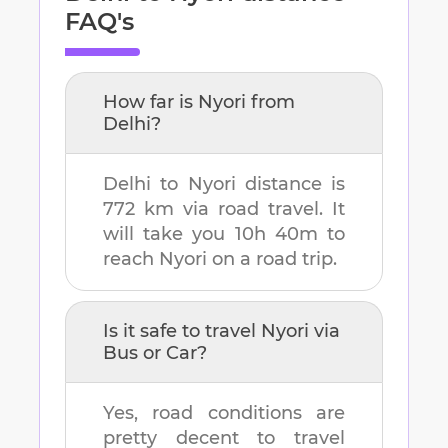
FAQ's
How far is
Nyori
from
Delhi
?
Delhi
to
Nyori
distance is
772 km
via road travel. It
will take you
10h 40m
to
reach
Nyori
on a road trip.
Is it safe to travel
Nyori
via
Bus or Car?
Yes, road conditions are
pretty decent to travel