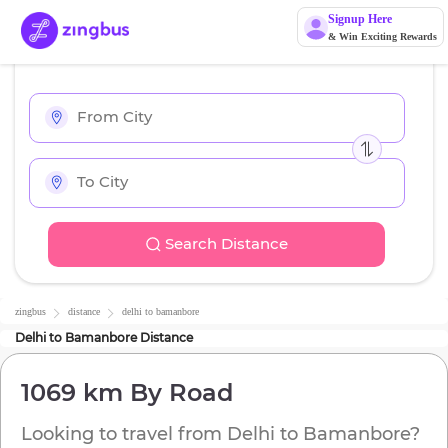
Signup Here
& Win Exciting Rewards
Search Distance
zingbus
distance
delhi
to
bamanbore
Delhi
to
Bamanbore
Distance
1069 km
By Road
Looking to travel from
Delhi
to
Bamanbore
?