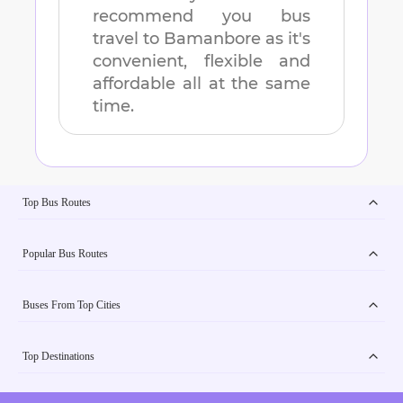
recommend you bus
travel to
Bamanbore
as it's
convenient, flexible and
affordable all at the same
time.
Top Bus Routes
Popular Bus Routes
Buses From Top Cities
Top Destinations