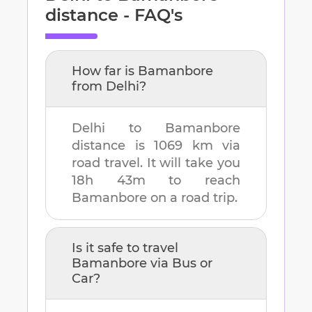
distance - FAQ's
How far is
Bamanbore
from
Delhi
?
Delhi
to
Bamanbore
distance is
1069 km
via
road travel. It will take you
18h 43m
to reach
Bamanbore
on a road trip.
Is it safe to travel
Bamanbore
via Bus or
Car?