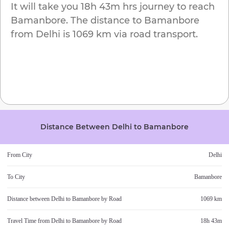
It will take you
18h 43m
hrs journey to reach
Bamanbore
. The distance to
Bamanbore
from
Delhi
is
1069 km
via road transport.
Distance Between
Delhi
to
Bamanbore
From City
Delhi
To City
Bamanbore
Distance between
Delhi
to
Bamanbore
by Road
1069 km
Travel Time from
Delhi
to
Bamanbore
by Road
18h 43m