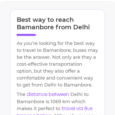
Best way to reach
Bamanbore
from
Delhi
As you're looking for the best way
to travel to
Bamanbore
, buses may
be the answer. Not only are they a
cost-effective transportation
option, but they also offer a
comfortable and convenient way
to get from
Delhi
to
Bamanbore
.
The
Delhi
to
distance between
Bamanbore
is
1069 km
which
makes it perfect to
travel via Bus