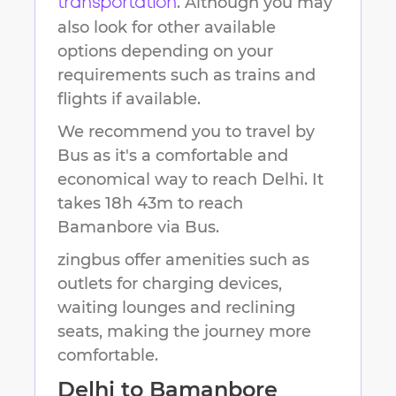
. Although you may
transportation
also look for other available
options depending on your
requirements such as trains and
flights if available.
We recommend you to travel by
Bus as it's a comfortable and
economical way to reach
Delhi
.
It
takes
18h 43m
to reach
Bamanbore
via Bus.
zingbus offer amenities such as
outlets for charging devices,
waiting lounges and reclining
seats, making the journey more
comfortable.
Delhi
to
Bamanbore