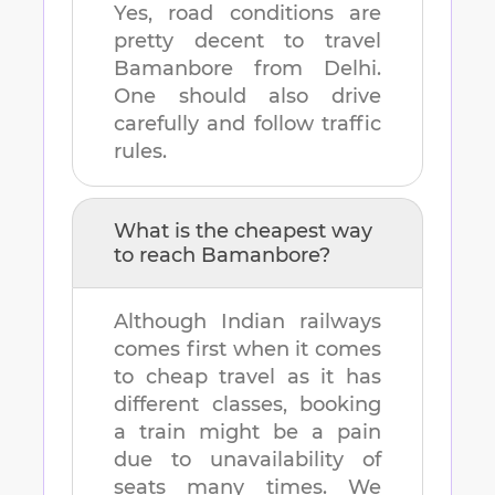
Yes, road conditions are
pretty decent to travel
Bamanbore
from
Delhi
.
One should also drive
carefully and follow traffic
rules.
What is the cheapest way
to reach
Bamanbore
?
Although Indian railways
comes first when it comes
to cheap travel as it has
different classes, booking
a train might be a pain
due to unavailability of
seats many times. We