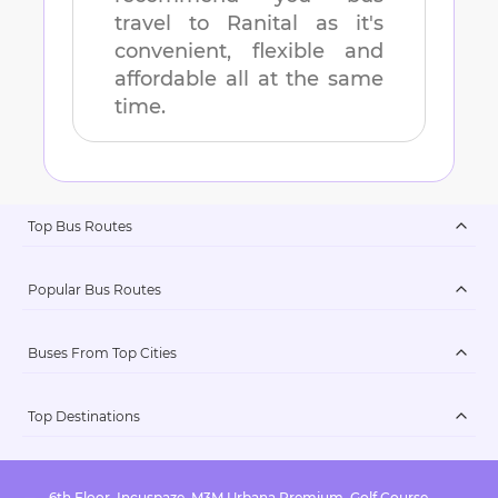
travel to
Ranital
as it's
convenient, flexible and
affordable all at the same
time.
Top Bus Routes
Popular Bus Routes
Buses From Top Cities
Top Destinations
6th Floor, Incuspaze, M3M Urbana Premium, Golf Course