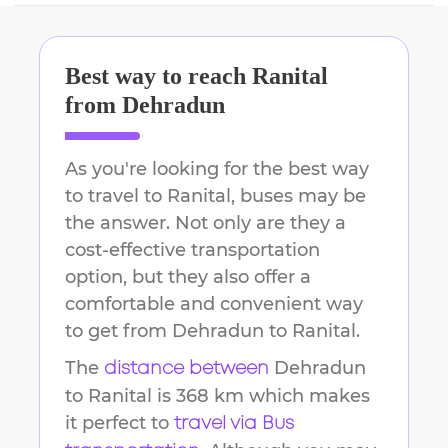
Best way to reach
Ranital
from
Dehradun
As you're looking for the best way
to travel to
Ranital
, buses may be
the answer. Not only are they a
cost-effective transportation
option, but they also offer a
comfortable and convenient way
to get from
Dehradun
to
Ranital
.
The
Dehradun
distance between
to
Ranital
is
368 km
which makes
it perfect to
travel via Bus