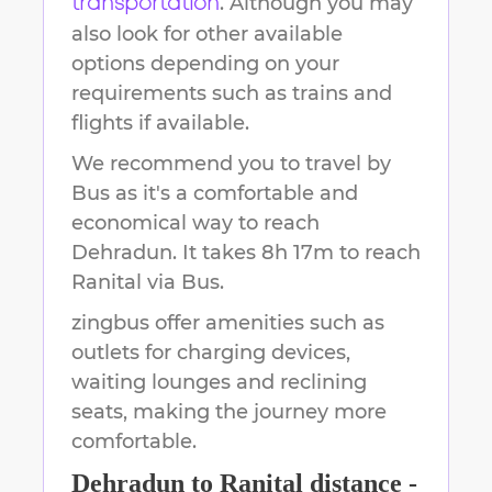
. Although you may
transportation
also look for other available
options depending on your
requirements such as trains and
flights if available.
We recommend you to travel by
Bus as it's a comfortable and
economical way to reach
Dehradun
.
It takes
8h 17m
to reach
Ranital
via Bus.
zingbus offer amenities such as
outlets for charging devices,
waiting lounges and reclining
seats, making the journey more
comfortable.
Dehradun
to
Ranital
distance -