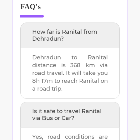
FAQ's
How far is
Ranital
from
Dehradun
?
Dehradun
to
Ranital
distance is
368 km
via
road travel. It will take you
8h 17m
to reach
Ranital
on
a road trip.
Is it safe to travel
Ranital
via Bus or Car?
Yes, road conditions are