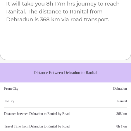
It will take you
8h 17m
hrs journey to reach
Ranital
. The distance to
Ranital
from
Dehradun
is
368 km
via road transport.
Distance Between
Dehradun
to
Ranital
From City
Dehradun
To City
Ranital
Distance between
Dehradun
to
Ranital
by Road
368 km
Travel Time from
Dehradun
to
Ranital
by Road
8h 17m