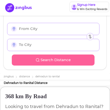
Signup Here
& Win Exciting Rewards
Search Distance
zingbus
distance
dehradun
to
ranital
Dehradun
to
Ranital
Distance
368 km
By Road
Looking to travel from
Dehradun
to
Ranital
?