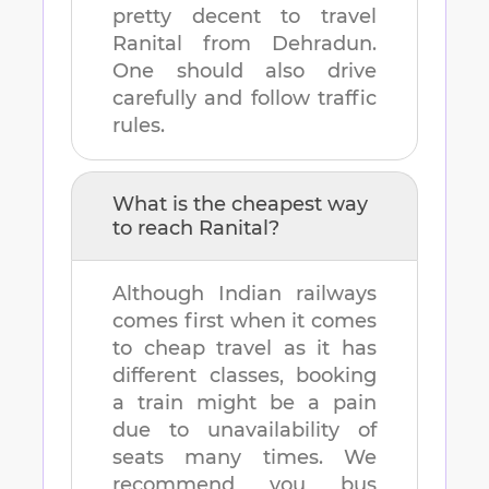
pretty decent to travel
Ranital
from
Dehradun
.
One should also drive
carefully and follow traffic
rules.
What is the cheapest way
to reach
Ranital
?
Although Indian railways
comes first when it comes
to cheap travel as it has
different classes, booking
a train might be a pain
due to unavailability of
seats many times. We
recommend you bus