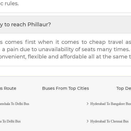
c rules.
y to reach
Phillaur
?
s comes first when it comes to cheap travel as i
e a pain due to unavailability of seats many tim
convenient, flexible and affordable all at the same 
us Route
Buses From Top Cities
Top De
mshala To Delhi Bus
Hyderabad To Bangalore Bu
a To Delhi Bus
Hyderabad To Chennai Bus