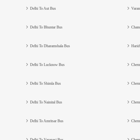
Delhi To Aut Bus
Varan
Delhi To Bhuntar Bus
Chand
Delhi To Dharamshala Bus
Harid
Delhi To Lucknow Bus
Chenn
Delhi To Shimla Bus
Chenn
Delhi To Nainital Bus
Chenn
Delhi To Amritsar Bus
Chenn
Delhi To Varanasi Bus
Chenn