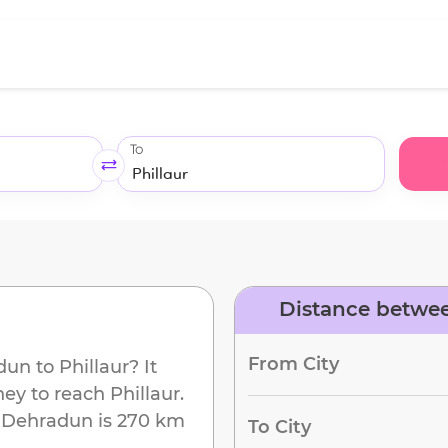
To
Distance betwee
d
From City
dun
to
Phillaur
? It
ney to reach
Phillaur
.
m
Dehradun
is
270 km
To City