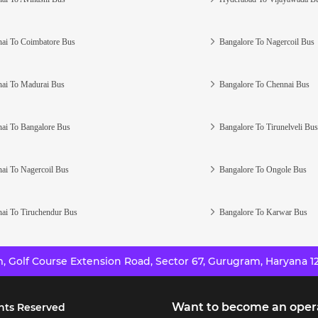
ai To Coimbatore Bus
Bangalore To Nagercoil Bus
ai To Madurai Bus
Bangalore To Chennai Bus
ai To Bangalore Bus
Bangalore To Tirunelveli Bus
ai To Nagercoil Bus
Bangalore To Ongole Bus
ai To Tiruchendur Bus
Bangalore To Karwar Bus
 Golf Course Extension Road, Sector 67, Gurugram, Haryana 12
Want to become an oper
hts Reserved