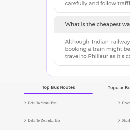
carefully and follow traffi
What is the cheapest wa
Although Indian railway
booking a train might b
travel to
Phillaur
as it's 
Top Bus Routes
Popular B
Delhi To Manali Bus
Dhara
Delhi To Dehradun Bus
Shiml