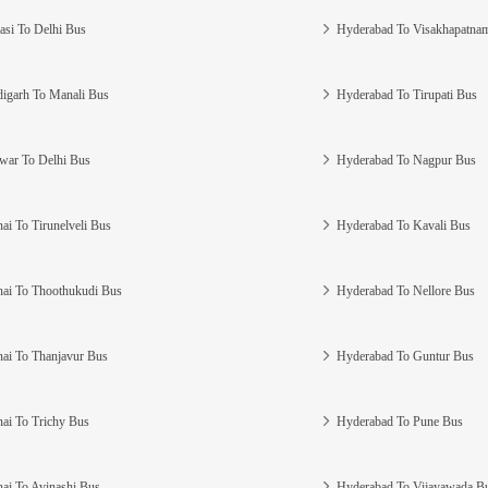
asi To Delhi Bus
Hyderabad To Visakhapatna
igarh To Manali Bus
Hyderabad To Tirupati Bus
war To Delhi Bus
Hyderabad To Nagpur Bus
ai To Tirunelveli Bus
Hyderabad To Kavali Bus
ai To Thoothukudi Bus
Hyderabad To Nellore Bus
ai To Thanjavur Bus
Hyderabad To Guntur Bus
ai To Trichy Bus
Hyderabad To Pune Bus
ai To Avinashi Bus
Hyderabad To Vijayawada B