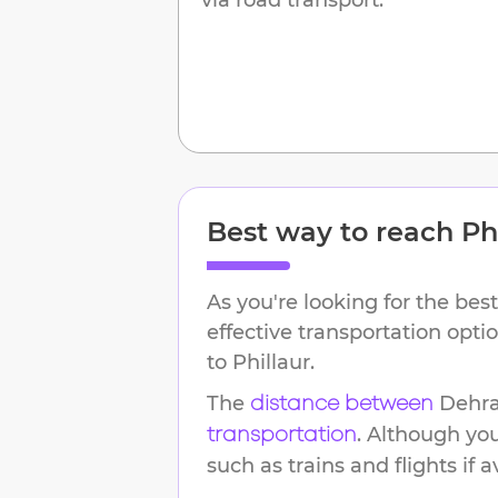
Best way to reach
Ph
As you're looking for the best
effective transportation opt
to
Phillaur
.
The
Dehr
distance between
. Although yo
transportation
such as trains and flights if a