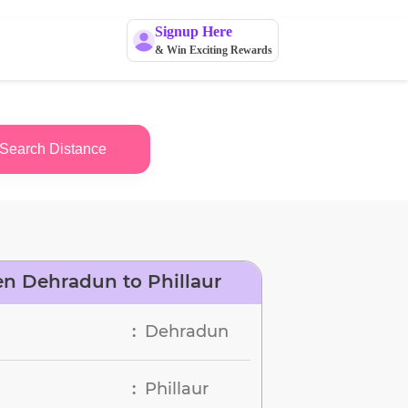
Signup Here
& Win Exciting Rewards
Search Distance
n Dehradun to Phillaur
Dehradun
:
Phillaur
: