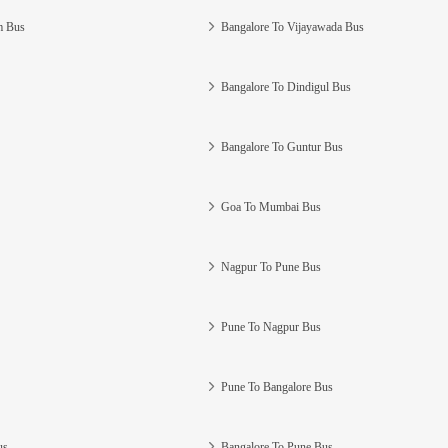
m Bus
Bangalore To Vijayawada Bus
Bangalore To Dindigul Bus
Bangalore To Guntur Bus
Goa To Mumbai Bus
Nagpur To Pune Bus
Pune To Nagpur Bus
Pune To Bangalore Bus
us
Bangalore To Pune Bus