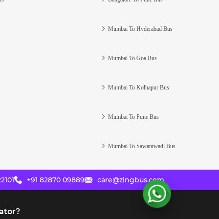
Mumbai To Hyderabad Bus
Mumbai To Goa Bus
Mumbai To Kolhapur Bus
Mumbai To Pune Bus
Mumbai To Sawantwadi Bus
2101
+91 82870 09889
care@zingbus.com
ator?