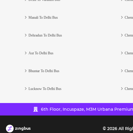
Manali To Delhi Bus
Chenn
Dehradun To Delhi Bus
Chenn
Aut To Delhi Bus
Chenn
Bhuntar To Delhi Bus
Chenn
Lucknow To Delhi Bus
Chenn
6th Floor, Incuspaze, M3M Urbana Premium,
©
2026
All Rig