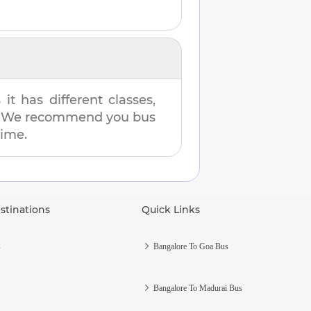
t has different classes,
es. We recommend you bus
time.
stinations
Quick Links
s
Bangalore To Goa Bus
Bangalore To Madurai Bus