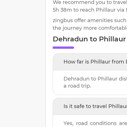
We recommend you to travel 
5h 38m
to reach
Phillaur
via 
zingbus offer amenities such
the journey more comfortabl
Dehradun
to
Phillaur
How far is
Phillaur
from
Dehradun
to
Phillaur
dis
a road trip.
Is it safe to travel
Phillau
Yes, road conditions are