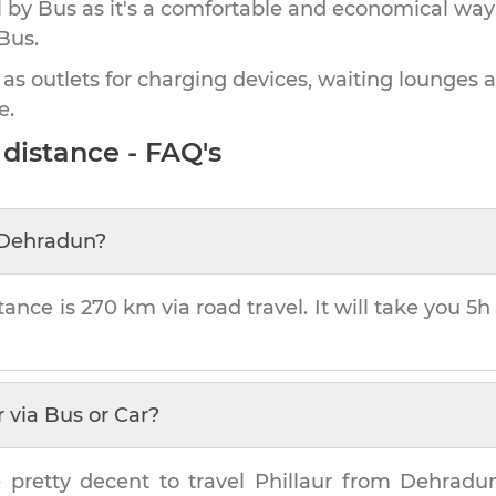
by Bus as it's a comfortable and economical way
Bus.
 as outlets for charging devices, waiting lounges 
e.
distance - FAQ's
Dehradun
?
tance is
270 km
via road travel. It will take you
5h
r
via Bus or Car?
 pretty decent to travel
Phillaur
from
Dehradu