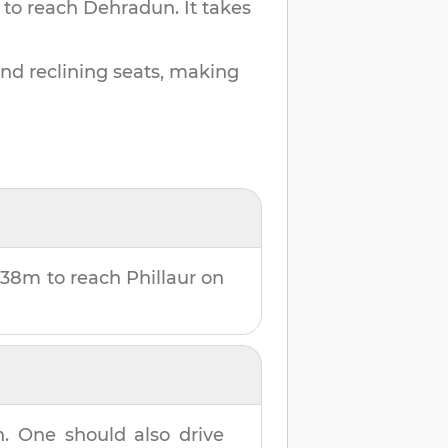
 to reach
Dehradun
.
It takes
and reclining seats, making
 38m
to reach
Phillaur
on
n
. One should also drive