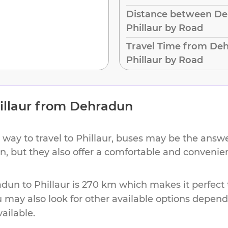
Distance between De
Phillaur by Road
Travel Time from De
Phillaur by Road
illaur
from
Dehradun
 way to travel to
Phillaur
, buses may be the answer
ion, but they also offer a comfortable and conveni
adun
to
Phillaur
is
270 km
which makes it perfect 
u may also look for other available options depen
vailable.