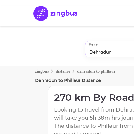
From
zingbus
distance
dehradun
to
phillaur
Dehradun
to
Phillaur
Distance
270 km
By Roa
Looking to travel from
Dehra
will take you
5h 38m
hrs jour
The distance to
Phillaur
fro
via road transport.