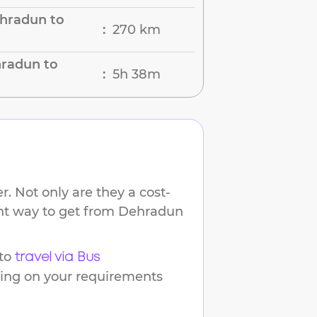
hradun to
270 km
:
hradun to
5h 38m
:
. Not only are they a cost-
ent way to get from
Dehradun
to
travel via Bus
ding on your requirements