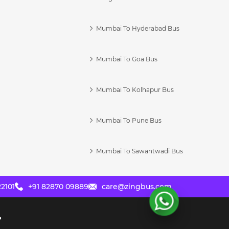
Mumbai To Hyderabad Bus
Mumbai To Goa Bus
s
Mumbai To Kolhapur Bus
Mumbai To Pune Bus
Mumbai To Sawantwadi Bus
2101
+91 82870 09889
care@zingbus.com
?