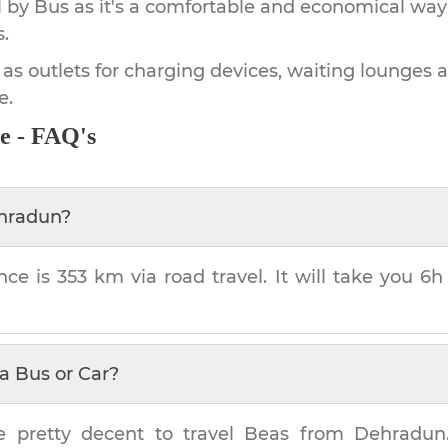
by Bus as it's a comfortable and economical way
.
 as outlets for charging devices, waiting lounges 
e.
e - FAQ's
hradun
?
nce is
353 km
via road travel. It will take you
6h
a Bus or Car?
e pretty decent to travel
Beas
from
Dehradun