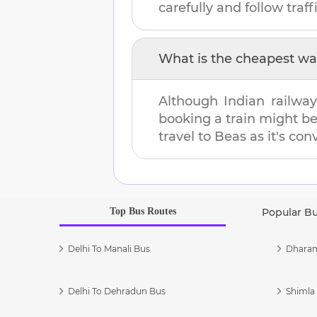
carefully and follow traffi
What is the cheapest wa
Although Indian railway
booking a train might b
travel to
Beas
as it's con
Top Bus Routes
Popular B
Delhi To Manali Bus
Dharam
Delhi To Dehradun Bus
Shimla 