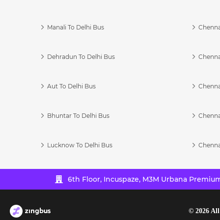
Manali To Delhi Bus
Chenna
Dehradun To Delhi Bus
Chenna
Aut To Delhi Bus
Chenna
Bhuntar To Delhi Bus
Chenna
Lucknow To Delhi Bus
Chenna
6th Floor, Incuspaze, M3M Urbana Premium,
©
2026
All