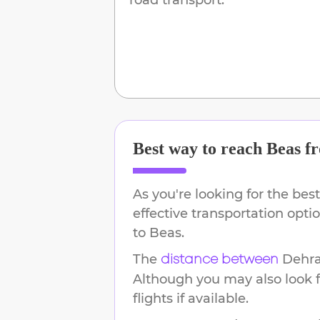
Best way to reach
Beas
f
As you're looking for the best
effective transportation opt
to
Beas
.
The
Dehr
distance between
Although you may also look f
flights if available.