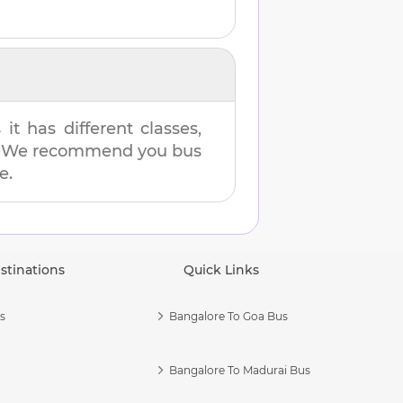
t has different classes,
es. We recommend you bus
e.
stinations
Quick Links
s
Bangalore To Goa Bus
Bangalore To Madurai Bus