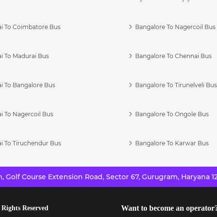
i To Coimbatore Bus
Bangalore To Nagercoil Bus
i To Madurai Bus
Bangalore To Chennai Bus
i To Bangalore Bus
Bangalore To Tirunelveli Bu
i To Nagercoil Bus
Bangalore To Ongole Bus
i To Tiruchendur Bus
Bangalore To Karwar Bus
 Golf Course Extension Road, Sector 67, Gurugram, Haryana 12
Want to become an operator
 Rights Reserved