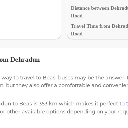
Distance between Dehrad
Road
Travel Time from Dehrad
Road
rom
Dehradun
 way to travel to
Beas
, buses may be the answer. N
ion, but they also offer a comfortable and conveni
adun
to
Beas
is
353 km
which makes it perfect to
or other available options depending on your req