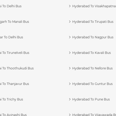
i To Delhi Bus
Hyderabad To Visakhapatn
garh To Manali Bus
Hyderabad To Tirupati Bus
r To Delhi Bus
Hyderabad To Nagpur Bus
 To Tirunelveli Bus
Hyderabad To Kavali Bus
i To Thoothukudi Bus
Hyderabad To Nellore Bus
i To Thanjavur Bus
Hyderabad To Guntur Bus
 To Trichy Bus
Hyderabad To Pune Bus
i To Avinashi Bus
Hyderabad To Vijayawada B