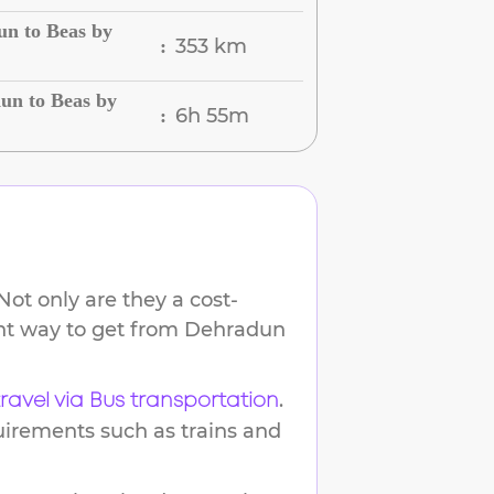
un to Beas by
353 km
:
un to Beas by
6h 55m
:
ot only are they a cost-
ent way to get from
Dehradun
.
travel via Bus transportation
uirements such as trains and