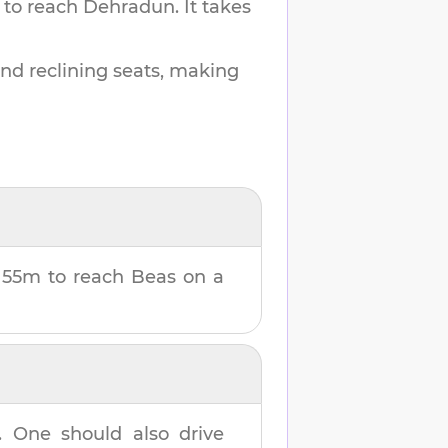
 to reach
Dehradun
.
It takes
and reclining seats, making
 55m
to reach
Beas
on a
. One should also drive