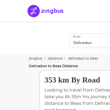
From
zingbus
distance
dehradun
to
beas
Dehradun
to
Beas
Distance
353 km
By Road
Looking to travel from
Dehra
take you
6h 55m
hrs journey 
distance to
Beas
from
Dehra
road transport.