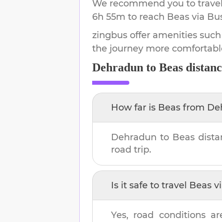
We recommend you to travel 
6h 55m
to reach
Beas
via Bus
zingbus offer amenities such
the journey more comfortabl
Dehradun
to
Beas
distanc
How far is
Beas
from
De
Dehradun
to
Beas
dista
road trip.
Is it safe to travel
Beas
vi
Yes, road conditions ar