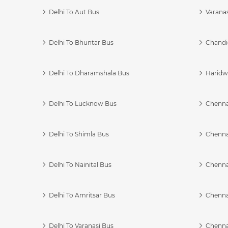
Delhi To Aut Bus
Varanas
Delhi To Bhuntar Bus
Chandi
Delhi To Dharamshala Bus
Haridwa
Delhi To Lucknow Bus
Chennai
Delhi To Shimla Bus
Chenna
Delhi To Nainital Bus
Chenna
Delhi To Amritsar Bus
Chennai
Delhi To Varanasi Bus
Chenna