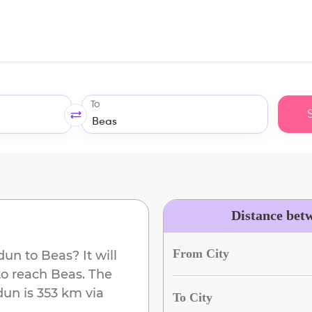
To
Distance bet
From City
dun
to
Beas
? It will
to reach
Beas
. The
dun
is
353 km
via
To City