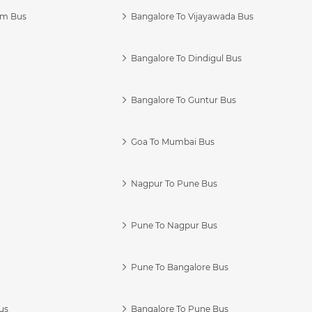
am Bus
Bangalore To Vijayawada Bus
Bangalore To Dindigul Bus
Bangalore To Guntur Bus
Goa To Mumbai Bus
Nagpur To Pune Bus
Pune To Nagpur Bus
Pune To Bangalore Bus
us
Bangalore To Pune Bus