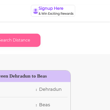
Signup Here
& Win Exciting Rewards
Search Distance
ween Dehradun to Beas
Dehradun
:
Beas
: