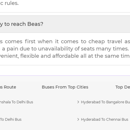
c rules.
y to reach
Beas
?
s comes first when it comes to cheap travel as i
e a pain due to unavailability of seats many tim
venient, flexible and affordable all at the same tim
us Route
Buses From Top Cities
Top De
shala To Delhi Bus
Hyderabad To Bangalore Bu
To Delhi Bus
Hyderabad To Chennai Bus