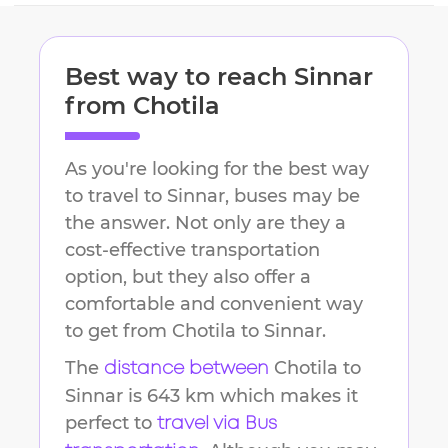
Best way to reach
Sinnar
from
Chotila
As you're looking for the best way
to travel to
Sinnar
, buses may be
the answer. Not only are they a
cost-effective transportation
option, but they also offer a
comfortable and convenient way
to get from
Chotila
to
Sinnar
.
The
Chotila
to
distance between
Sinnar
is
643 km
which makes it
perfect to
travel via Bus