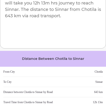
will take you
12h 13m
hrs journey to reach
Sinnar
. The distance to
Sinnar
from
Chotila
is
643 km
via road transport.
Distance Between
Chotila
to
Sinnar
From City
Chotila
To City
Sinnar
Distance between
Chotila
to
Sinnar
by Road
643 km
Travel Time from
Chotila
to
Sinnar
by Road
12h 13m