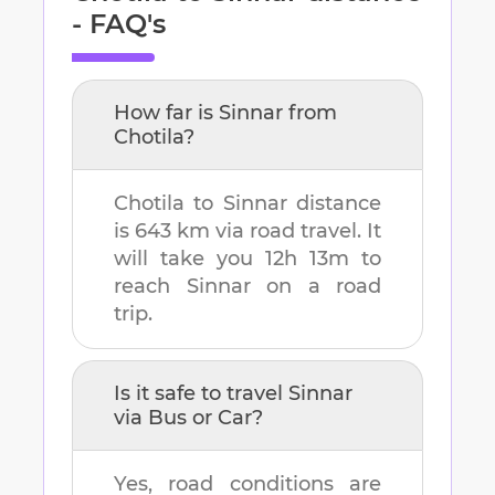
- FAQ's
How far is
Sinnar
from
Chotila
?
Chotila
to
Sinnar
distance
is
643 km
via road travel. It
will take you
12h 13m
to
reach
Sinnar
on a road
trip.
Is it safe to travel
Sinnar
via Bus or Car?
Yes, road conditions are