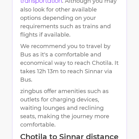
. Although you may
transportation
also look for other available
options depending on your
requirements such as trains and
flights if available.
We recommend you to travel by
Bus as it's a comfortable and
economical way to reach
Chotila
.
It
takes
12h 13m
to reach
Sinnar
via
Bus.
zingbus offer amenities such as
outlets for charging devices,
waiting lounges and reclining
seats, making the journey more
comfortable.
Chotila
to
Sinnar
distance