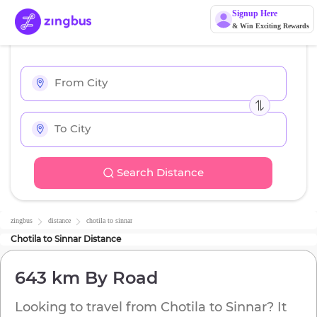
Signup Here
& Win Exciting Rewards
Search Distance
zingbus
distance
chotila
to
sinnar
Chotila
to
Sinnar
Distance
643 km
By Road
Looking to travel from
Chotila
to
Sinnar
? It