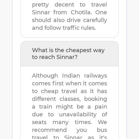
pretty decent to travel
Sinnar
from
Chotila
. One
should also drive carefully
and follow traffic rules.
What is the cheapest way
to reach
Sinnar
?
Although Indian railways
comes first when it comes
to cheap travel as it has
different classes, booking
a train might be a pain
due to unavailability of
seats many times. We
recommend you bus
travel to
Sinnar
as it's