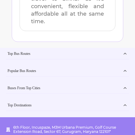
convenient, flexible and
affordable all at the same
time.
Top Bus Routes
Popular Bus Routes
Buses From Top Cities
Top Destinations
6th Floor, Incuspaze, M3M Urbana Premium, Golf Course
Extension Road, Sector 67, Gurugram, Haryana 122101*