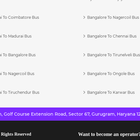
i To Coimbatore Bus
Bangalore To Nagercoil Bus
i To Madurai Bus
Bangalore To Chennai Bus
i To Bangalore Bus
Bangalore To Tirunelveli Bu
i To Nagercoil Bus
Bangalore To Ongole Bus
i To Tiruchendur Bus
Bangalore To Karwar Bus
 Golf Course Extension Road, Sector 67, Gurugram, Haryana 12
Want to become an operator
 Rights Reserved