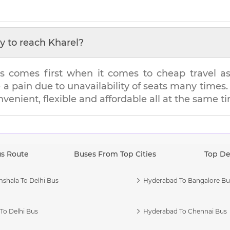
y to reach
Kharel
?
s comes first when it comes to cheap travel as i
e a pain due to unavailability of seats many tim
onvenient, flexible and affordable all at the same t
us Route
Buses From Top Cities
Top De
shala To Delhi Bus
Hyderabad To Bangalore Bu
To Delhi Bus
Hyderabad To Chennai Bus