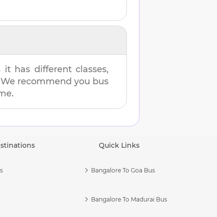
t has different classes,
es. We recommend you bus
ime.
stinations
Quick Links
s
Bangalore To Goa Bus
Bangalore To Madurai Bus