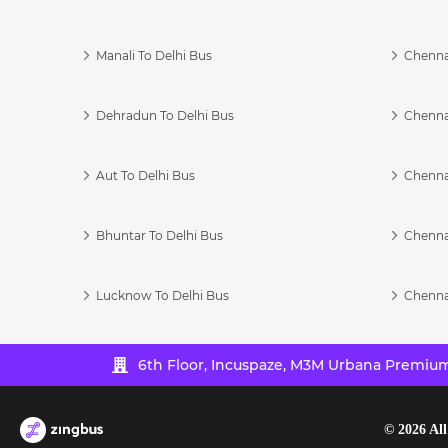
Manali To Delhi Bus
Chenna
Dehradun To Delhi Bus
Chenna
Aut To Delhi Bus
Chenna
Bhuntar To Delhi Bus
Chenna
Lucknow To Delhi Bus
Chenna
6th Floor, Incuspaze, M3M Urbana Premium,
©
2026
All