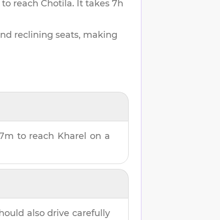
 to reach
Chotila
.
It takes
7h
and reclining seats, making
37m
to reach
Kharel
on a
hould also drive carefully