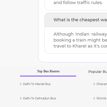
and follow traffic rules.
What is the cheapest wa
Although Indian railway
booking a train might b
travel to
Kharel
as it's c
Top Bus Routes
Popular B
Delhi To Manali Bus
Dharam
Delhi To Dehradun Bus
Shimla 