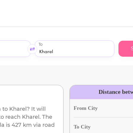
To
Distance bet
From City
a
to
Kharel
? It will
to reach
Kharel
. The
la
is
427 km
via road
To City