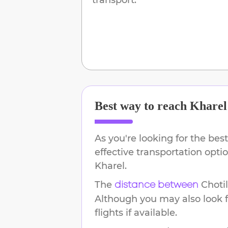
Best way to reach
Kharel
As you're looking for the best
effective transportation opt
Kharel
.
The
Choti
distance between
Although you may also look f
flights if available.