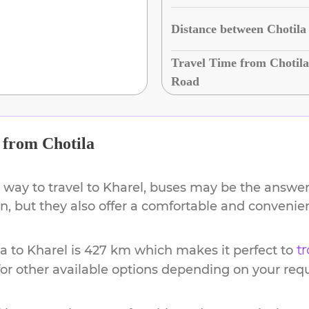
Distance between Chotila
Travel Time from Chotila
Road
from
Chotila
 way to travel to
Kharel
, buses may be the answer.
ion, but they also offer a comfortable and conveni
la
to
Kharel
is
427 km
which makes it perfect to
tr
or other available options depending on your req