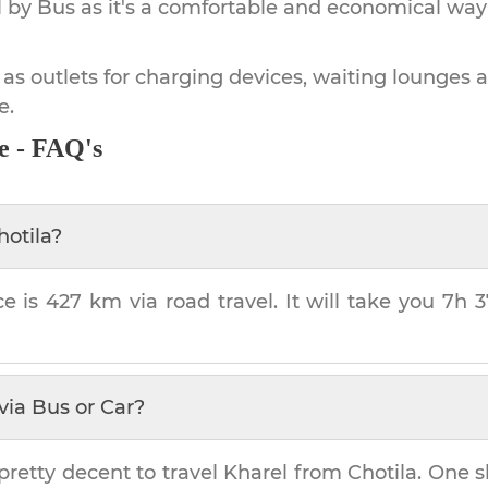
by Bus as it's a comfortable and economical way
 as outlets for charging devices, waiting lounges 
e.
e - FAQ's
hotila
?
ce is
427 km
via road travel. It will take you
7h 
via Bus or Car?
pretty decent to travel
Kharel
from
Chotila
. One s