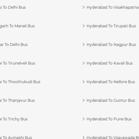
i To Delhi Bus
Hyderabad To Visakhapatn
garh To Manali Bus
Hyderabad To Tirupati Bus
r To Delhi Bus
Hyderabad To Nagpur Bus
 To Tirunelveli Bus
Hyderabad To Kavali Bus
i To Thoothukudi Bus
Hyderabad To Nellore Bus
i To Thanjavur Bus
Hyderabad To Guntur Bus
 To Trichy Bus
Hyderabad To Pune Bus
i To Avinashi Bus
Hyderabad To Vijayawada B