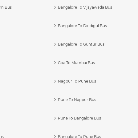
am Bus
Bangalore To Vijayawada Bus
Bangalore To Dindigul Bus
Bangalore To Guntur Bus
Goa To Mumbai Bus
Nagpur To Pune Bus
Pune To Nagpur Bus
Pune To Bangalore Bus
us
Bangalore To Pune Bus