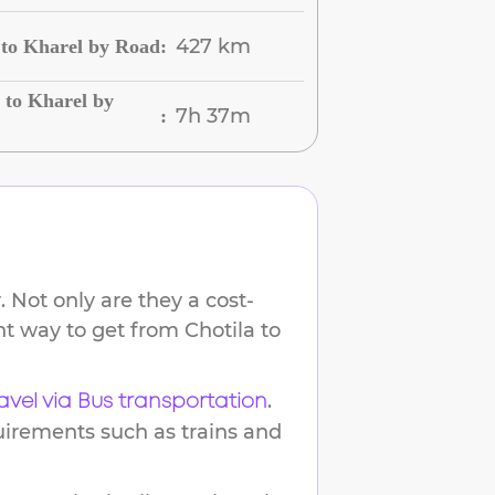
427 km
 to Kharel by Road
:
 to Kharel by
7h 37m
:
 Not only are they a cost-
ent way to get from
Chotila
to
.
avel via Bus transportation
uirements such as trains and