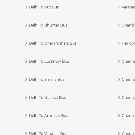
Delhi To Aut Bus
Varanas
Delhi To Bhuntar Bus
Chandi
Delhi To Dharamshala Bus
Haridwa
Delhi To Lucknow Bus
Chennai
Delhi To Shimla Bus
Chenna
Delhi To Nainital Bus
Chenna
Delhi To Amritsar Bus
Chennai
Delhi To Varanasi Bus
Chenna