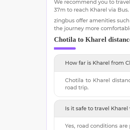
We recommend you to travel 
37m
to reach
Kharel
via Bus.
zingbus offer amenities such
the journey more comfortabl
Chotila
to
Kharel
distanc
How far is
Kharel
from
C
Chotila
to
Kharel
distan
road trip.
Is it safe to travel
Kharel
Yes, road conditions are 