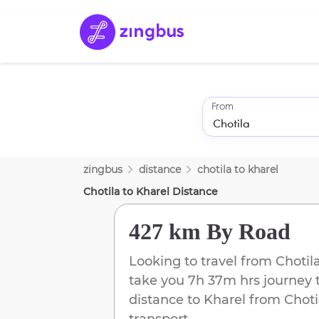
From
zingbus
distance
chotila
to
kharel
Chotila
to
Kharel
Distance
427 km
By Road
Looking to travel from
Chotil
take you
7h 37m
hrs journey 
distance to
Kharel
from
Choti
transport.