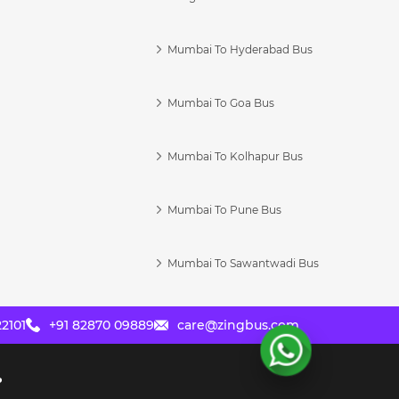
Mumbai To Hyderabad Bus
Mumbai To Goa Bus
s
Mumbai To Kolhapur Bus
Mumbai To Pune Bus
Mumbai To Sawantwadi Bus
2101
+91 82870 09889
care@zingbus.com
?