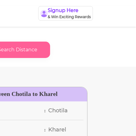
Signup Here
& Win Exciting Rewards
Search Distance
ween Chotila to Kharel
Chotila
:
Kharel
: