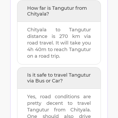
How far is
Tangutur
from
Chityala
?
Chityala
to
Tangutur
distance is
270 km
via
road travel. It will take you
4h 40m
to reach
Tangutur
on a road trip.
Is it safe to travel
Tangutur
via Bus or Car?
Yes, road conditions are
pretty decent to travel
Tangutur
from
Chityala
.
One should also drive