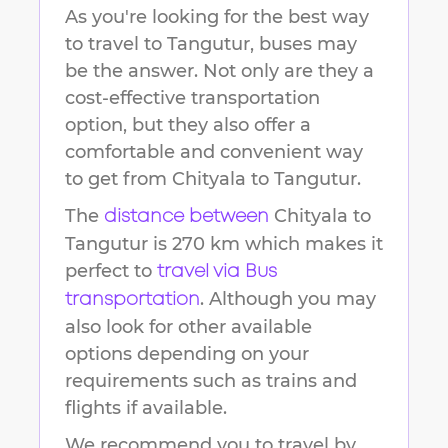
As you're looking for the best way
to travel to
Tangutur
, buses may
be the answer. Not only are they a
cost-effective transportation
option, but they also offer a
comfortable and convenient way
to get from
Chityala
to
Tangutur
.
The
Chityala
to
distance between
Tangutur
is
270 km
which makes it
perfect to
travel via Bus
. Although you may
transportation
also look for other available
options depending on your
requirements such as trains and
flights if available.
We recommend you to travel by