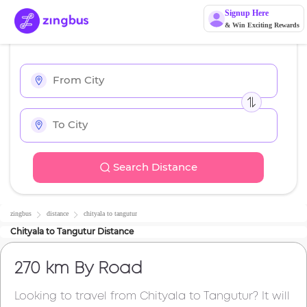
Signup Here
& Win Exciting Rewards
Search Distance
zingbus
distance
chityala
to
tangutur
Chityala
to
Tangutur
Distance
270 km
By Road
Looking to travel from
Chityala
to
Tangutur
? It will