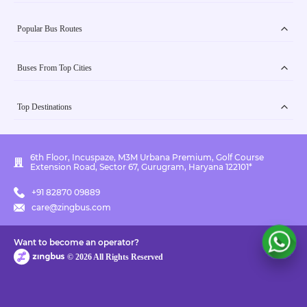
Popular Bus Routes
Buses From Top Cities
Top Destinations
6th Floor, Incuspaze, M3M Urbana Premium, Golf Course
Extension Road, Sector 67, Gurugram, Haryana 122101*
+91 82870 09889
care@zingbus.com
Want to become an operator?
©
2026
All Rights Reserved