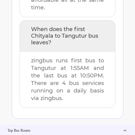
affordable all at the same
time.
When does the first
Chityala
to
Tangutur
bus
leaves?
zingbus runs first bus to
Tangutur
at
1:55AM
and
the last bus at
10:50PM
.
There are
4
bus services
running on a daily basis
via zingbus.
Top Bus Routes