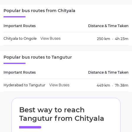
Popular bus routes from
Chityala
Important Routes
Distance & Time Taken
Chityala
to
Ongole
250 km
4h 23m
View Buses
Popular bus routes to
Tangutur
Important Routes
Distance & Time Taken
Hyderabad
to
Tangutur
449 km
7h 38m
View Buses
Best way to reach
Tangutur
from
Chityala