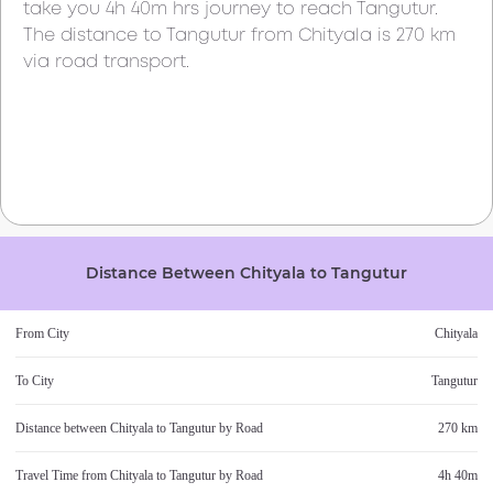
take you
4h 40m
hrs journey to reach
Tangutur
.
The distance to
Tangutur
from
Chityala
is
270 km
via road transport.
Distance Between
Chityala
to
Tangutur
From City
Chityala
To City
Tangutur
Distance between
Chityala
to
Tangutur
by Road
270 km
Travel Time from
Chityala
to
Tangutur
by Road
4h 40m