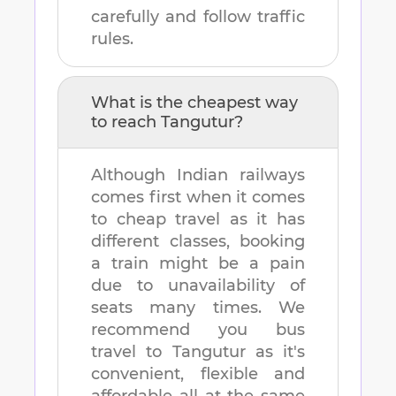
carefully and follow traffic
rules.
What is the cheapest way
to reach
Tangutur
?
Although Indian railways
comes first when it comes
to cheap travel as it has
different classes, booking
a train might be a pain
due to unavailability of
seats many times. We
recommend you bus
travel to
Tangutur
as it's
convenient, flexible and