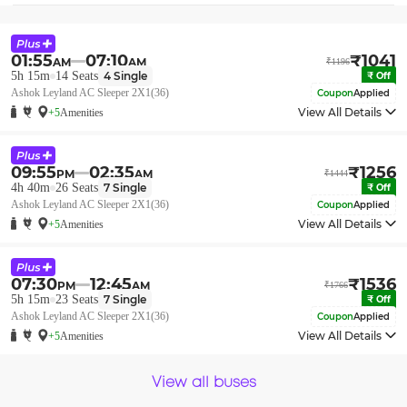
01:55
07:10
₹
1041
AM
AM
₹
1196
5h 15m
14
Seats
4
Single
₹
Off
Ashok Leyland AC Sleeper 2X1(36)
Coupon
Applied
View All Details
+5
Amenities
09:55
02:35
₹
1256
PM
AM
₹
1444
4h 40m
26
Seats
7
Single
₹
Off
Ashok Leyland AC Sleeper 2X1(36)
Coupon
Applied
View All Details
+5
Amenities
07:30
12:45
₹
1536
PM
AM
₹
1766
5h 15m
23
Seats
7
Single
₹
Off
Ashok Leyland AC Sleeper 2X1(36)
Coupon
Applied
View All Details
+5
Amenities
View all buses