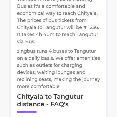
Bus as it's a comfortable and
economical way to reach
Chityala
.
The prices of bus tickets from
Chityala to Tangutur will be ₹ 1256.
It takes
4h 40m
to reach
Tangutur
via Bus.
zingbus runs 4 buses to Tangutur
on a daily basis. We offer amenities
such as outlets for charging
devices, waiting lounges and
reclining seats, making the journey
more comfortable.
Chityala
to
Tangutur
distance - FAQ's