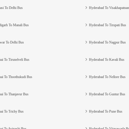
asi To Delhi Bus
Hyderabad To Visakhapatna
igarh To Manali Bus
Hyderabad To Tirupati Bus
war To Delhi Bus
Hyderabad To Nagpur Bus
ai To Tirunelveli Bus
Hyderabad To Kavali Bus
ai To Thoothukudi Bus
Hyderabad To Nellore Bus
ai To Thanjavur Bus
Hyderabad To Guntur Bus
ai To Trichy Bus
Hyderabad To Pune Bus
ai To Avinashi Bus
Hyderabad To Vijayawada B