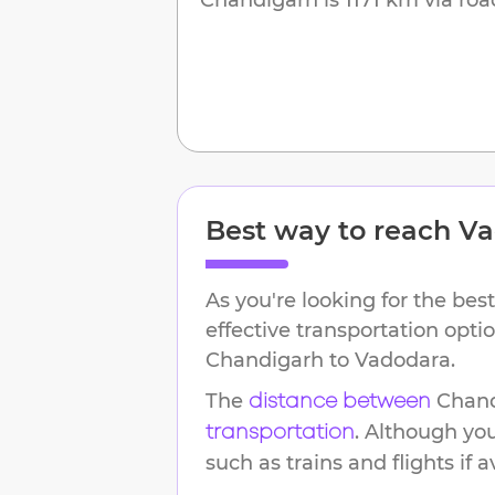
Best way to reach
Va
As you're looking for the best
effective transportation opti
Chandigarh
to
Vadodara
.
The
Chan
distance between
. Although yo
transportation
such as trains and flights if a