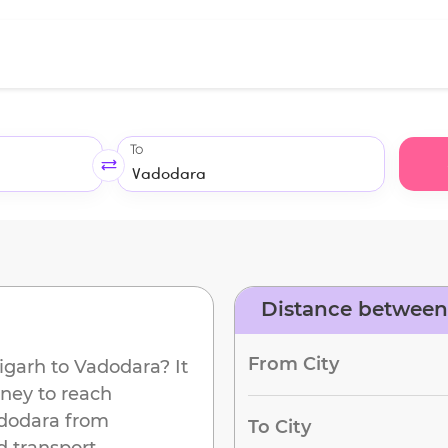
To
Distance between
From City
igarh
to
Vadodara
? It
rney to reach
dodara
from
To City
d transport.