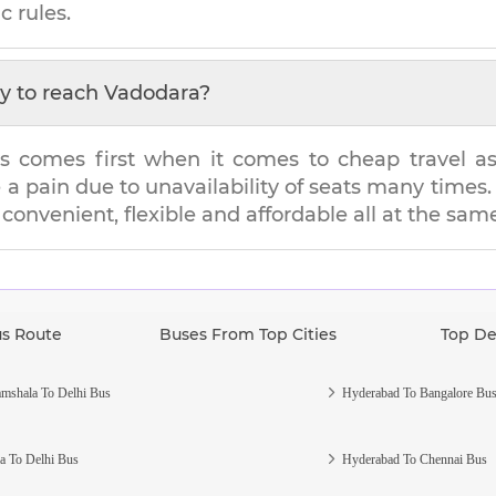
c rules.
y to reach
Vadodara
?
s comes first when it comes to cheap travel as i
e a pain due to unavailability of seats many tim
s convenient, flexible and affordable all at the sam
us Route
Buses From Top Cities
Top De
mshala To Delhi Bus
Hyderabad To Bangalore Bu
a To Delhi Bus
Hyderabad To Chennai Bus