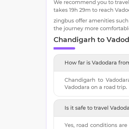
We recommend you to travel 
takes
19h 29m
to reach
Vado
zingbus offer amenities such
the journey more comfortabl
Chandigarh
to
Vadod
How far is
Vadodara
fro
Chandigarh
to
Vadodar
Vadodara
on a road trip.
Is it safe to travel
Vadoda
Yes, road conditions are 