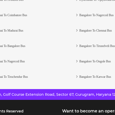
ai To Coimbatore Bus
Bangalore To Nagercoil Bus
ai To Madurai Bus
Bangalore To Chennai Bus
ai To Bangalore Bus
Bangalore To Tirunelveli Bus
ai To Nagercoil Bus
Bangalore To Ongole Bus
ai To Tiruchendur Bus
Bangalore To Karwar Bus
 Golf Course Extension Road, Sector 67, Gurugram, Haryana 12
Want to become an oper
hts Reserved