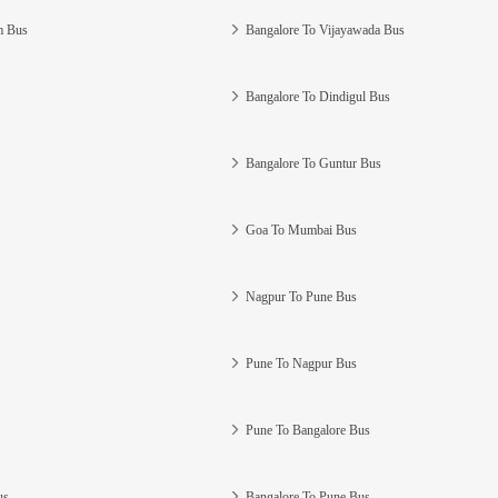
m Bus
Bangalore To Vijayawada Bus
Bangalore To Dindigul Bus
Bangalore To Guntur Bus
Goa To Mumbai Bus
Nagpur To Pune Bus
Pune To Nagpur Bus
Pune To Bangalore Bus
us
Bangalore To Pune Bus