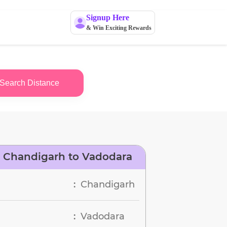
Signup Here
& Win Exciting Rewards
Search Distance
 Chandigarh to Vadodara
Chandigarh
:
Vadodara
: