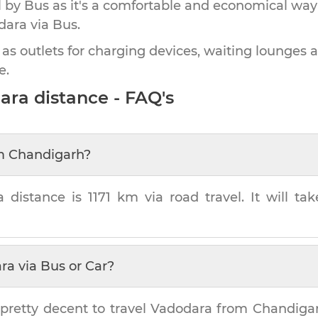
by Bus as it's a comfortable and economical way
dara
via Bus.
 as outlets for charging devices, waiting lounges 
e.
ara
distance - FAQ's
m
Chandigarh
?
a
distance is
1171 km
via road travel. It will t
ra
via Bus or Car?
pretty decent to travel
Vadodara
from
Chandiga