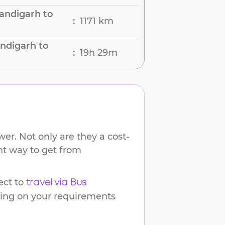
andigarh to
1171 km
:
ndigarh to
19h 29m
:
er. Not only are they a cost-
ent way to get from
ct to
travel via Bus
ding on your requirements