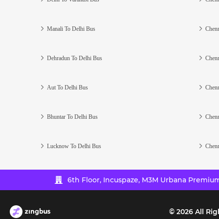
Manali To Delhi Bus
Chenn
Dehradun To Delhi Bus
Chenn
Aut To Delhi Bus
Chenn
Bhuntar To Delhi Bus
Chenn
Lucknow To Delhi Bus
Chenn
6th Floor, Incuspaze, M3M Urbana Premium,
©
2026
All Rig