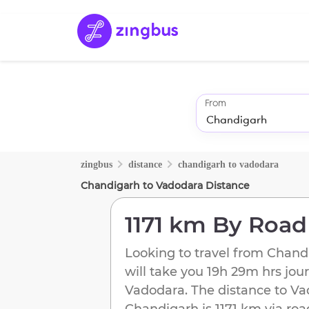
From
zingbus
distance
chandigarh
to
vadodara
Chandigarh
to
Vadodara
Distance
1171 km
By Road
Looking to travel from
Chand
will take you
19h 29m
hrs jou
Vadodara
. The distance to
Va
Chandigarh
is
1171 km
via roa