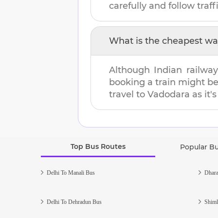
carefully and follow traffi
What is the cheapest wa
Although Indian railway
booking a train might b
travel to
Vadodara
as it'
Top Bus Routes
Popular B
Delhi To Manali Bus
Dhara
Delhi To Dehradun Bus
Shiml