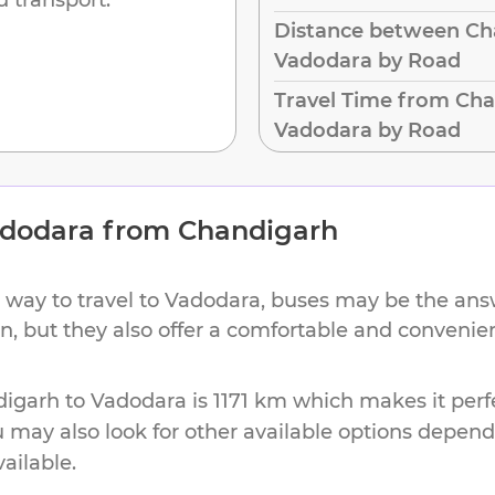
Distance between Ch
Vadodara by Road
Travel Time from Cha
Vadodara by Road
dodara
from
Chandigarh
 way to travel to
Vadodara
, buses may be the answ
on, but they also offer a comfortable and conveni
digarh
to
Vadodara
is
1171 km
which makes it perfe
u may also look for other available options depen
vailable.