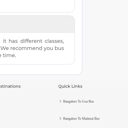
t has different classes,
es. We recommend you bus
e time.
stinations
Quick Links
s
Bangalore To Goa Bus
Bangalore To Madurai Bus