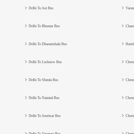
Delhi To Aut Bus
Varan
Delhi To Bhuntar Bus
Chand
Delhi To Dharamshala Bus
Harid
Delhi To Lucknow Bus
Chenn
Delhi To Shimla Bus
Chenn
Delhi To Nainital Bus
Chenn
Delhi To Amritsar Bus
Chenn
Delhi To Varanasi Bus
Chenn