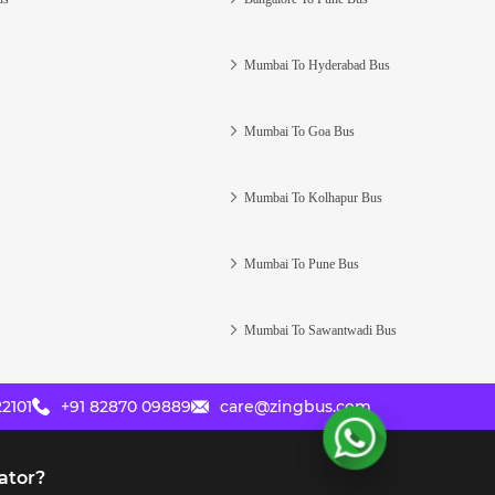
Mumbai To Hyderabad Bus
Mumbai To Goa Bus
Mumbai To Kolhapur Bus
Mumbai To Pune Bus
Mumbai To Sawantwadi Bus
2101
+91 82870 09889
care@zingbus.com
ator?