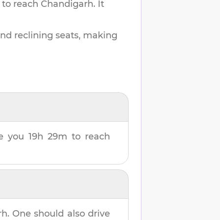
 to reach
Chandigarh
.
It
and reclining seats, making
ake you
19h 29m
to reach
rh
. One should also drive