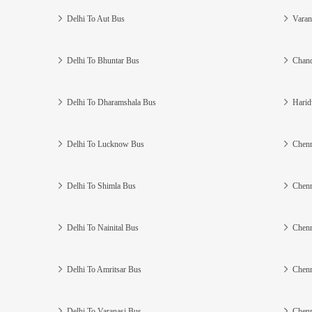
Delhi To Aut Bus
Varan
Delhi To Bhuntar Bus
Chand
Delhi To Dharamshala Bus
Harid
Delhi To Lucknow Bus
Chenn
Delhi To Shimla Bus
Chenn
Delhi To Nainital Bus
Chenn
Delhi To Amritsar Bus
Chenn
Delhi To Varanasi Bus
Chenn