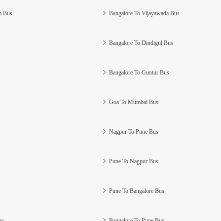
m Bus
Bangalore To Vijayawada Bus
Bangalore To Dindigul Bus
Bangalore To Guntur Bus
Goa To Mumbai Bus
Nagpur To Pune Bus
Pune To Nagpur Bus
Pune To Bangalore Bus
us
Bangalore To Pune Bus