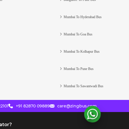
Mumbai To Hyderabad Bus
Mumbai To Goa Bus
Mumbai To Kolhapur Bus
Mumbai To Pune Bus
Mumbai To Sawantwadi Bus
2101
+91 82870 09889
care@zingbus.com
ator?