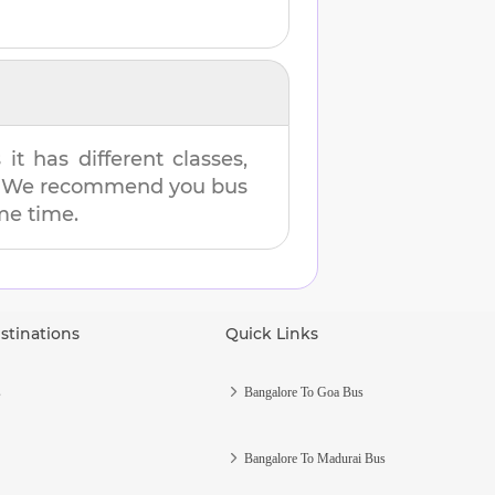
t has different classes,
es. We recommend you bus
ame time.
stinations
Quick Links
s
Bangalore To Goa Bus
Bangalore To Madurai Bus