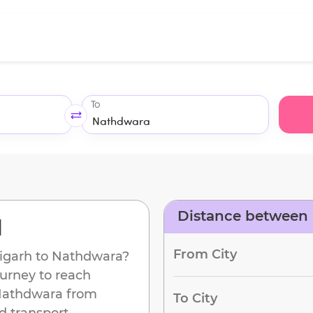
To
Distance between
d
From City
igarh
to
Nathdwara
?
ourney to reach
athdwara
from
To City
d transport.