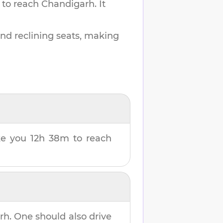
 to reach
Chandigarh
.
It
and reclining seats, making
ake you
12h 38m
to reach
rh
. One should also drive