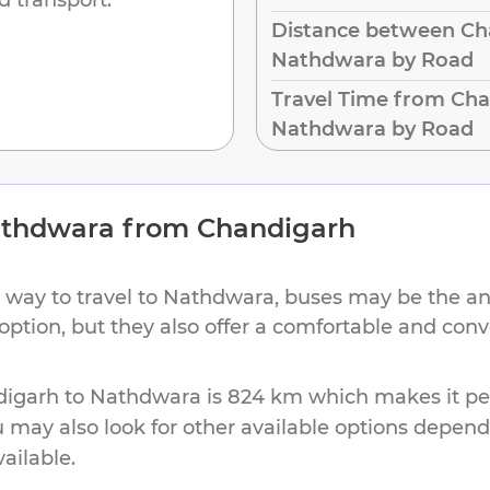
Distance between Ch
Nathdwara by Road
Travel Time from Cha
Nathdwara by Road
thdwara
from
Chandigarh
 way to travel to
Nathdwara
, buses may be the an
 option, but they also offer a comfortable and con
digarh
to
Nathdwara
is
824 km
which makes it per
u may also look for other available options depen
vailable.