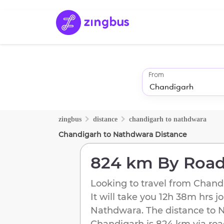
From
zingbus
distance
chandigarh
to
nathdwara
Chandigarh
to
Nathdwara
Distance
824 km
By Roa
Looking to travel from
Chand
It will take you
12h 38m
hrs j
Nathdwara
. The distance to
N
Chandigarh
is
824 km
via roa