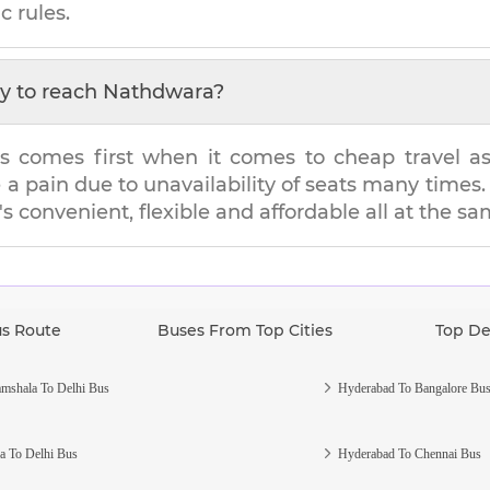
c rules.
y to reach
Nathdwara
?
s comes first when it comes to cheap travel as i
e a pain due to unavailability of seats many tim
t's convenient, flexible and affordable all at the s
us Route
Buses From Top Cities
Top De
mshala To Delhi Bus
Hyderabad To Bangalore Bu
a To Delhi Bus
Hyderabad To Chennai Bus