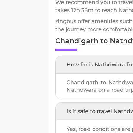
We recommend you to travel 
takes
12h 38m
to reach
Nath
zingbus offer amenities such
the journey more comfortabl
Chandigarh
to
Nathd
How far is
Nathdwara
fr
Chandigarh
to
Nathdwa
Nathdwara
on a road trip
Is it safe to travel
Nathd
Yes, road conditions are 