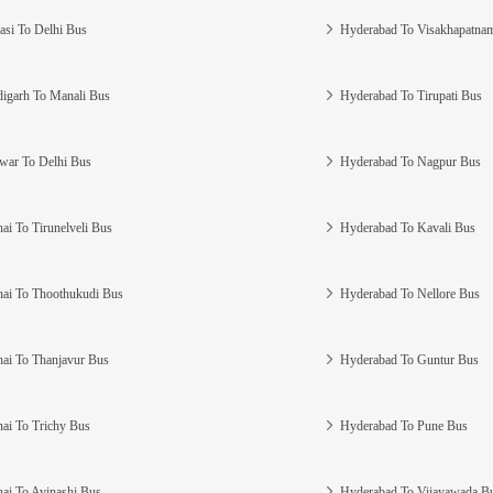
asi To Delhi Bus
Hyderabad To Visakhapatna
igarh To Manali Bus
Hyderabad To Tirupati Bus
war To Delhi Bus
Hyderabad To Nagpur Bus
ai To Tirunelveli Bus
Hyderabad To Kavali Bus
ai To Thoothukudi Bus
Hyderabad To Nellore Bus
ai To Thanjavur Bus
Hyderabad To Guntur Bus
ai To Trichy Bus
Hyderabad To Pune Bus
ai To Avinashi Bus
Hyderabad To Vijayawada B