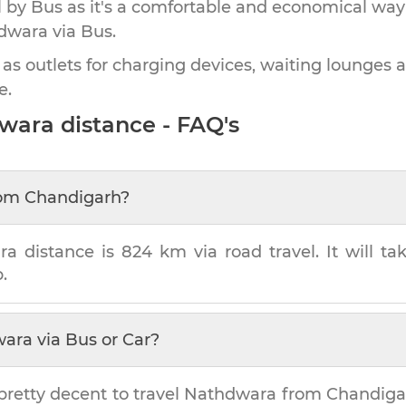
by Bus as it's a comfortable and economical way
dwara
via Bus.
 as outlets for charging devices, waiting lounges 
e.
wara
distance - FAQ's
om
Chandigarh
?
ra
distance is
824 km
via road travel. It will t
.
wara
via Bus or Car?
pretty decent to travel
Nathdwara
from
Chandiga