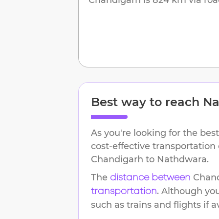
Best way to reach
Na
As you're looking for the best
cost-effective transportation
Chandigarh
to
Nathdwara
.
The
Chan
distance between
. Although yo
transportation
such as trains and flights if a