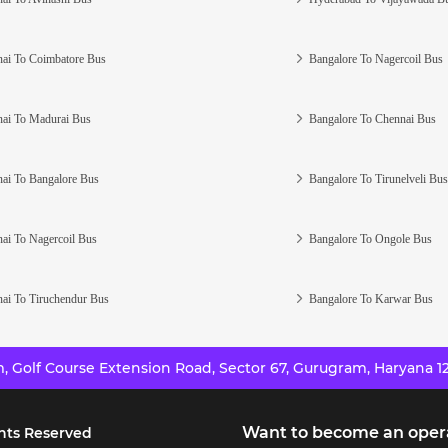
ai To Coimbatore Bus
Bangalore To Nagercoil Bus
ai To Madurai Bus
Bangalore To Chennai Bus
ai To Bangalore Bus
Bangalore To Tirunelveli Bus
ai To Nagercoil Bus
Bangalore To Ongole Bus
ai To Tiruchendur Bus
Bangalore To Karwar Bus
 Golf Course Extension Road, Sector 67, Gurugram, Haryana 12
Want to become an oper
hts Reserved