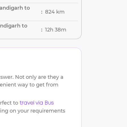
andigarh to
824 km
:
ndigarh to
12h 38m
:
swer. Not only are they a
venient way to get from
fect to
travel via Bus
ding on your requirements