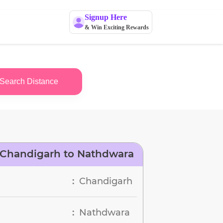
Signup Here
& Win Exciting Rewards
Search Distance
 Chandigarh to Nathdwara
Chandigarh
:
Nathdwara
: