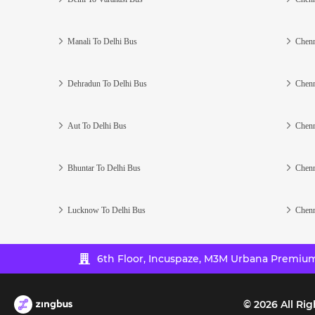
Manali To Delhi Bus
Chenn
Dehradun To Delhi Bus
Chenn
Aut To Delhi Bus
Chenn
Bhuntar To Delhi Bus
Chenn
Lucknow To Delhi Bus
Chenn
6th Floor, Incuspaze, M3M Urbana Premium,
©
2026
All Rig