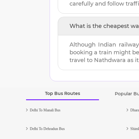
carefully and follow traffi
What is the cheapest wa
Although Indian railway
booking a train might b
travel to
Nathdwara
as i
Top Bus Routes
Popular B
Delhi To Manali Bus
Dhara
Delhi To Dehradun Bus
Shiml