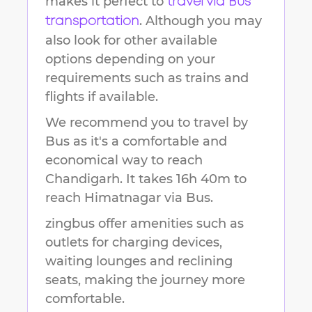
makes it perfect to
travel via Bus
. Although you may
transportation
also look for other available
options depending on your
requirements such as trains and
flights if available.
We recommend you to travel by
Bus as it's a comfortable and
economical way to reach
Chandigarh
.
It takes
16h 40m
to
reach
Himatnagar
via Bus.
zingbus offer amenities such as
outlets for charging devices,
waiting lounges and reclining
seats, making the journey more
comfortable.