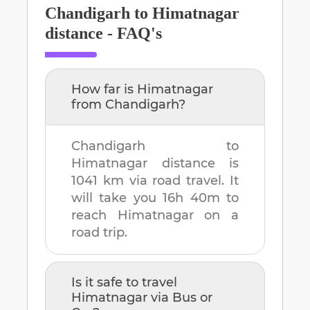
Chandigarh
to
Himatnagar
distance - FAQ's
How far is
Himatnagar
from
Chandigarh
?
Chandigarh
to
Himatnagar
distance is
1041 km
via road travel. It
will take you
16h 40m
to
reach
Himatnagar
on a
road trip.
Is it safe to travel
Himatnagar
via Bus or