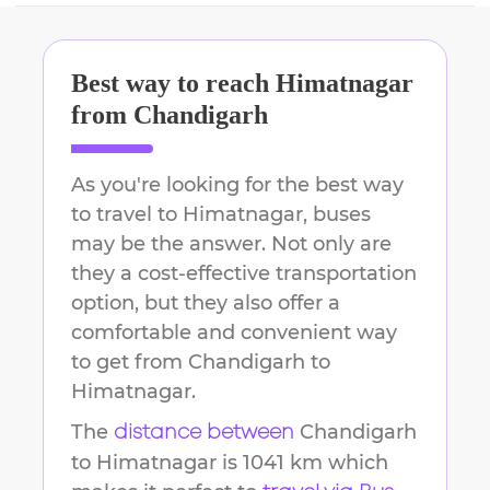
Best way to reach
Himatnagar
from
Chandigarh
As you're looking for the best way
to travel to
Himatnagar
, buses
may be the answer. Not only are
they a cost-effective transportation
option, but they also offer a
comfortable and convenient way
to get from
Chandigarh
to
Himatnagar
.
The
Chandigarh
distance between
to
Himatnagar
is
1041 km
which