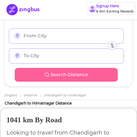
Signup Here
& Win Exciting Rewards
Search Distance
zingbus
distance
chandigarh
to
himatnagar
Chandigarh
to
Himatnagar
Distance
1041 km
By Road
Looking to travel from
Chandigarh
to