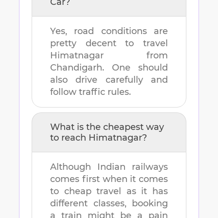
Car?
Yes, road conditions are
pretty decent to travel
Himatnagar
from
Chandigarh
. One should
also drive carefully and
follow traffic rules.
What is the cheapest way
to reach
Himatnagar
?
Although Indian railways
comes first when it comes
to cheap travel as it has
different classes, booking
a train might be a pain