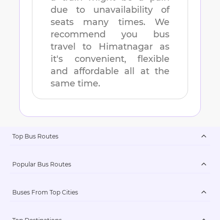
due to unavailability of
seats many times. We
recommend you bus
travel to
Himatnagar
as
it's convenient, flexible
and affordable all at the
same time.
Top Bus Routes
Popular Bus Routes
Buses From Top Cities