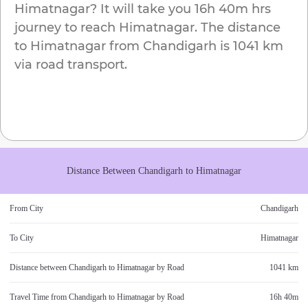
Himatnagar
? It will take you
16h 40m
hrs
journey to reach
Himatnagar
. The distance
to
Himatnagar
from
Chandigarh
is
1041 km
via road transport.
Distance Between
Chandigarh
to
Himatnagar
From City
Chandigarh
To City
Himatnagar
Distance between
Chandigarh
to
Himatnagar
by Road
1041 km
Travel Time from
Chandigarh
to
Himatnagar
by Road
16h 40m