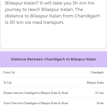
Bilaspur Kalan
? It will take you
5h 4m
hrs
journey to reach
Bilaspur Kalan
. The
distance to
Bilaspur Kalan
from
Chandigarh
is
311 km
via road transport.
Distance Between
Chandigarh
to
Bilaspur Kalan
From City
Chandigarh
To City
Bilaspur Kalan
Distance between
Chandigarh
to
Bilaspur Kalan
by Road
311 km
Travel Time from
Chandigarh
to
Bilaspur Kalan
by Road
5h 4m