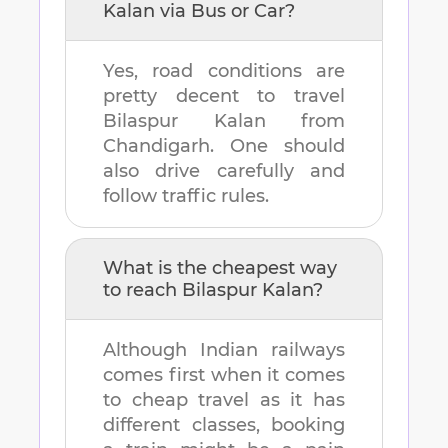
Kalan
via Bus or Car?
Yes, road conditions are
pretty decent to travel
Bilaspur Kalan
from
Chandigarh
. One should
also drive carefully and
follow traffic rules.
What is the cheapest way
to reach
Bilaspur Kalan
?
Although Indian railways
comes first when it comes
to cheap travel as it has
different classes, booking