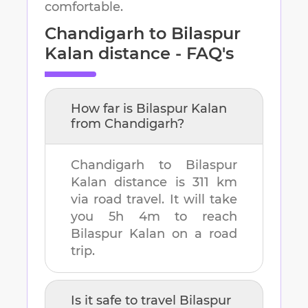
comfortable.
Chandigarh
to
Bilaspur
Kalan
distance - FAQ's
How far is
Bilaspur Kalan
from
Chandigarh
?
Chandigarh
to
Bilaspur
Kalan
distance is
311 km
via road travel. It will take
you
5h 4m
to reach
Bilaspur Kalan
on a road
trip.
Is it safe to travel
Bilaspur