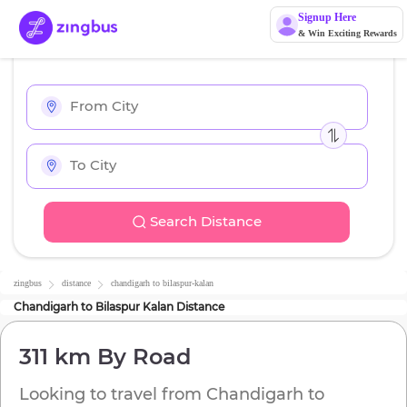
Signup Here
& Win Exciting Rewards
Search Distance
zingbus
distance
chandigarh
to
bilaspur-kalan
Chandigarh
to
Bilaspur Kalan
Distance
311 km
By Road
Looking to travel from
Chandigarh
to