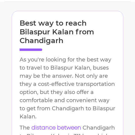
Best way to reach
Bilaspur Kalan
from
Chandigarh
As you're looking for the best way
to travel to
Bilaspur Kalan
, buses
may be the answer. Not only are
they a cost-effective transportation
option, but they also offer a
comfortable and convenient way
to get from
Chandigarh
to
Bilaspur
Kalan
.
The
Chandigarh
distance between