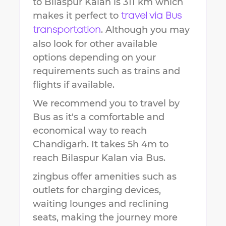
to
Bilaspur Kalan
is
311 km
which
makes it perfect to
travel via Bus
. Although you may
transportation
also look for other available
options depending on your
requirements such as trains and
flights if available.
We recommend you to travel by
Bus as it's a comfortable and
economical way to reach
Chandigarh
.
It takes
5h 4m
to
reach
Bilaspur Kalan
via Bus.
zingbus offer amenities such as
outlets for charging devices,
waiting lounges and reclining
seats, making the journey more