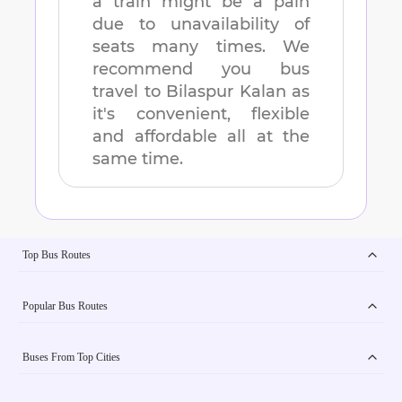
a train might be a pain
due to unavailability of
seats many times. We
recommend you bus
travel to
Bilaspur Kalan
as
it's convenient, flexible
and affordable all at the
same time.
Top Bus Routes
Popular Bus Routes
Buses From Top Cities