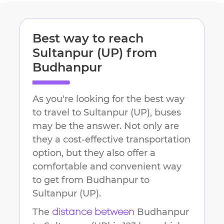
Best way to reach
Sultanpur (UP)
from
Budhanpur
As you're looking for the best way
to travel to
Sultanpur (UP)
, buses
may be the answer. Not only are
they a cost-effective transportation
option, but they also offer a
comfortable and convenient way
to get from
Budhanpur
to
Sultanpur (UP)
.
The
Budhanpur
distance between