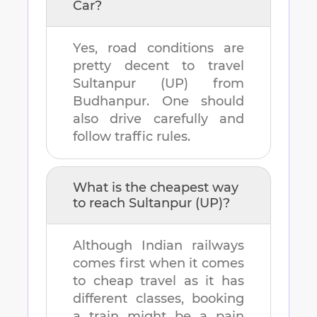
Car?
Yes, road conditions are
pretty decent to travel
Sultanpur (UP)
from
Budhanpur
. One should
also drive carefully and
follow traffic rules.
What is the cheapest way
to reach
Sultanpur (UP)
?
Although Indian railways
comes first when it comes
to cheap travel as it has
different classes, booking
a train might be a pain