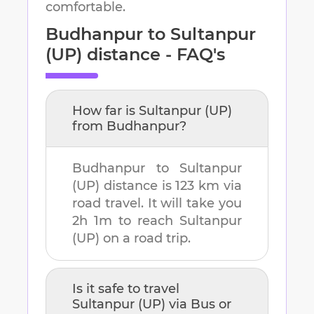
comfortable.
Budhanpur
to
Sultanpur
(UP)
distance - FAQ's
How far is
Sultanpur (UP)
from
Budhanpur
?
Budhanpur
to
Sultanpur
(UP)
distance is
123 km
via
road travel. It will take you
2h 1m
to reach
Sultanpur
(UP)
on a road trip.
Is it safe to travel
Sultanpur (UP)
via Bus or