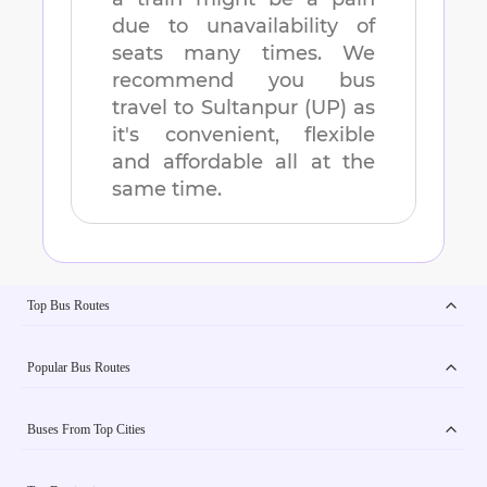
due to unavailability of
seats many times. We
recommend you bus
travel to
Sultanpur (UP)
as
it's convenient, flexible
and affordable all at the
same time.
Top Bus Routes
Popular Bus Routes
Buses From Top Cities