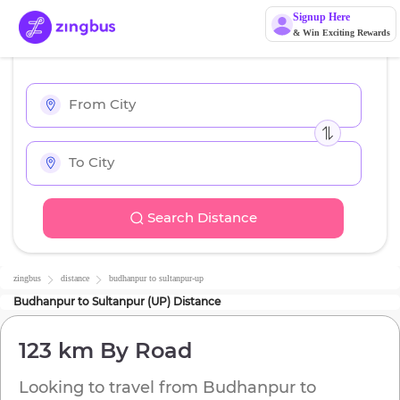
Signup Here
& Win Exciting Rewards
Search Distance
zingbus
distance
budhanpur
to
sultanpur-up
Budhanpur
to
Sultanpur (UP)
Distance
123 km
By Road
Looking to travel from
Budhanpur
to