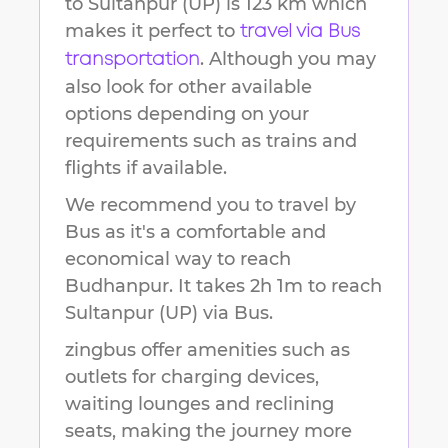
to
Sultanpur (UP)
is
123 km
which
makes it perfect to
travel via Bus
. Although you may
transportation
also look for other available
options depending on your
requirements such as trains and
flights if available.
We recommend you to travel by
Bus as it's a comfortable and
economical way to reach
Budhanpur
.
It takes
2h 1m
to reach
Sultanpur (UP)
via Bus.
zingbus offer amenities such as
outlets for charging devices,
waiting lounges and reclining
seats, making the journey more