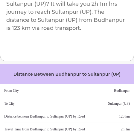
Sultanpur (UP)
? It will take you
2h 1m
hrs
journey to reach
Sultanpur (UP)
. The
distance to
Sultanpur (UP)
from
Budhanpur
is
123 km
via road transport.
Distance Between
Budhanpur
to
Sultanpur (UP)
From City
Budhanpur
To City
Sultanpur (UP)
Distance between
Budhanpur
to
Sultanpur (UP)
by Road
123 km
Travel Time from
Budhanpur
to
Sultanpur (UP)
by Road
2h 1m